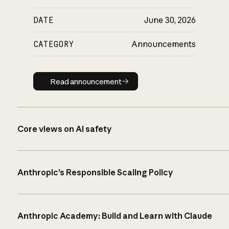
DATE
June 30, 2026
CATEGORY
Announcements
Read announcement
Read announcement
Core views on AI safety
Anthropic’s Responsible Scaling Policy
Anthropic Academy: Build and Learn with Claude