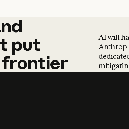
and
and
products
tha
AI will h
t
put
Anthropic
dedicated
frontier
mitigating