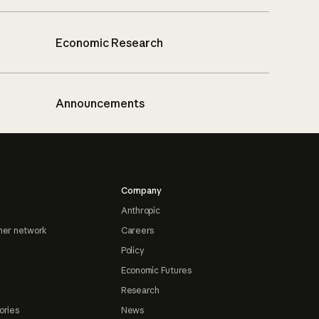
Economic Research
Announcements
Company
Anthropic
ner network
Careers
Policy
Economic Futures
Research
ories
News