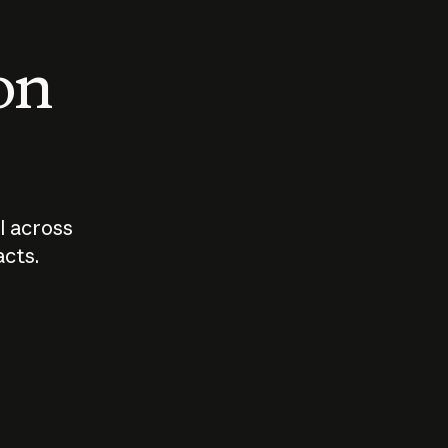
 on
I across
acts.
Who should
How sho
govern AI?
I use A