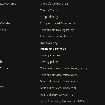
at Anthropic
Claude's Constitution
Claude Corps
Keep thinking
 Claude
Policy on the AI Exponential
tners
Responsible Scaling Policy
Security and compliance
Transparency
Terms and policies
Privacy choices
abs
Privacy policy
curity
Consumer health data privacy policy
Responsible disclosure policy
Terms of service: Commercial
ter
Terms of service: Consumer
Terms of Service: US K-12
Data Processing Agreement: US K-12