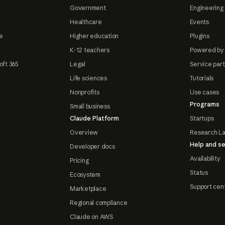
Government
Engineering 
Healthcare
Events
e
Higher education
Plugins
K-12 teachers
Powered by
oft 365
Legal
Service par
Life sciences
Tutorials
Nonprofits
Use cases
Programs
Small business
Claude Platform
Startups
Overview
Research L
Help and se
Developer docs
Availability
Pricing
Status
Ecosystem
Support cen
Marketplace
Regional compliance
Claude on AWS