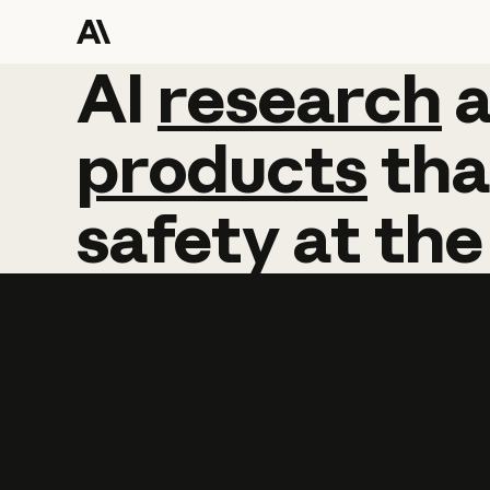
AI
AI
research
research
products
tha
safety
at
the
Learn more