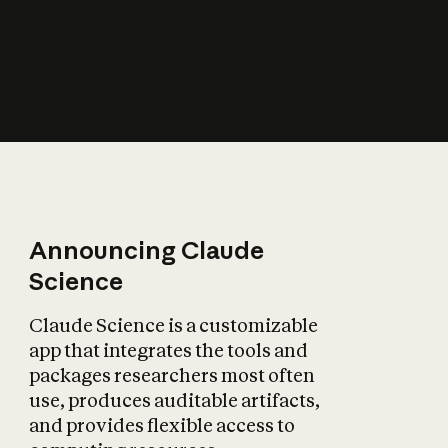
How does AI affect
the economy?
Announcing Claude
Science
Claude Science is a customizable
app that integrates the tools and
packages researchers most often
use, produces auditable artifacts,
and provides flexible access to