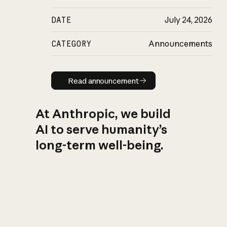
DATE
July 24, 2026
CATEGORY
Announcements
Read announcement
Read announcement
At Anthropic, we build
AI to serve humanity’s
long-term well-being.