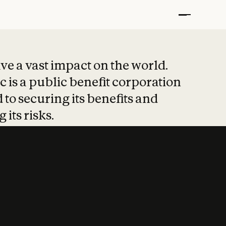
t put safety at 
ave a vast impact on the world.
 is a public benefit corporation
 to securing its benefits and
 its risks.