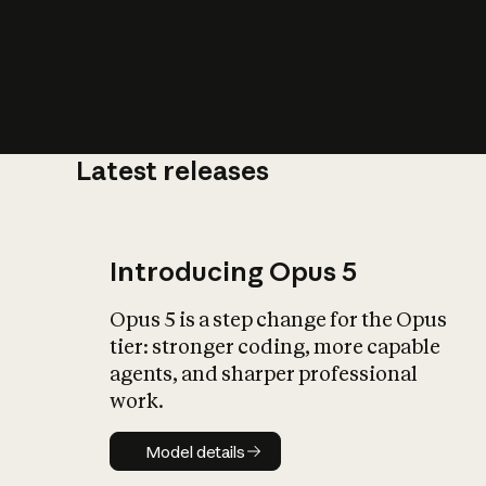
Latest releases
What is AI’
impact on soc
Introducing Opus 5
Opus 5 is a step change for the Opus
tier: stronger coding, more capable
agents, and sharper professional
work.
Model details
Model details