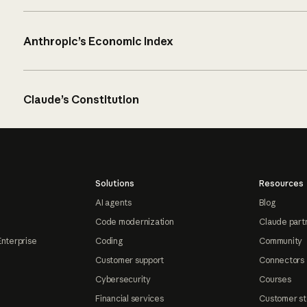
Anthropic’s Economic Index
Claude’s Constitution
Solutions
Resources
AI agents
Blog
Code modernization
Claude part
Enterprise
Coding
Community
Customer support
Connectors
Cybersecurity
Courses
Financial services
Customer st