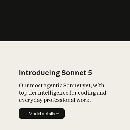
s
iety?
Introducing Sonnet 5
Our most agentic Sonnet yet, with
top tier intelligence for coding and
everyday professional work.
Model details
Model details