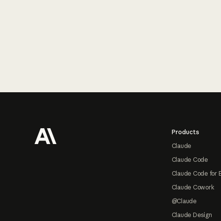
Footer
Products
Claude
Claude Code
Claude Code for 
Claude Cowork
@Claude
Claude Design