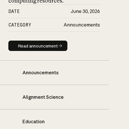
computing resources.
DATE
June 30, 2026
CATEGORY
Announcements
Read announcement
Read announcement
Announcements
Alignment Science
Education