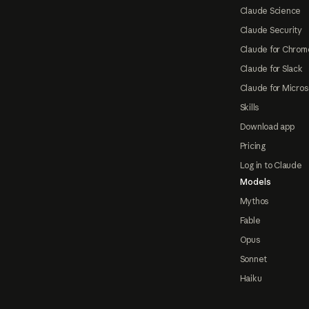
Claude Science
Claude Security
Claude for Chrom
Claude for Slack
Claude for Micros
Skills
Download app
Pricing
Log in to Claude
Models
Mythos
Fable
Opus
Sonnet
Haiku