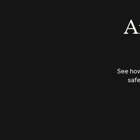
An
See how
safe
How does
AI work?