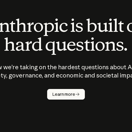
thropic is built
hard questions.
 we’re taking on the hardest questions about A
ty, governance, and economic and societal imp
Learn more