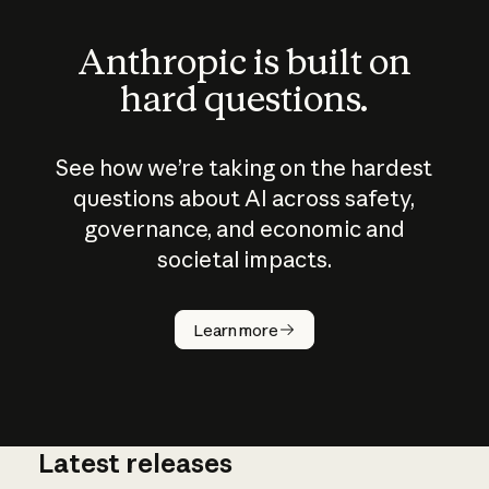
Anthropic is built on
hard questions.
See how we’re taking on the hardest
questions about AI across safety,
governance, and economic and
societal impacts.
How does
AI work?
Learn more
Latest releases