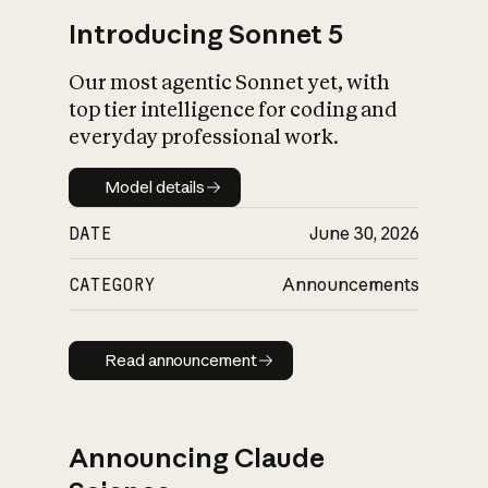
Introducing Sonnet 5
Our most agentic Sonnet yet, with
top tier intelligence for coding and
everyday professional work.
Model details
Model details
DATE
June 30, 2026
CATEGORY
Announcements
Read announcement
Read announcement
Announcing Claude