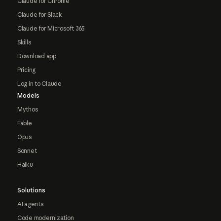
Claude for Chrome
Claude for Slack
Claude for Microsoft 365
Skills
Download app
Pricing
Log in to Claude
Models
Mythos
Fable
Opus
Sonnet
Haiku
Solutions
AI agents
Code modernization