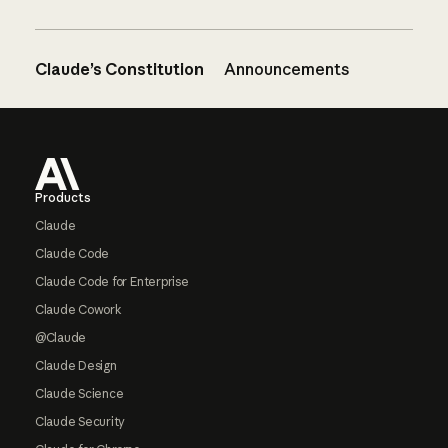
Claude’s Constitution
Announcements
Footer
Products
Claude
Claude Code
Claude Code for Enterprise
Claude Cowork
@Claude
Claude Design
Claude Science
Claude Security