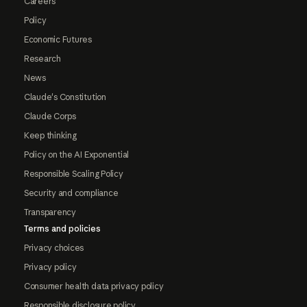
Careers
Policy
Economic Futures
Research
News
Claude's Constitution
Claude Corps
Keep thinking
Policy on the AI Exponential
Responsible Scaling Policy
Security and compliance
Transparency
Terms and policies
Privacy choices
Privacy policy
Consumer health data privacy policy
Responsible disclosure policy