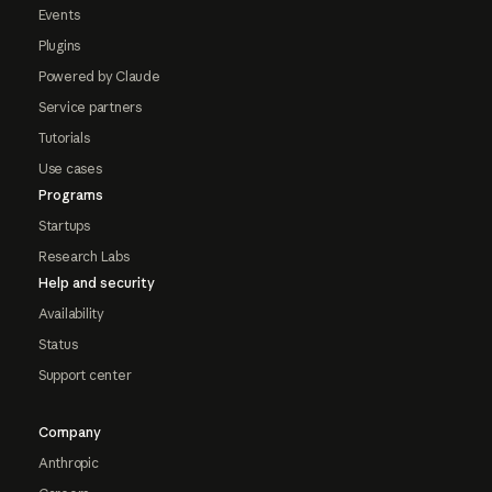
Events
Plugins
Powered by Claude
Service partners
Tutorials
Use cases
Programs
Startups
Research Labs
Help and security
Availability
Status
Support center
Company
Anthropic