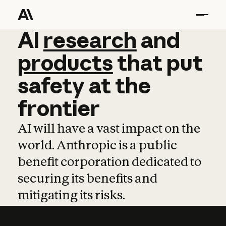
AI
AI
research
research
and
and
pro
products
that
put
safety
at
the
frontier
AI will have a vast impact on the
world. Anthropic is a public
benefit corporation dedicated to
securing its benefits and
mitigating its risks.
Learn more