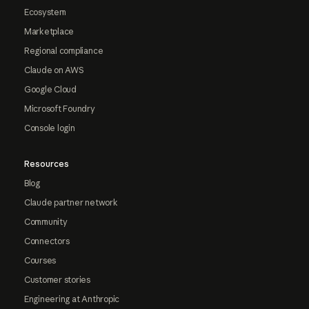
Ecosystem
Marketplace
Regional compliance
Claude on AWS
Google Cloud
Microsoft Foundry
Console login
Resources
Blog
Claude partner network
Community
Connectors
Courses
Customer stories
Engineering at Anthropic