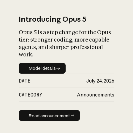
Introducing Opus 5
Opus 5 is a step change for the Opus
What is AI’s
tier: stronger coding, more capable
impact on society
agents, and sharper professional
work.
Model details
Model details
DATE
July 24, 2026
CATEGORY
Announcements
Read announcement
Read announcement