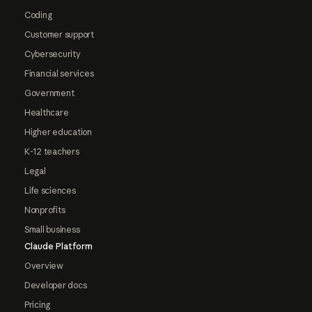
Coding
Customer support
Cybersecurity
Financial services
Government
Healthcare
Higher education
K-12 teachers
Legal
Life sciences
Nonprofits
Small business
Claude Platform
Overview
Developer docs
Pricing