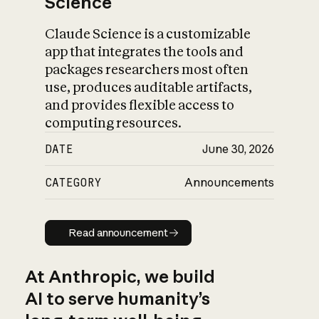
Science
Claude Science is a customizable
app that integrates the tools and
packages researchers most often
use, produces auditable artifacts,
and provides flexible access to
computing resources.
DATE
June 30, 2026
CATEGORY
Announcements
Read announcement
Read announcement
At Anthropic, we build
AI to serve humanity’s