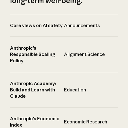
long-term well-being.
Core views on AI safety
Announcements
Anthropic’s
Responsible Scaling
Alignment Science
Policy
Anthropic Academy:
Build and Learn with
Education
Claude
Anthropic’s Economic
Economic Research
Index