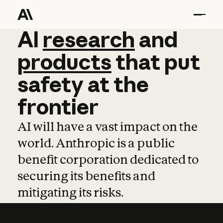
AI
AI
research
research
and
and
pro
products
that
put
safety
at
the
frontier
AI will have a vast impact on the
world. Anthropic is a public
benefit corporation dedicated to
securing its benefits and
mitigating its risks.
Learn more