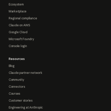
Ecosystem
Marketplace
Regional compliance
Claude on AWS
Google Cloud
Microsoft Foundry
Console login
Resources
Blog
Claude partner network
Community
Connectors
Courses
Customer stories
Engineering at Anthropic