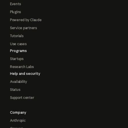
Events
Plugins
Powered by Claude
Service partners
Tutorials
Use cases
Programs
Startups
Research Labs
Help and security
Availability
Status
Support center
Company
Anthropic