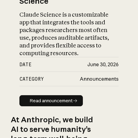
Science
Claude Science is a customizable
app that integrates the tools and
packages researchers most often
use, produces auditable artifacts,
and provides flexible access to
computing resources.
DATE
June 30, 2026
CATEGORY
Announcements
Read announcement
Read announcement
At Anthropic, we build
AI to serve humanity’s