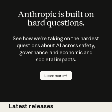
Anthropic is built on
hard questions.
See how we’re taking on the hardest
questions about AI across safety,
governance, and economic and
societal impacts.
How does
AI work?
Learn more
Latest releases