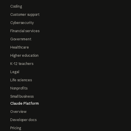
Coding
Customer support
Cybersecurity
Financial services
Government
Healthcare
Higher education
K-12 teachers
Legal
Life sciences
Nonprofits
Small business
Claude Platform
Overview
Developer docs
Pricing