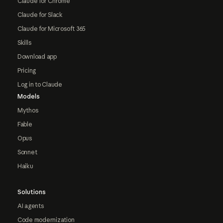
Claude for Chrome
Claude for Slack
Claude for Microsoft 365
Skills
Download app
Pricing
Log in to Claude
Models
Mythos
Fable
Opus
Sonnet
Haiku
Solutions
AI agents
Code modernization