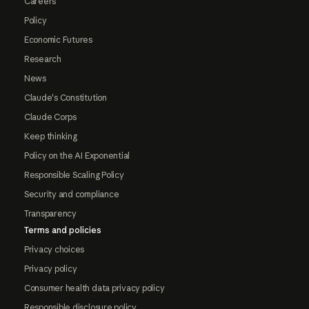
Careers
Policy
Economic Futures
Research
News
Claude's Constitution
Claude Corps
Keep thinking
Policy on the AI Exponential
Responsible Scaling Policy
Security and compliance
Transparency
Terms and policies
Privacy choices
Privacy policy
Consumer health data privacy policy
Responsible disclosure policy