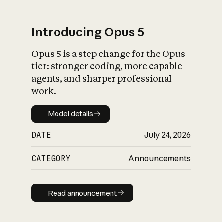
Introducing Opus 5
Opus 5 is a step change for the Opus
What is AI’s
tier: stronger coding, more capable
impact on society
agents, and sharper professional
work.
Model details
Model details
DATE
July 24, 2026
CATEGORY
Announcements
Read announcement
Read announcement