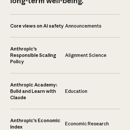
long-term well-being.
Core views on AI safety
Announcements
Anthropic’s
Responsible Scaling
Alignment Science
Policy
Anthropic Academy:
Build and Learn with
Education
Claude
Anthropic’s Economic
Economic Research
Index