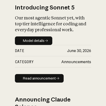
Introducing Sonnet 5
Our most agentic Sonnet yet, with
top tier intelligence for coding and
everyday professional work.
Model details
Model details
DATE
June 30, 2026
CATEGORY
Announcements
Read announcement
Read announcement
Announcing Claude