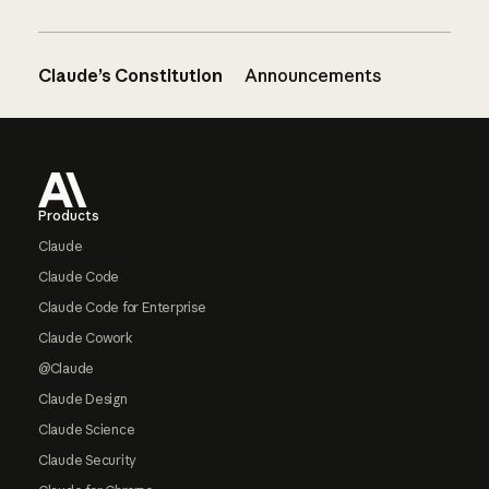
Claude’s Constitution
Announcements
Footer
Products
Claude
Claude Code
Claude Code for Enterprise
Claude Cowork
@Claude
Claude Design
Claude Science
Claude Security