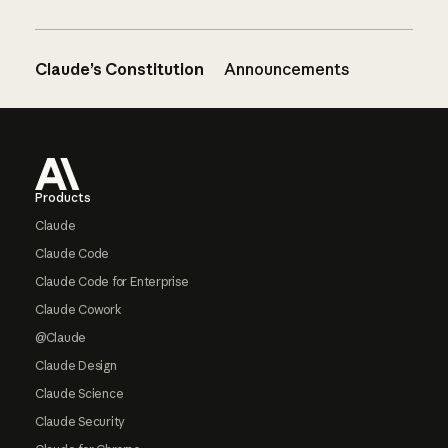
Claude’s Constitution
Announcements
Footer
Products
Claude
Claude Code
Claude Code for Enterprise
Claude Cowork
@Claude
Claude Design
Claude Science
Claude Security