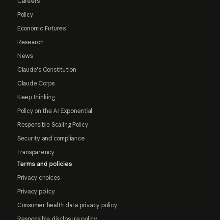
Careers
Policy
Economic Futures
Research
News
Claude's Constitution
Claude Corps
Keep thinking
Policy on the AI Exponential
Responsible Scaling Policy
Security and compliance
Transparency
Terms and policies
Privacy choices
Privacy policy
Consumer health data privacy policy
Responsible disclosure policy