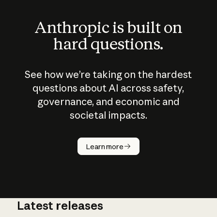
Anthropic is built on
hard questions.
See how we’re taking on the hardest
questions about AI across safety,
governance, and economic and
societal impacts.
How does
AI work?
Learn more
Latest releases