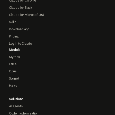
Claude for Chrome
Claude for Slack
Claude for Microsoft 365
Skills
Download app
Pricing
Log in to Claude
Models
Mythos
Fable
Opus
Sonnet
Haiku
Solutions
AI agents
Code modernization