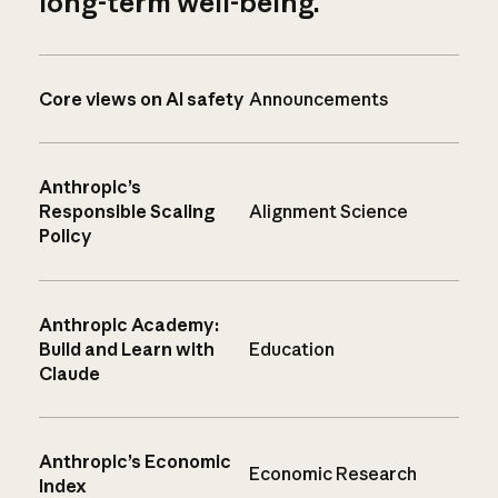
long-term well-being.
Core views on AI safety
Announcements
Anthropic’s
Responsible Scaling
Alignment Science
Policy
Anthropic Academy:
Build and Learn with
Education
Claude
Anthropic’s Economic
Economic Research
Index