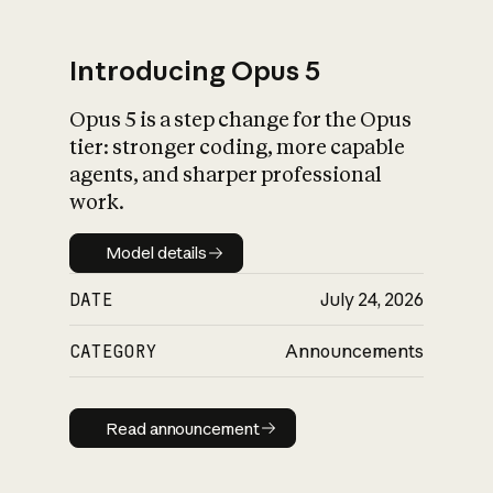
Introducing Opus 5
Opus 5 is a step change for the Opus
What is AI’s
tier: stronger coding, more capable
impact on society
agents, and sharper professional
work.
Model details
Model details
DATE
July 24, 2026
CATEGORY
Announcements
Read announcement
Read announcement