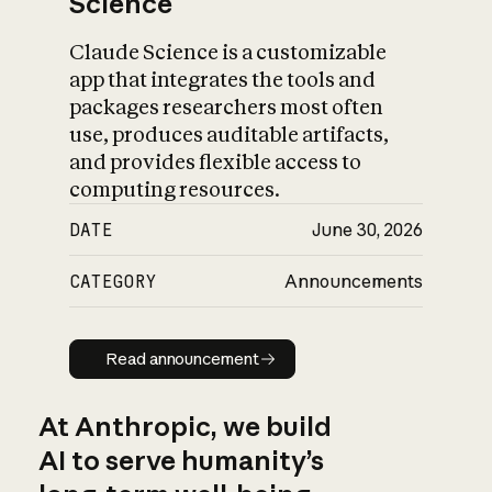
Science
Claude Science is a customizable
app that integrates the tools and
packages researchers most often
use, produces auditable artifacts,
and provides flexible access to
computing resources.
DATE
June 30, 2026
CATEGORY
Announcements
Read announcement
Read announcement
At Anthropic, we build
AI to serve humanity’s