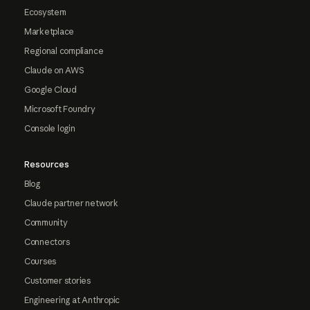
Ecosystem
Marketplace
Regional compliance
Claude on AWS
Google Cloud
Microsoft Foundry
Console login
Resources
Blog
Claude partner network
Community
Connectors
Courses
Customer stories
Engineering at Anthropic