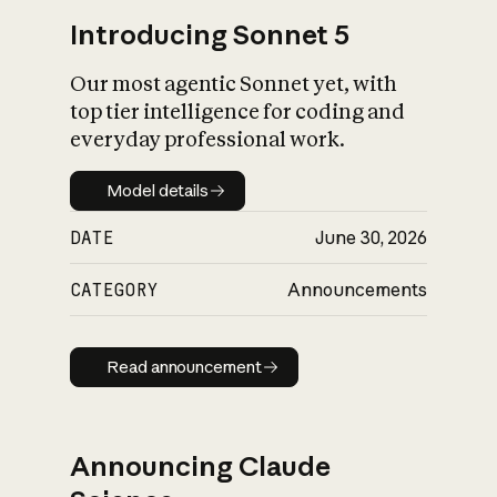
Introducing Sonnet 5
Our most agentic Sonnet yet, with
top tier intelligence for coding and
everyday professional work.
Model details
Model details
DATE
June 30, 2026
CATEGORY
Announcements
Read announcement
Read announcement
Announcing Claude