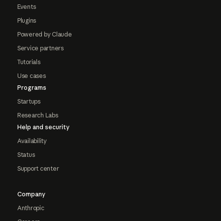
Events
Plugins
Powered by Claude
Service partners
Tutorials
Use cases
Programs
Startups
Research Labs
Help and security
Availability
Status
Support center
Company
Anthropic