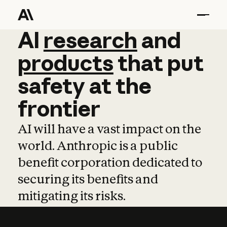
AI
AI
research
research
and
and
pro
products
that
put
safety
at
the
frontier
AI will have a vast impact on the
world. Anthropic is a public
benefit corporation dedicated to
securing its benefits and
mitigating its risks.
Learn more