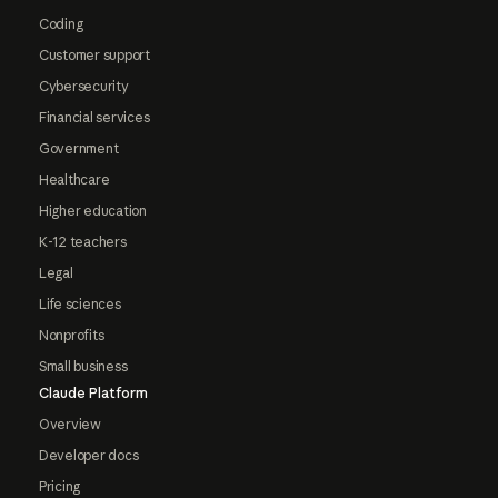
Coding
Customer support
Cybersecurity
Financial services
Government
Healthcare
Higher education
K-12 teachers
Legal
Life sciences
Nonprofits
Small business
Claude Platform
Overview
Developer docs
Pricing