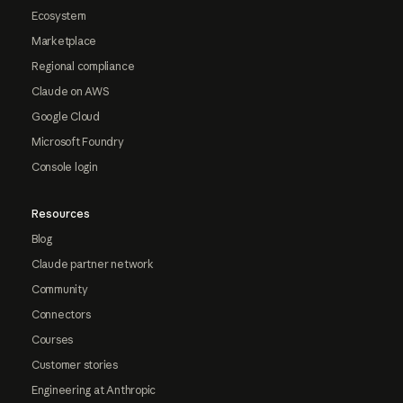
Ecosystem
Marketplace
Regional compliance
Claude on AWS
Google Cloud
Microsoft Foundry
Console login
Resources
Blog
Claude partner network
Community
Connectors
Courses
Customer stories
Engineering at Anthropic