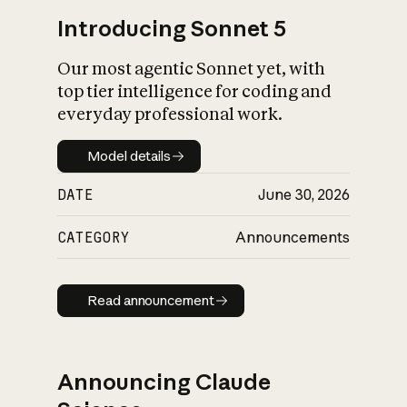
Introducing Sonnet 5
Our most agentic Sonnet yet, with
top tier intelligence for coding and
everyday professional work.
Model details
Model details
DATE
June 30, 2026
CATEGORY
Announcements
Read announcement
Read announcement
Announcing Claude