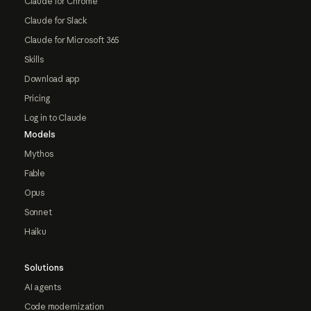
Claude for Chrome
Claude for Slack
Claude for Microsoft 365
Skills
Download app
Pricing
Log in to Claude
Models
Mythos
Fable
Opus
Sonnet
Haiku
Solutions
AI agents
Code modernization