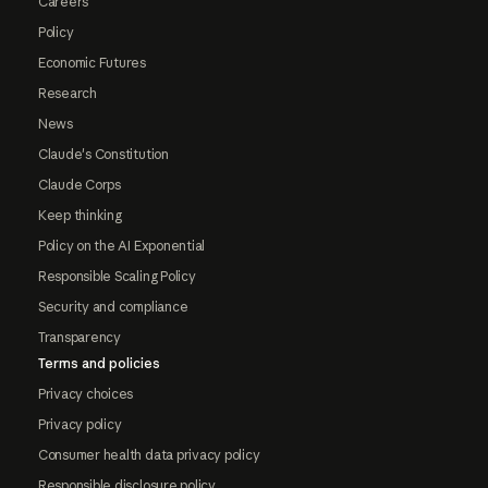
Careers
Policy
Economic Futures
Research
News
Claude's Constitution
Claude Corps
Keep thinking
Policy on the AI Exponential
Responsible Scaling Policy
Security and compliance
Transparency
Terms and policies
Privacy choices
Privacy policy
Consumer health data privacy policy
Responsible disclosure policy