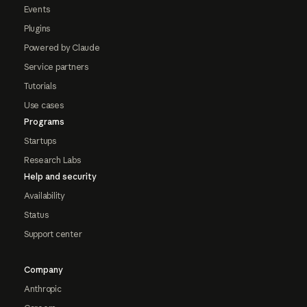
Events
Plugins
Powered by Claude
Service partners
Tutorials
Use cases
Programs
Startups
Research Labs
Help and security
Availability
Status
Support center
Company
Anthropic