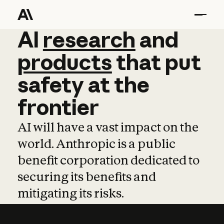
AI
AI
research
research
and
and
pro
products
that
put
safety
at
the
frontier
AI will have a vast impact on the
world. Anthropic is a public
benefit corporation dedicated to
securing its benefits and
mitigating its risks.
Learn more