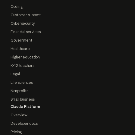
Coding
Customer support
Cybersecurity
Financial services
Government
Healthcare
Higher education
K-12 teachers
Legal
Life sciences
Nonprofits
Small business
Claude Platform
Overview
Developer docs
Pricing