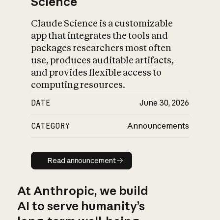
Science
Claude Science is a customizable
app that integrates the tools and
packages researchers most often
use, produces auditable artifacts,
and provides flexible access to
computing resources.
DATE
June 30, 2026
CATEGORY
Announcements
Read announcement
Read announcement
At Anthropic, we build
AI to serve humanity’s