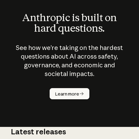
Anthropic is built on
hard questions.
See how we’re taking on the hardest
questions about AI across safety,
governance, and economic and
societal impacts.
How does
AI work?
Learn more
Latest releases