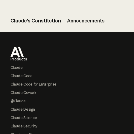
Claude’s Constitution
Announcements
Footer
Products
Claude
Claude Code
Claude Code for Enterprise
Claude Cowork
@Claude
Claude Design
Claude Science
Claude Security