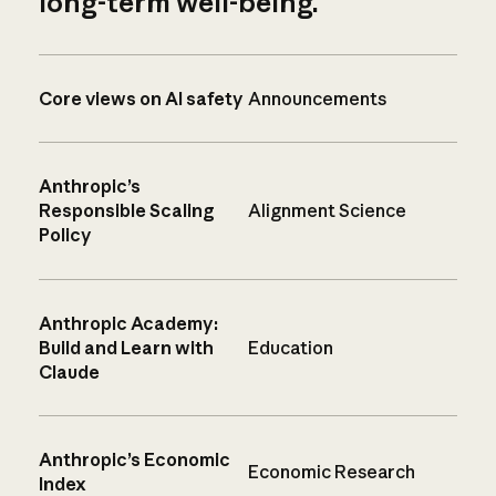
long-term well-being.
Core views on AI safety
Announcements
Anthropic’s
Responsible Scaling
Alignment Science
Policy
Anthropic Academy:
Build and Learn with
Education
Claude
Anthropic’s Economic
Economic Research
Index