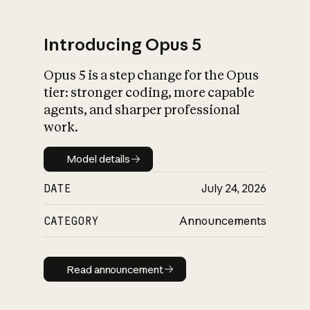
Introducing Opus 5
Opus 5 is a step change for the Opus
What is AI’s
tier: stronger coding, more capable
impact on society
agents, and sharper professional
work.
Model details
Model details
DATE
July 24, 2026
CATEGORY
Announcements
Read announcement
Read announcement