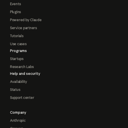
Events
Plugins
Powered by Claude
Service partners
Tutorials
Use cases
Programs
Startups
Research Labs
Help and security
Availability
Status
Support center
Company
Anthropic