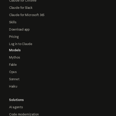
Claude for Chrome
Claude for Slack
Claude for Microsoft 365
Skills
Download app
Pricing
Log in to Claude
Models
Mythos
Fable
Opus
Sonnet
Haiku
Solutions
AI agents
Code modernization