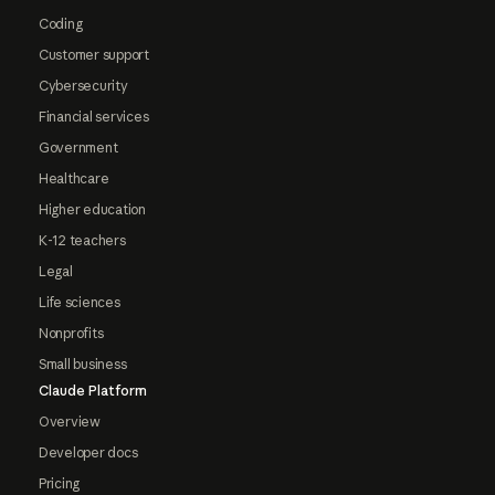
Coding
Customer support
Cybersecurity
Financial services
Government
Healthcare
Higher education
K-12 teachers
Legal
Life sciences
Nonprofits
Small business
Claude Platform
Overview
Developer docs
Pricing