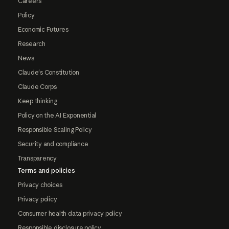
Careers
Policy
Economic Futures
Research
News
Claude's Constitution
Claude Corps
Keep thinking
Policy on the AI Exponential
Responsible Scaling Policy
Security and compliance
Transparency
Terms and policies
Privacy choices
Privacy policy
Consumer health data privacy policy
Responsible disclosure policy