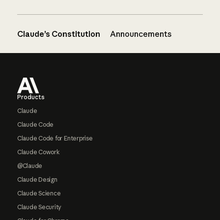
Claude’s Constitution
Announcements
Footer
Products
Claude
Claude Code
Claude Code for Enterprise
Claude Cowork
@Claude
Claude Design
Claude Science
Claude Security