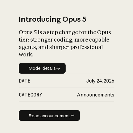
Introducing Opus 5
Opus 5 is a step change for the Opus
What is AI’s
tier: stronger coding, more capable
impact on society
agents, and sharper professional
work.
Model details
Model details
DATE
July 24, 2026
CATEGORY
Announcements
Read announcement
Read announcement