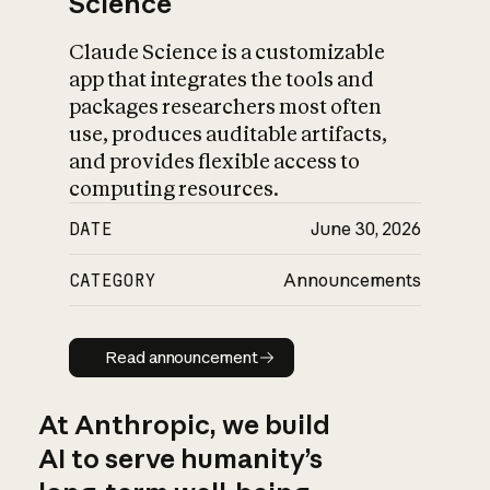
Science
Claude Science is a customizable
app that integrates the tools and
packages researchers most often
use, produces auditable artifacts,
and provides flexible access to
computing resources.
DATE
June 30, 2026
CATEGORY
Announcements
Read announcement
Read announcement
At Anthropic, we build
AI to serve humanity’s