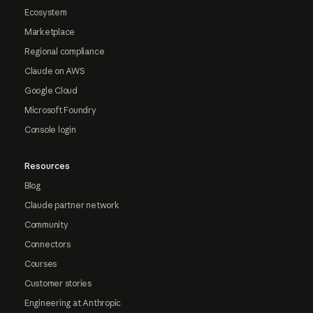
Ecosystem
Marketplace
Regional compliance
Claude on AWS
Google Cloud
Microsoft Foundry
Console login
Resources
Blog
Claude partner network
Community
Connectors
Courses
Customer stories
Engineering at Anthropic