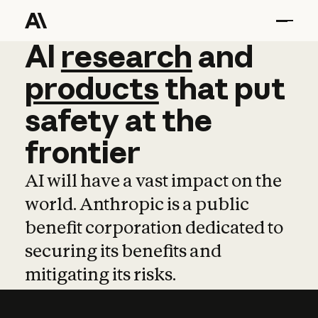
AI
AI
research
research
and
and
pro
products
that
put
safety
at
the
frontier
AI will have a vast impact on the
world. Anthropic is a public
benefit corporation dedicated to
securing its benefits and
mitigating its risks.
Learn more