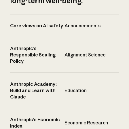
long-term well-being.
Core views on AI safety
Announcements
Anthropic’s
Responsible Scaling
Alignment Science
Policy
Anthropic Academy:
Build and Learn with
Education
Claude
Anthropic’s Economic
Economic Research
Index