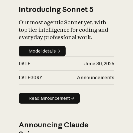
Introducing Sonnet 5
Our most agentic Sonnet yet, with
top tier intelligence for coding and
everyday professional work.
Model details
Model details
DATE
June 30, 2026
CATEGORY
Announcements
Read announcement
Read announcement
Announcing Claude