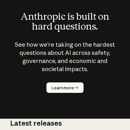
Anthropic is built on
hard questions.
See how we’re taking on the hardest
questions about AI across safety,
governance, and economic and
societal impacts.
How does
AI work?
Learn more
Latest releases