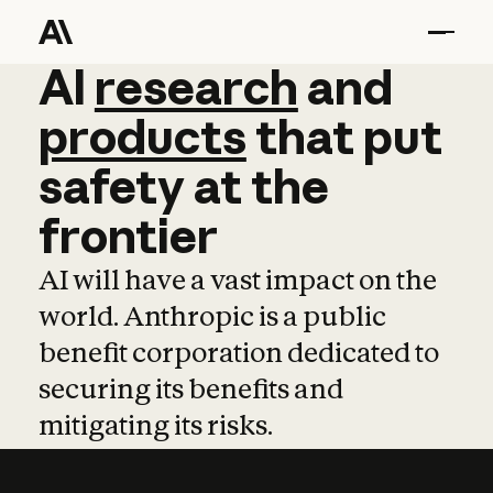
AI
AI
research
research
and
and
pro
products
that
put
safety
at
the
frontier
AI will have a vast impact on the
world. Anthropic is a public
benefit corporation dedicated to
securing its benefits and
mitigating its risks.
Learn more