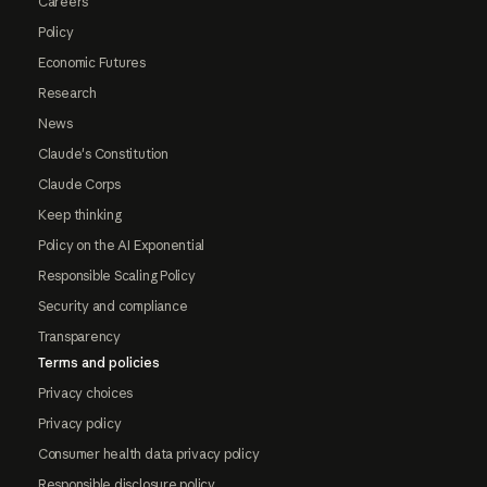
Careers
Policy
Economic Futures
Research
News
Claude's Constitution
Claude Corps
Keep thinking
Policy on the AI Exponential
Responsible Scaling Policy
Security and compliance
Transparency
Terms and policies
Privacy choices
Privacy policy
Consumer health data privacy policy
Responsible disclosure policy