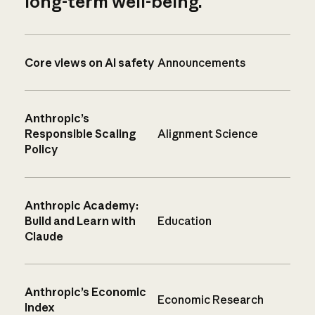
long-term well-being.
Core views on AI safety
Announcements
Anthropic’s
Responsible Scaling
Alignment Science
Policy
Anthropic Academy:
Build and Learn with
Education
Claude
Anthropic’s Economic
Economic Research
Index