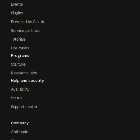
Events
Plugins
Powered by Claude
Service partners
Tutorials
Use cases
Programs
Startups
Research Labs
Help and security
Availability
Status
Support center
Company
Anthropic