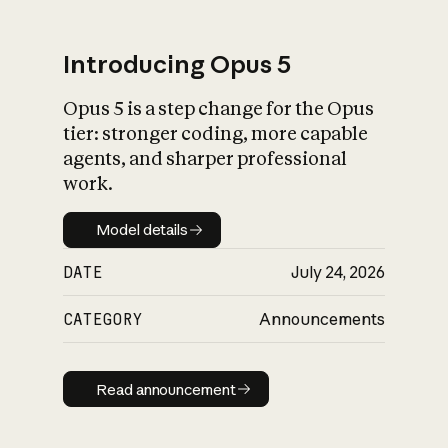
Introducing Opus 5
Opus 5 is a step change for the Opus
What is AI’s
tier: stronger coding, more capable
impact on society
agents, and sharper professional
work.
Model details
Model details
DATE
July 24, 2026
CATEGORY
Announcements
Read announcement
Read announcement