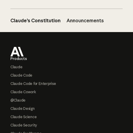
Claude’s Constitution
Announcements
Footer
Products
Claude
Claude Code
Claude Code for Enterprise
Claude Cowork
@Claude
Claude Design
Claude Science
Claude Security