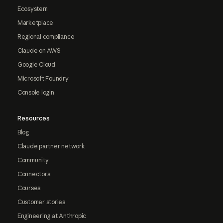
Ecosystem
Marketplace
Regional compliance
Claude on AWS
Google Cloud
Microsoft Foundry
Console login
Resources
Blog
Claude partner network
Community
Connectors
Courses
Customer stories
Engineering at Anthropic