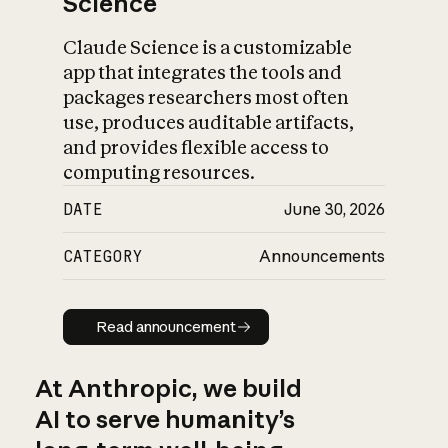
Science
Claude Science is a customizable
app that integrates the tools and
packages researchers most often
use, produces auditable artifacts,
and provides flexible access to
computing resources.
DATE
June 30, 2026
CATEGORY
Announcements
Read announcement
Read announcement
At Anthropic, we build
AI to serve humanity’s