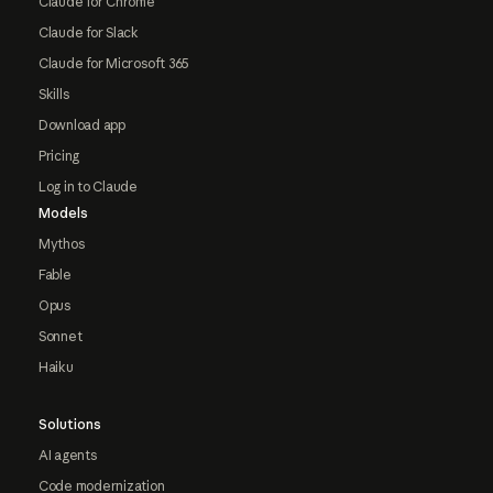
Claude for Chrome
Claude for Slack
Claude for Microsoft 365
Skills
Download app
Pricing
Log in to Claude
Models
Mythos
Fable
Opus
Sonnet
Haiku
Solutions
AI agents
Code modernization