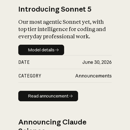
Introducing Sonnet 5
Our most agentic Sonnet yet, with
top tier intelligence for coding and
everyday professional work.
Model details
Model details
DATE
June 30, 2026
CATEGORY
Announcements
Read announcement
Read announcement
Announcing Claude