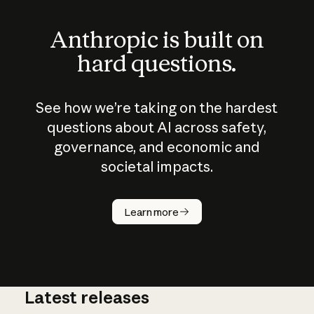
Anthropic is built on
hard questions.
See how we’re taking on the hardest
questions about AI across safety,
governance, and economic and
societal impacts.
How does
AI work?
Learn more
Latest releases