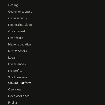
Coding
Customer support
Cybersecurity
Financial services
Government
Healthcare
Higher education
K-12 teachers
Legal
Life sciences
Nonprofits
Small business
Claude Platform
Overview
Developer docs
Pricing