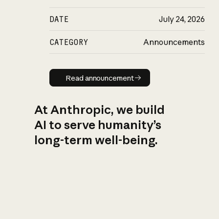
DATE
July 24, 2026
CATEGORY
Announcements
Read announcement
Read announcement
At Anthropic, we build
AI to serve humanity’s
long-term well-being.