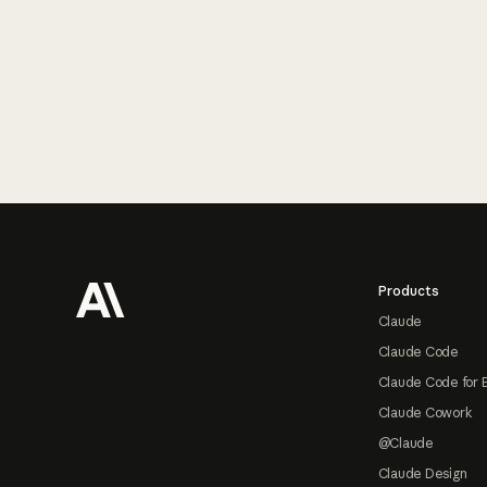
Footer
Products
Claude
Claude Code
Claude Code for 
Claude Cowork
@Claude
Claude Design