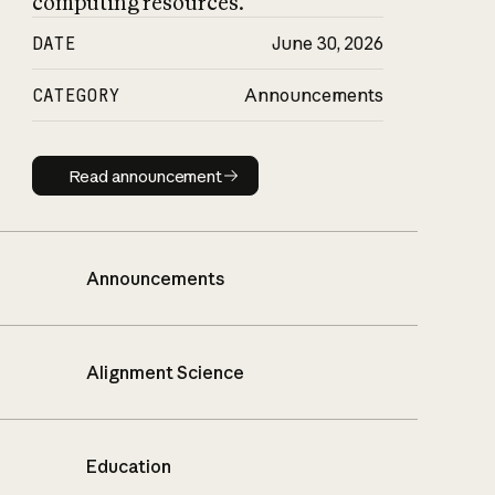
computing resources.
DATE
June 30, 2026
CATEGORY
Announcements
Read announcement
Read announcement
Announcements
Alignment Science
Education