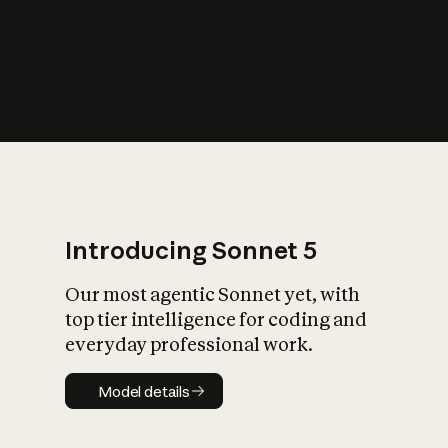
s
iety?
Introducing Sonnet 5
Our most agentic Sonnet yet, with
top tier intelligence for coding and
everyday professional work.
Model details
Model details