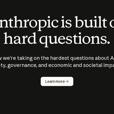
thropic is built
hard questions.
 we’re taking on the hardest questions about A
ty, governance, and economic and societal imp
Learn more