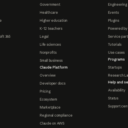
Government
Engineering 
Healthcare
Events
e
Higher education
Plugins
K-12 teachers
Powered by
oft 365
Legal
Service par
Life sciences
Tutorials
Nonprofits
Use cases
Programs
Small business
Claude Platform
Startups
Overview
Research L
Help and se
Developer docs
Availability
Pricing
Status
Ecosystem
Support cen
Marketplace
Regional compliance
Claude on AWS