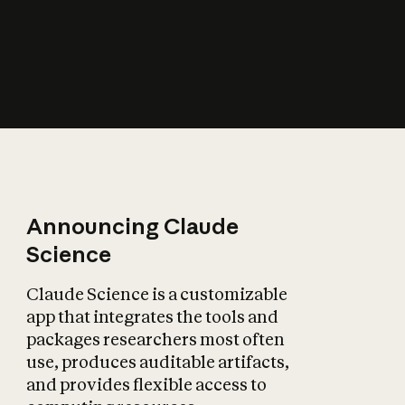
How does AI affect
the economy?
Announcing Claude
Science
Claude Science is a customizable
app that integrates the tools and
packages researchers most often
use, produces auditable artifacts,
and provides flexible access to