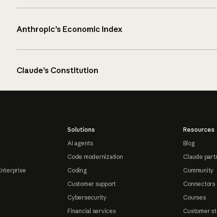
Anthropic’s Economic Index
Claude’s Constitution
Solutions
Resources
AI agents
Blog
Code modernization
Claude part
Enterprise
Coding
Community
Customer support
Connectors
Cybersecurity
Courses
Financial services
Customer st