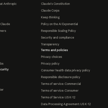
at Anthropic
Claude's Constitution
Claude Corps
Keep thinking
 Claude
Policy on the AI Exponential
tners
Responsible Scaling Policy
Security and compliance
Transparency
Terms and policies
Privacy choices
abs
Privacy policy
curity
Consumer health data privacy policy
Responsible disclosure policy
Terms of service: Commercial
ter
Terms of service: Consumer
Terms of Service: US K-12
Data Processing Agreement: US K-12