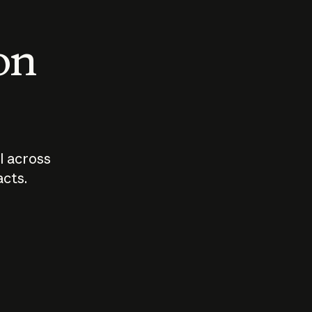
 on
I across
acts.
Who should
How sho
govern AI?
I use A