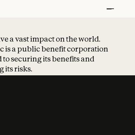
t put safety at 
ave a vast impact on the world.
 is a public benefit corporation
 to securing its benefits and
 its risks.