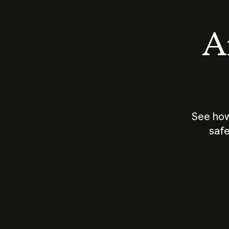
An
See how
safe
How does
AI work?