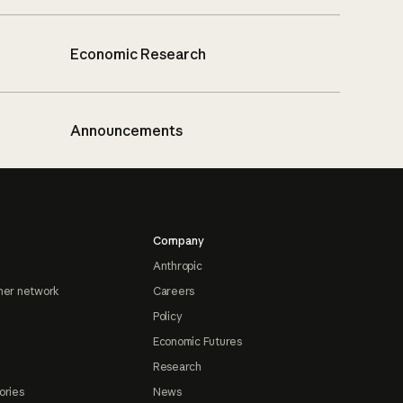
Economic Research
Announcements
Company
Anthropic
ner network
Careers
Policy
Economic Futures
Research
ories
News