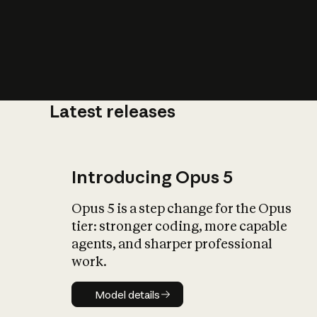
Latest releases
What is AI’
impact on soc
Introducing Opus 5
Opus 5 is a step change for the Opus
tier: stronger coding, more capable
agents, and sharper professional
work.
Model details
Model details