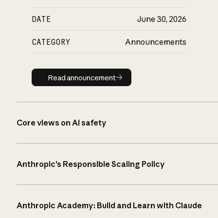
DATE
June 30, 2026
CATEGORY
Announcements
Read announcement
Read announcement
Core views on AI safety
Anthropic’s Responsible Scaling Policy
Anthropic Academy: Build and Learn with Claude