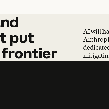
and
and
products
tha
AI will h
t
put
Anthropic
dedicated
frontier
mitigating