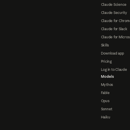
Claude Science
Claude Security
Claude for Chrom
Claude for Slack
Claude for Micros
Skills
Download app
Pricing
Log in to Claude
Models
Mythos
Fable
Opus
Sonnet
Haiku