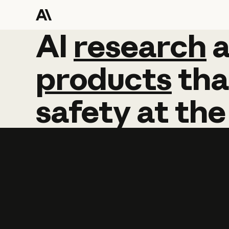
AI
AI
research
research
products
tha
safety
at
the
Learn more