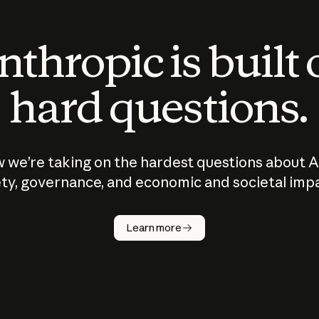
thropic is built
hard questions.
 we’re taking on the hardest questions about A
ty, governance, and economic and societal imp
Learn more