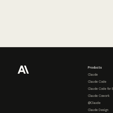
Footer
Products
Claude
Claude Code
Claude Code for 
Claude Cowork
@Claude
Claude Design