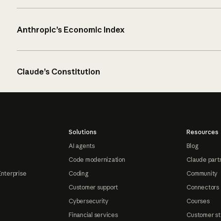
Anthropic’s Economic Index
Claude’s Constitution
Solutions
Resources
AI agents
Blog
Code modernization
Claude part
Enterprise
Coding
Community
Customer support
Connectors
Cybersecurity
Courses
Financial services
Customer st