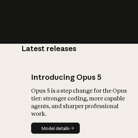
Latest releases
What is AI’
impact on soc
Introducing Opus 5
Opus 5 is a step change for the Opus
tier: stronger coding, more capable
agents, and sharper professional
work.
Model details
Model details