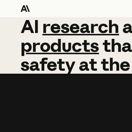
AI
AI
research
research
products
tha
safety
at
the
Learn more