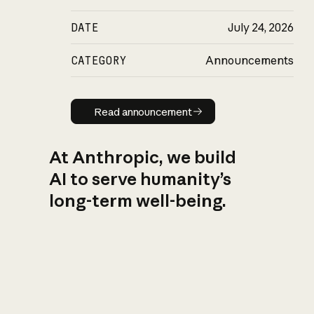
DATE
July 24, 2026
CATEGORY
Announcements
Read announcement
Read announcement
At Anthropic, we build
AI to serve humanity’s
long-term well-being.