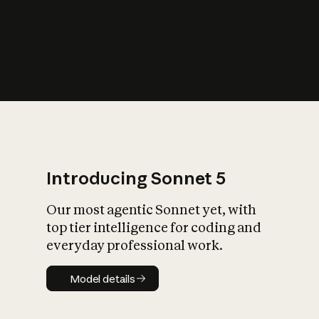
s
iety?
Introducing Sonnet 5
Our most agentic Sonnet yet, with
top tier intelligence for coding and
everyday professional work.
Model details
Model details