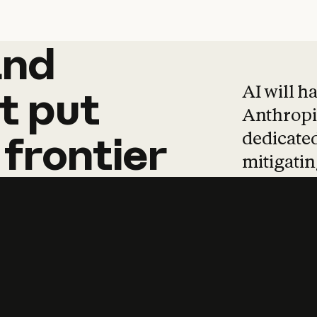
and
and
products
tha
AI will h
t
put
Anthropic
dedicated
frontier
mitigating