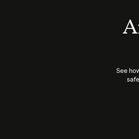
An
See how
safe
How does
AI work?