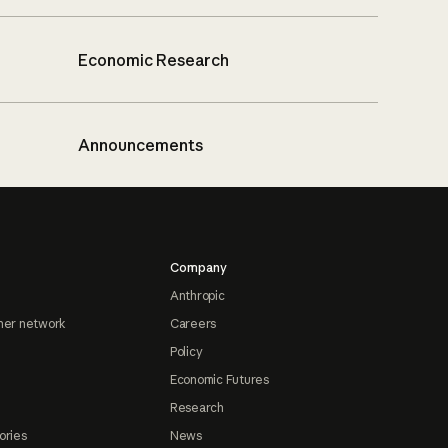
Economic Research
Announcements
Company
Anthropic
ner network
Careers
Policy
Economic Futures
Research
ories
News