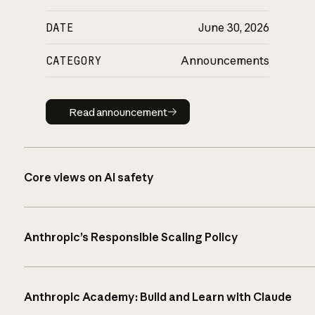
DATE
June 30, 2026
CATEGORY
Announcements
Read announcement
Read announcement
Core views on AI safety
Anthropic’s Responsible Scaling Policy
Anthropic Academy: Build and Learn with Claude