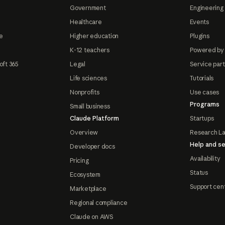
Government
Engineering 
Healthcare
Events
e
Higher education
Plugins
K-12 teachers
Powered by
oft 365
Legal
Service par
Life sciences
Tutorials
Nonprofits
Use cases
Programs
Small business
Claude Platform
Startups
Overview
Research L
Help and se
Developer docs
Availability
Pricing
Status
Ecosystem
Support cen
Marketplace
Regional compliance
Claude on AWS