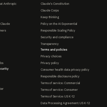
at Anthropic
Claude's Constitution
Claude Corps
Keep thinking
 Claude
Policy on the AI Exponential
tners
Responsible Scaling Policy
Security and compliance
Transparency
Terms and policies
Privacy choices
abs
Privacy policy
curity
Consumer health data privacy policy
Responsible disclosure policy
Terms of service: Commercial
ter
Terms of service: Consumer
Terms of Service: US K-12
Data Processing Agreement: US K-12