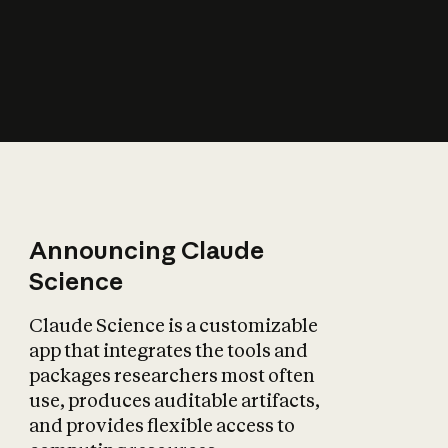
How does AI affect
the economy?
Announcing Claude
Science
Claude Science is a customizable
app that integrates the tools and
packages researchers most often
use, produces auditable artifacts,
and provides flexible access to