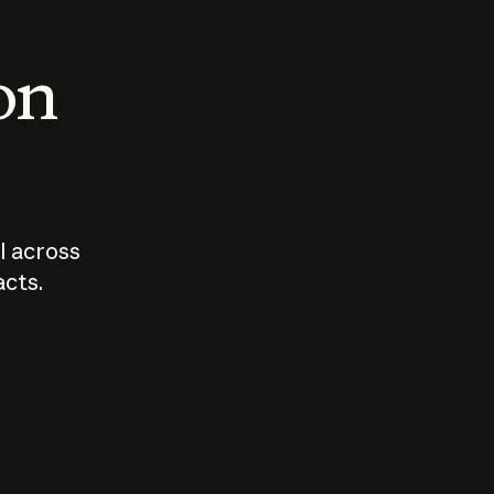
 on
I across
acts.
Who should
How sho
govern AI?
I use A