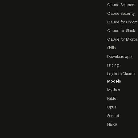
Claude Science
Claude Security
Claude for Chrom
Claude for Slack
Claude for Micros
Skills
Download app
Pricing
Log in to Claude
Models
Mythos
Fable
Opus
Sonnet
Haiku