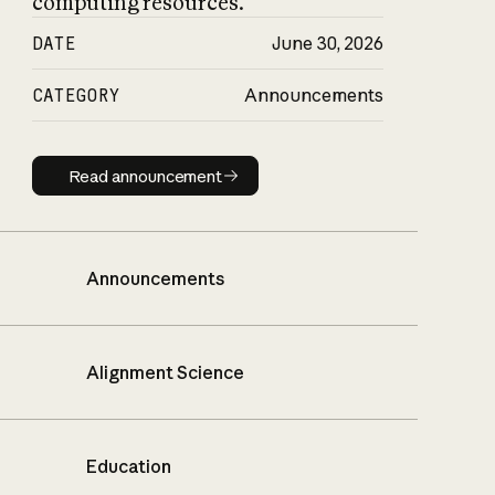
computing resources.
DATE
June 30, 2026
CATEGORY
Announcements
Read announcement
Read announcement
Announcements
Alignment Science
Education