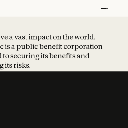
t put safety at 
ave a vast impact on the world.
 is a public benefit corporation
 to securing its benefits and
 its risks.