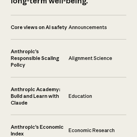
long-term well-being.
Core views on AI safety
Announcements
Anthropic’s
Responsible Scaling
Alignment Science
Policy
Anthropic Academy:
Build and Learn with
Education
Claude
Anthropic’s Economic
Economic Research
Index