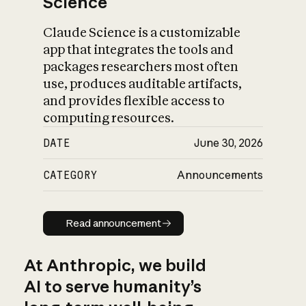
Science
Claude Science is a customizable
app that integrates the tools and
packages researchers most often
use, produces auditable artifacts,
and provides flexible access to
computing resources.
DATE
June 30, 2026
CATEGORY
Announcements
Read announcement
Read announcement
At Anthropic, we build
AI to serve humanity’s