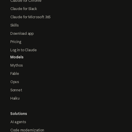
Claude for Chrome
Claude for Slack
Claude for Microsoft 365
Skills
Download app
Pricing
Log in to Claude
Models
Mythos
Fable
Opus
Sonnet
Haiku
Solutions
AI agents
Code modernization