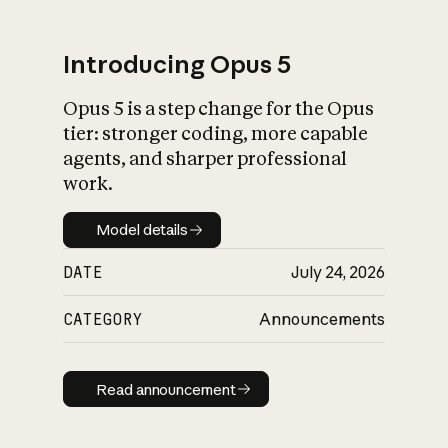
Introducing Opus 5
Opus 5 is a step change for the Opus
What is AI’s
tier: stronger coding, more capable
impact on society
agents, and sharper professional
work.
Model details
Model details
DATE
July 24, 2026
CATEGORY
Announcements
Read announcement
Read announcement