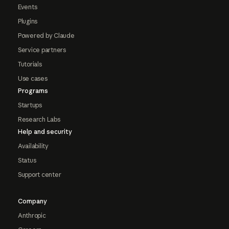
Events
Plugins
Powered by Claude
Service partners
Tutorials
Use cases
Programs
Startups
Research Labs
Help and security
Availability
Status
Support center
Company
Anthropic