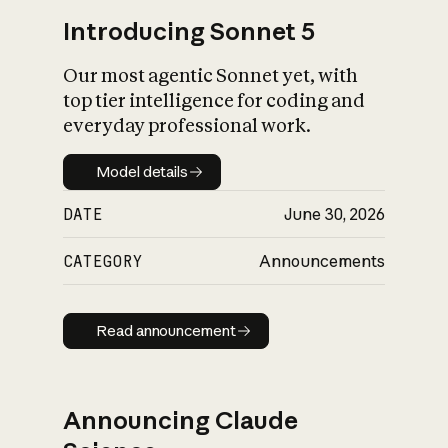
Introducing Sonnet 5
Our most agentic Sonnet yet, with
top tier intelligence for coding and
everyday professional work.
Model details
Model details
DATE
June 30, 2026
CATEGORY
Announcements
Read announcement
Read announcement
Announcing Claude