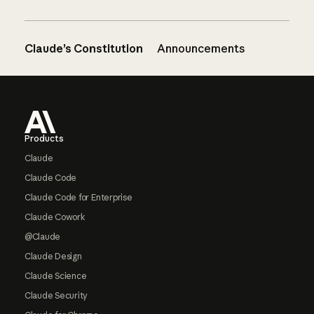
Claude’s Constitution
Announcements
Footer
Products
Claude
Claude Code
Claude Code for Enterprise
Claude Cowork
@Claude
Claude Design
Claude Science
Claude Security