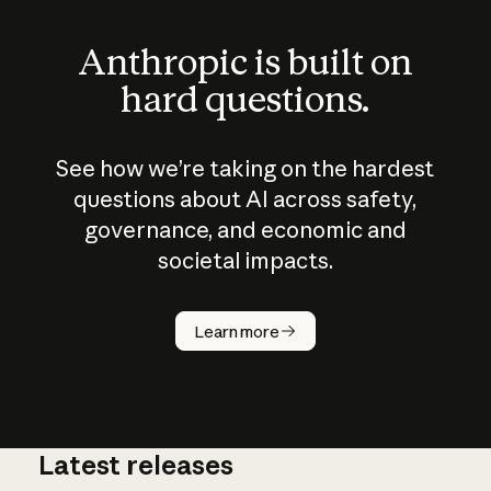
Anthropic is built on
hard questions.
See how we’re taking on the hardest
questions about AI across safety,
governance, and economic and
societal impacts.
How does
AI work?
Learn more
Latest releases