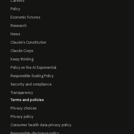
Careers
Policy
Economic Futures
Research
News
Claude's Constitution
Claude Corps
Keep thinking
Policy on the AI Exponential
Responsible Scaling Policy
Security and compliance
Transparency
Terms and policies
Privacy choices
Privacy policy
Consumer health data privacy policy
Responsible disclosure policy