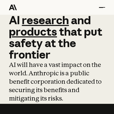
AI
AI
research
research
and
and
pro
products
that
put
safety
at
the
frontier
AI will have a vast impact on the
world. Anthropic is a public
benefit corporation dedicated to
securing its benefits and
mitigating its risks.
Learn more