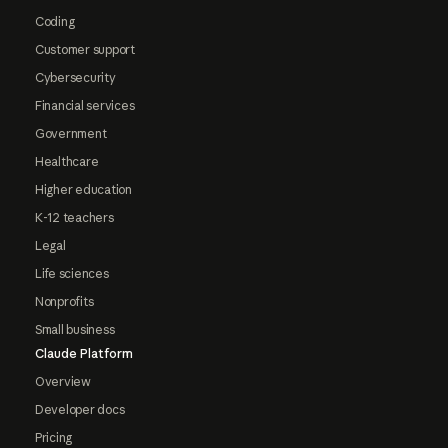
Coding
Customer support
Cybersecurity
Financial services
Government
Healthcare
Higher education
K-12 teachers
Legal
Life sciences
Nonprofits
Small business
Claude Platform
Overview
Developer docs
Pricing