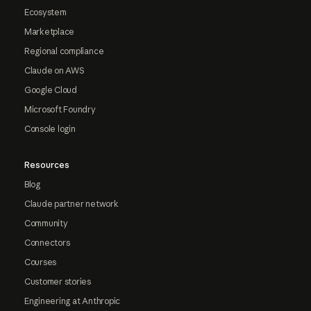
Ecosystem
Marketplace
Regional compliance
Claude on AWS
Google Cloud
Microsoft Foundry
Console login
Resources
Blog
Claude partner network
Community
Connectors
Courses
Customer stories
Engineering at Anthropic