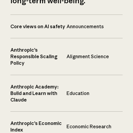
long-term well-being.
Core views on AI safety
Announcements
Anthropic’s
Responsible Scaling
Alignment Science
Policy
Anthropic Academy:
Build and Learn with
Education
Claude
Anthropic’s Economic
Economic Research
Index