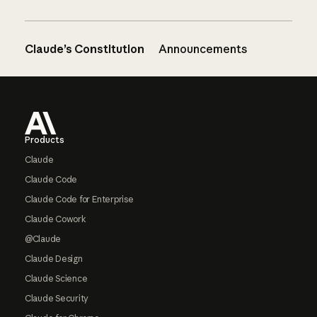
Claude’s Constitution
Announcements
Footer
Products
Claude
Claude Code
Claude Code for Enterprise
Claude Cowork
@Claude
Claude Design
Claude Science
Claude Security