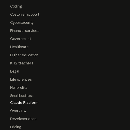
Coding
Customer support
Cybersecurity
Financial services
Government
Healthcare
Higher education
K-12 teachers
Legal
Life sciences
Nonprofits
Small business
Claude Platform
Overview
Developer docs
Pricing