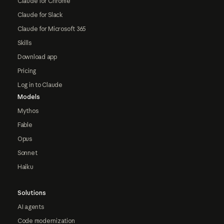
Claude for Chrome
Claude for Slack
Claude for Microsoft 365
Skills
Download app
Pricing
Log in to Claude
Models
Mythos
Fable
Opus
Sonnet
Haiku
Solutions
AI agents
Code modernization