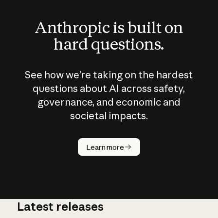
Anthropic is built on
hard questions.
See how we’re taking on the hardest
questions about AI across safety,
governance, and economic and
societal impacts.
How does
AI work?
Learn more
Latest releases