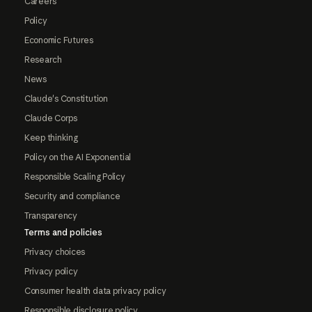
Careers
Policy
Economic Futures
Research
News
Claude's Constitution
Claude Corps
Keep thinking
Policy on the AI Exponential
Responsible Scaling Policy
Security and compliance
Transparency
Terms and policies
Privacy choices
Privacy policy
Consumer health data privacy policy
Responsible disclosure policy