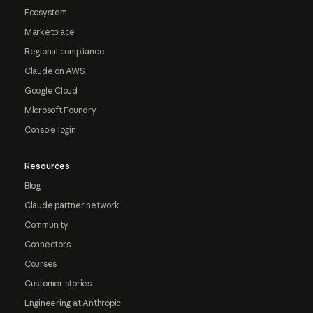
Ecosystem
Marketplace
Regional compliance
Claude on AWS
Google Cloud
Microsoft Foundry
Console login
Resources
Blog
Claude partner network
Community
Connectors
Courses
Customer stories
Engineering at Anthropic