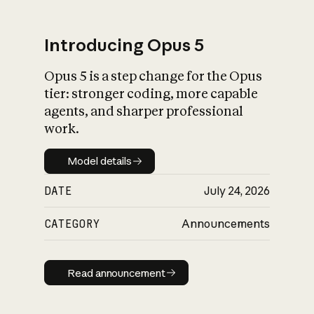
Introducing Opus 5
Opus 5 is a step change for the Opus
What is AI’s
tier: stronger coding, more capable
impact on society
agents, and sharper professional
work.
Model details
Model details
DATE
July 24, 2026
CATEGORY
Announcements
Read announcement
Read announcement