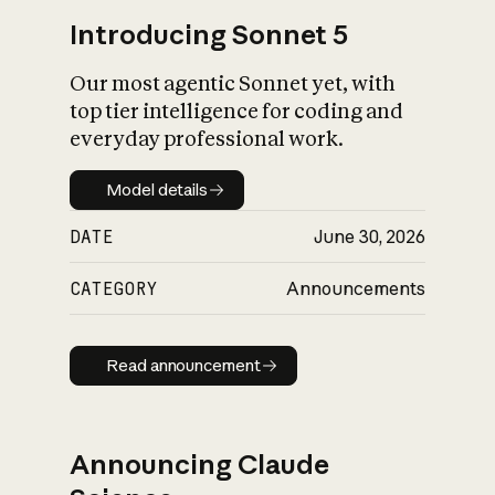
Introducing Sonnet 5
Our most agentic Sonnet yet, with
top tier intelligence for coding and
everyday professional work.
Model details
Model details
DATE
June 30, 2026
CATEGORY
Announcements
Read announcement
Read announcement
Announcing Claude