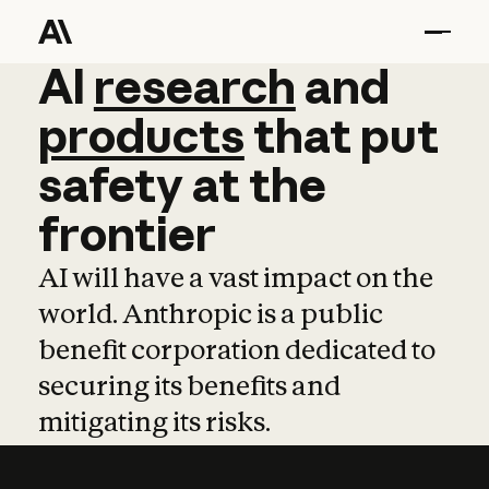
AI
AI
research
research
and
and
pro
products
that
put
safety
at
the
frontier
AI will have a vast impact on the
world. Anthropic is a public
benefit corporation dedicated to
securing its benefits and
mitigating its risks.
Learn more