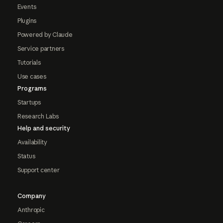
Events
Plugins
Powered by Claude
Service partners
Tutorials
Use cases
Programs
Startups
Research Labs
Help and security
Availability
Status
Support center
Company
Anthropic