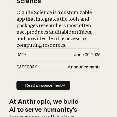
Science
Claude Science is a customizable
app that integrates the tools and
packages researchers most often
use, produces auditable artifacts,
and provides flexible access to
computing resources.
DATE
June 30, 2026
CATEGORY
Announcements
Read announcement
Read announcement
At Anthropic, we build
AI to serve humanity’s