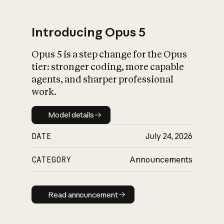
Introducing Opus 5
Opus 5 is a step change for the Opus
What is AI’s
tier: stronger coding, more capable
impact on society
agents, and sharper professional
work.
Model details
Model details
DATE
July 24, 2026
CATEGORY
Announcements
Read announcement
Read announcement