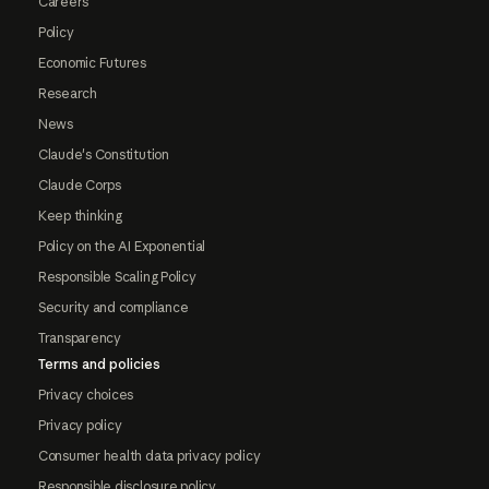
Careers
Policy
Economic Futures
Research
News
Claude's Constitution
Claude Corps
Keep thinking
Policy on the AI Exponential
Responsible Scaling Policy
Security and compliance
Transparency
Terms and policies
Privacy choices
Privacy policy
Consumer health data privacy policy
Responsible disclosure policy