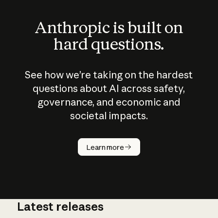
Anthropic is built on
hard questions.
See how we’re taking on the hardest
questions about AI across safety,
governance, and economic and
societal impacts.
How does
AI work?
Learn more
Latest releases