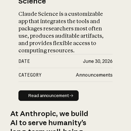
Science
Claude Science is a customizable
app that integrates the tools and
packages researchers most often
use, produces auditable artifacts,
and provides flexible access to
computing resources.
DATE
June 30, 2026
CATEGORY
Announcements
Read announcement
Read announcement
At Anthropic, we build
AI to serve humanity’s