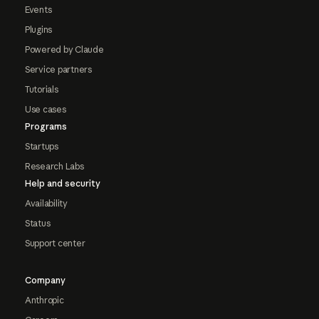
Events
Plugins
Powered by Claude
Service partners
Tutorials
Use cases
Programs
Startups
Research Labs
Help and security
Availability
Status
Support center
Company
Anthropic