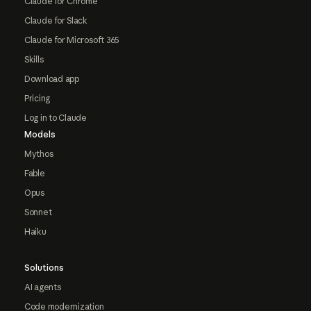
Claude for Chrome
Claude for Slack
Claude for Microsoft 365
Skills
Download app
Pricing
Log in to Claude
Models
Mythos
Fable
Opus
Sonnet
Haiku
Solutions
AI agents
Code modernization