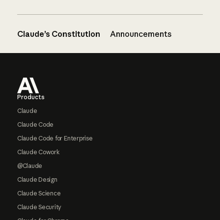
Claude’s Constitution
Announcements
Footer
Products
Claude
Claude Code
Claude Code for Enterprise
Claude Cowork
@Claude
Claude Design
Claude Science
Claude Security