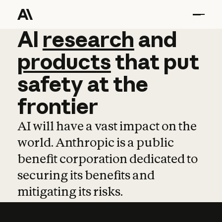
AI
AI
research
research
and
and
pro
products
that
put
safety
at
the
frontier
AI will have a vast impact on the
world. Anthropic is a public
benefit corporation dedicated to
securing its benefits and
mitigating its risks.
Learn more