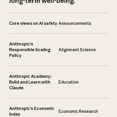
long-term well-being.
Core views on AI safety
Announcements
Anthropic’s
Responsible Scaling
Alignment Science
Policy
Anthropic Academy:
Build and Learn with
Education
Claude
Anthropic’s Economic
Economic Research
Index