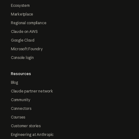
Ecosystem
Marketplace
Regional compliance
Claude on AWS
Google Cloud
Microsoft Foundry
Console login
Resources
Blog
Claude partner network
Community
Connectors
Courses
Customer stories
Engineering at Anthropic