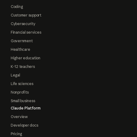
Coding
Customer support
Cybersecurity
Financial services
Government
Healthcare
Higher education
K-12 teachers
Legal
Life sciences
Nonprofits
Small business
Claude Platform
Overview
Developer docs
Pricing