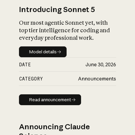
Introducing Sonnet 5
Our most agentic Sonnet yet, with
top tier intelligence for coding and
everyday professional work.
Model details
Model details
DATE
June 30, 2026
CATEGORY
Announcements
Read announcement
Read announcement
Announcing Claude