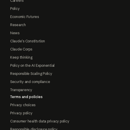
Careers
Policy
Economic Futures
Research
News
Claude's Constitution
Claude Corps
Keep thinking
Policy on the AI Exponential
Responsible Scaling Policy
Security and compliance
Transparency
Terms and policies
Privacy choices
Privacy policy
Consumer health data privacy policy
Responsible disclosure policy