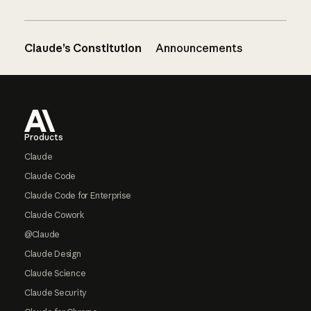
Claude’s Constitution
Announcements
Footer
Products
Claude
Claude Code
Claude Code for Enterprise
Claude Cowork
@Claude
Claude Design
Claude Science
Claude Security