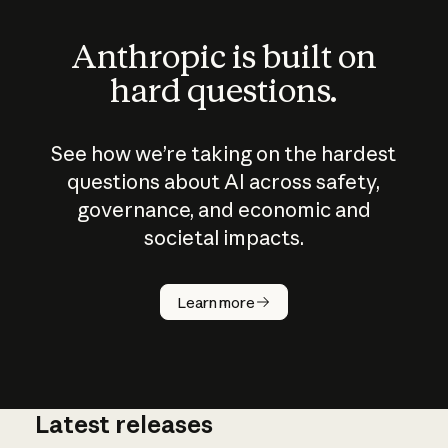
Anthropic is built on
hard questions.
See how we’re taking on the hardest
questions about AI across safety,
governance, and economic and
societal impacts.
How does
AI work?
Learn more
Latest releases