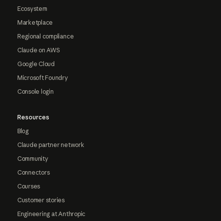
Ecosystem
Marketplace
Regional compliance
Claude on AWS
Google Cloud
Microsoft Foundry
Console login
Resources
Blog
Claude partner network
Community
Connectors
Courses
Customer stories
Engineering at Anthropic