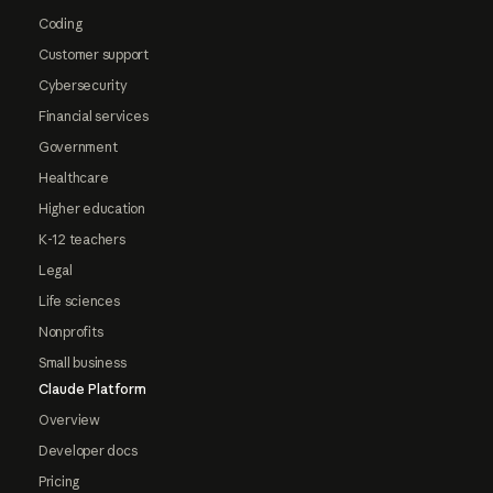
Coding
Customer support
Cybersecurity
Financial services
Government
Healthcare
Higher education
K-12 teachers
Legal
Life sciences
Nonprofits
Small business
Claude Platform
Overview
Developer docs
Pricing