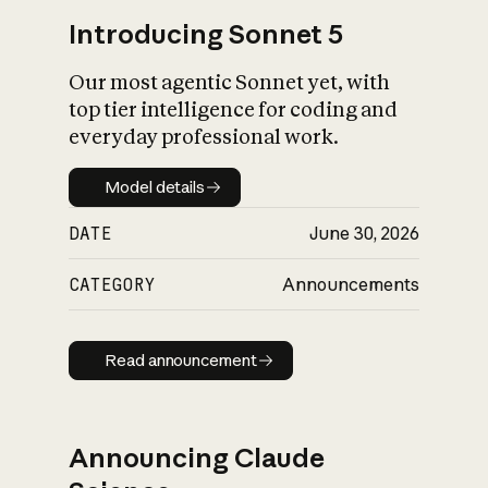
Introducing Sonnet 5
Our most agentic Sonnet yet, with
top tier intelligence for coding and
everyday professional work.
Model details
Model details
DATE
June 30, 2026
CATEGORY
Announcements
Read announcement
Read announcement
Announcing Claude