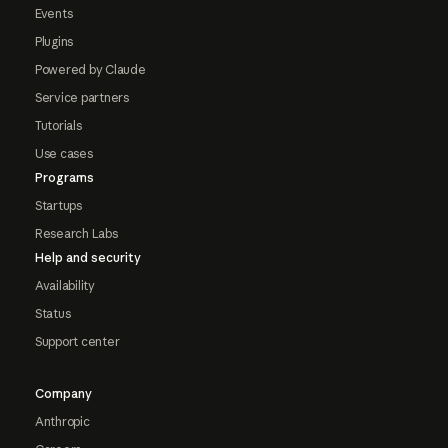
Events
Plugins
Powered by Claude
Service partners
Tutorials
Use cases
Programs
Startups
Research Labs
Help and security
Availability
Status
Support center
Company
Anthropic