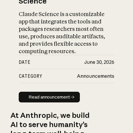
Science
Claude Science is a customizable
app that integrates the tools and
packages researchers most often
use, produces auditable artifacts,
and provides flexible access to
computing resources.
DATE
June 30, 2026
CATEGORY
Announcements
Read announcement
Read announcement
At Anthropic, we build
AI to serve humanity’s