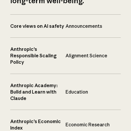
long-term well-being.
Core views on AI safety
Announcements
Anthropic’s
Responsible Scaling
Alignment Science
Policy
Anthropic Academy:
Build and Learn with
Education
Claude
Anthropic’s Economic
Economic Research
Index