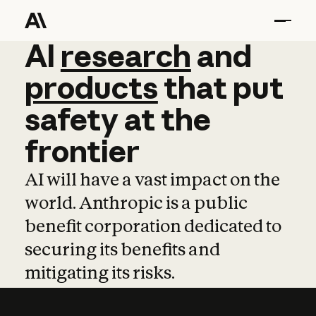
AI
AI
research
research
and
and
pro
products
that
put
safety
at
the
frontier
AI will have a vast impact on the
world. Anthropic is a public
benefit corporation dedicated to
securing its benefits and
mitigating its risks.
Learn more