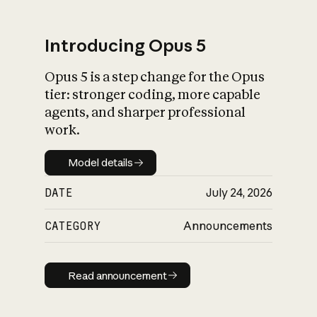
Introducing Opus 5
Opus 5 is a step change for the Opus
What is AI’s
tier: stronger coding, more capable
impact on society
agents, and sharper professional
work.
Model details
Model details
DATE
July 24, 2026
CATEGORY
Announcements
Read announcement
Read announcement