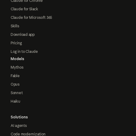
Claude for Chrome
Claude for Slack
Claude for Microsoft 365
Skills
Download app
Pricing
Log in to Claude
Models
Mythos
Fable
Opus
Sonnet
Haiku
Solutions
AI agents
Code modernization