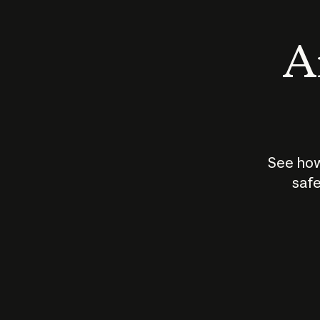
An
See how
safe
How does
AI work?