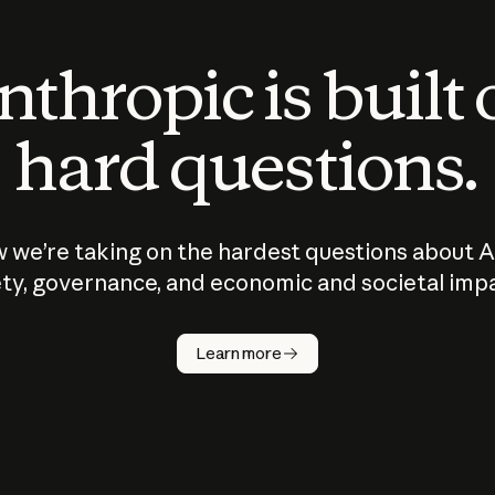
thropic is built
hard questions.
 we’re taking on the hardest questions about A
ty, governance, and economic and societal imp
Learn more