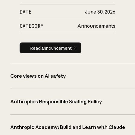
DATE
June 30, 2026
CATEGORY
Announcements
Read announcement
Read announcement
Core views on AI safety
Anthropic’s Responsible Scaling Policy
Anthropic Academy: Build and Learn with Claude