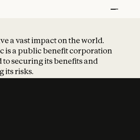
t put safety at 
ave a vast impact on the world.
 is a public benefit corporation
 to securing its benefits and
 its risks.