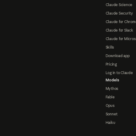
Claude Science
Claude Security
Claude for Chrom
Claude for Slack
Claude for Micros
Skills
Download app
Pricing
Log in to Claude
Models
Mythos
Fable
Opus
Sonnet
Haiku