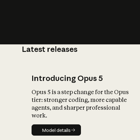
Latest releases
What is AI’
impact on soc
Introducing Opus 5
Opus 5 is a step change for the Opus
tier: stronger coding, more capable
agents, and sharper professional
work.
Model details
Model details