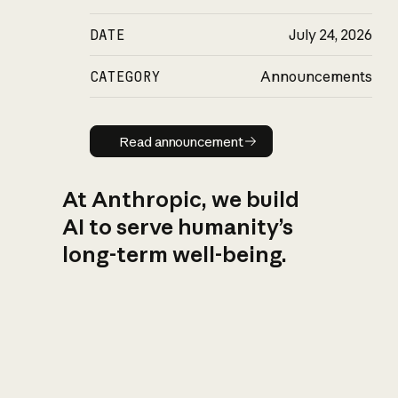
DATE
July 24, 2026
CATEGORY
Announcements
Read announcement
Read announcement
At Anthropic, we build
AI to serve humanity’s
long-term well-being.