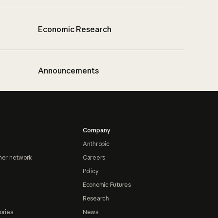
Economic Research
Announcements
Company
Anthropic
ner network
Careers
Policy
Economic Futures
Research
ories
News