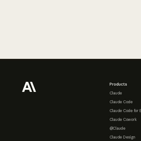
Footer
Products
Claude
Claude Code
Claude Code for 
Claude Cowork
@Claude
Claude Design