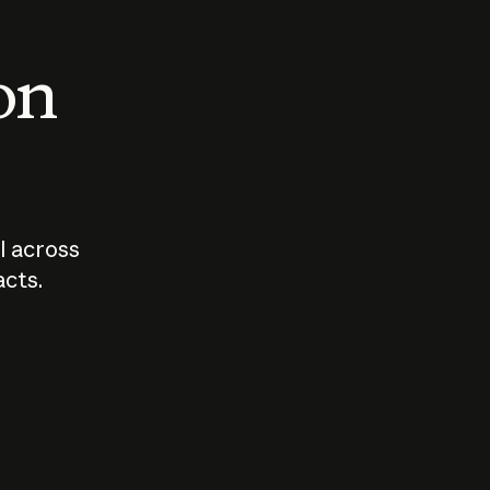
 on
I across
acts.
Who should
How sho
govern AI?
I use A