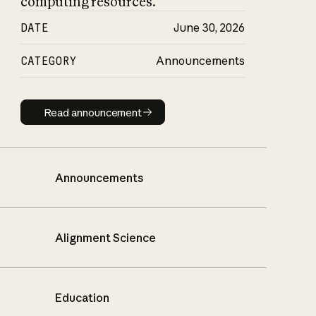
computing resources.
DATE
June 30, 2026
CATEGORY
Announcements
Read announcement
Read announcement
Announcements
Alignment Science
Education