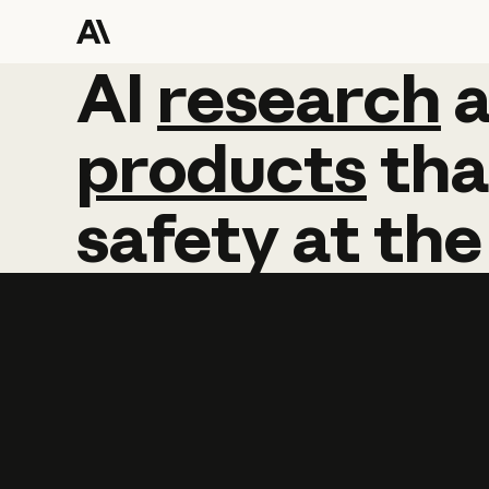
AI
AI
research
research
products
tha
safety
at
the
Learn more