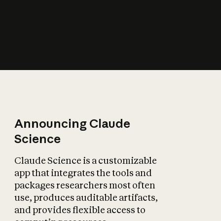
How does AI affect
the economy?
Announcing Claude
Science
Claude Science is a customizable
app that integrates the tools and
packages researchers most often
use, produces auditable artifacts,
and provides flexible access to