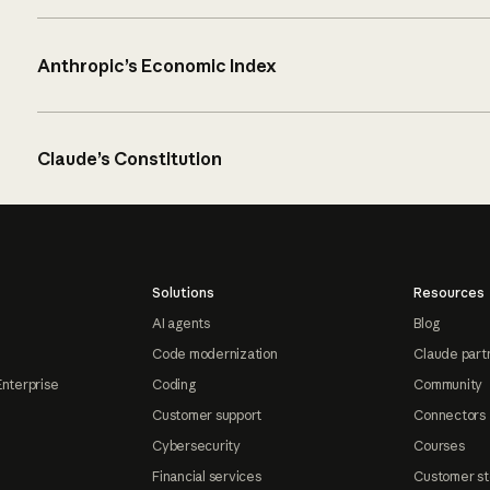
Anthropic’s Economic Index
Claude’s Constitution
Solutions
Resources
AI agents
Blog
Code modernization
Claude part
Enterprise
Coding
Community
Customer support
Connectors
Cybersecurity
Courses
Financial services
Customer st