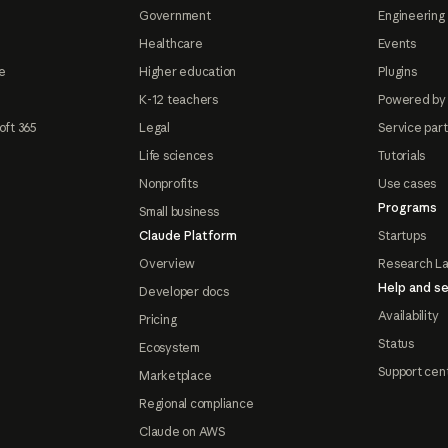
Government
Engineering 
Healthcare
Events
e
Higher education
Plugins
K-12 teachers
Powered by
oft 365
Legal
Service par
Life sciences
Tutorials
Nonprofits
Use cases
Programs
Small business
Claude Platform
Startups
Overview
Research L
Help and se
Developer docs
Availability
Pricing
Status
Ecosystem
Support cen
Marketplace
Regional compliance
Claude on AWS