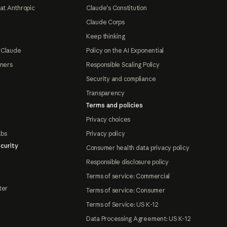
at Anthropic
Claude's Constitution
Claude Corps
Keep thinking
 Claude
Policy on the AI Exponential
tners
Responsible Scaling Policy
Security and compliance
Transparency
Terms and policies
Privacy choices
abs
Privacy policy
curity
Consumer health data privacy policy
Responsible disclosure policy
Terms of service: Commercial
ter
Terms of service: Consumer
Terms of Service: US K-12
Data Processing Agreement: US K-12