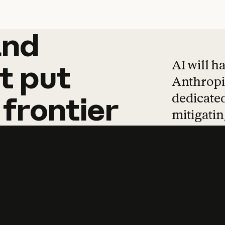
and
and
products
tha
AI will h
t
put
Anthropic
dedicated
frontier
mitigating