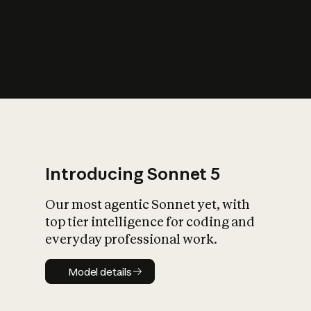
s
iety?
Introducing Sonnet 5
Our most agentic Sonnet yet, with
top tier intelligence for coding and
everyday professional work.
Model details
Model details