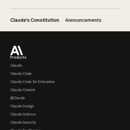
Claude’s Constitution
Announcements
Footer
Products
Claude
Claude Code
Claude Code for Enterprise
Claude Cowork
@Claude
Claude Design
Claude Science
Claude Security