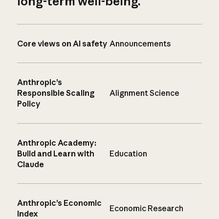
long-term well-being.
Core views on AI safety
Announcements
Anthropic’s
Responsible Scaling
Alignment Science
Policy
Anthropic Academy:
Build and Learn with
Education
Claude
Anthropic’s Economic
Economic Research
Index