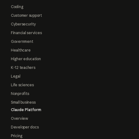
Coding
Customer support
Cybersecurity
Financial services
Government
Healthcare
Higher education
K-12 teachers
Legal
Life sciences
Nonprofits
Small business
Claude Platform
Overview
Developer docs
Pricing