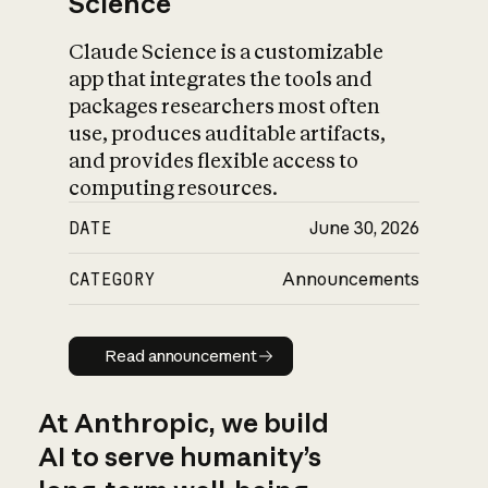
Science
Claude Science is a customizable
app that integrates the tools and
packages researchers most often
use, produces auditable artifacts,
and provides flexible access to
computing resources.
DATE
June 30, 2026
CATEGORY
Announcements
Read announcement
Read announcement
At Anthropic, we build
AI to serve humanity’s