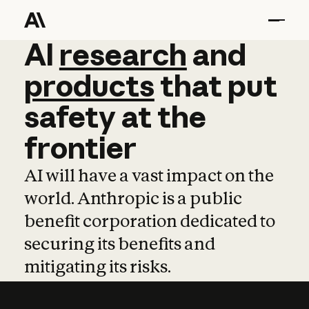
AI
AI
research
research
and
and
pro
products
that
put
safety
at
the
frontier
AI will have a vast impact on the
world. Anthropic is a public
benefit corporation dedicated to
securing its benefits and
mitigating its risks.
Learn more