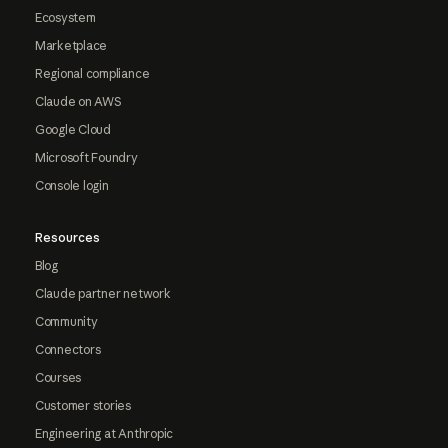
Ecosystem
Marketplace
Regional compliance
Claude on AWS
Google Cloud
Microsoft Foundry
Console login
Resources
Blog
Claude partner network
Community
Connectors
Courses
Customer stories
Engineering at Anthropic