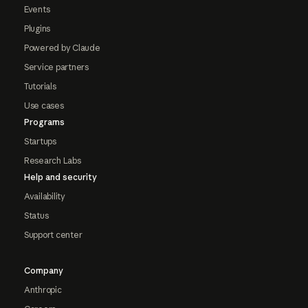
Events
Plugins
Powered by Claude
Service partners
Tutorials
Use cases
Programs
Startups
Research Labs
Help and security
Availability
Status
Support center
Company
Anthropic