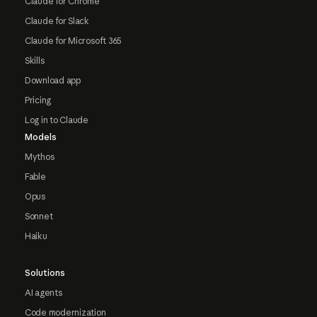
Claude for Chrome
Claude for Slack
Claude for Microsoft 365
Skills
Download app
Pricing
Log in to Claude
Models
Mythos
Fable
Opus
Sonnet
Haiku
Solutions
AI agents
Code modernization