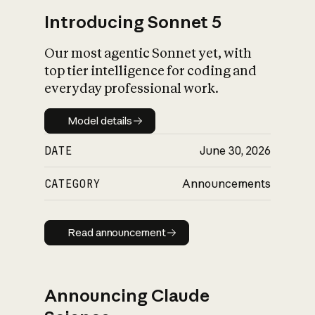
Introducing Sonnet 5
Our most agentic Sonnet yet, with
top tier intelligence for coding and
everyday professional work.
Model details
Model details
DATE
June 30, 2026
CATEGORY
Announcements
Read announcement
Read announcement
Announcing Claude