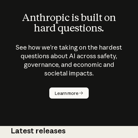
Anthropic is built on
hard questions.
See how we’re taking on the hardest
questions about AI across safety,
governance, and economic and
societal impacts.
How does
AI work?
Learn more
Latest releases