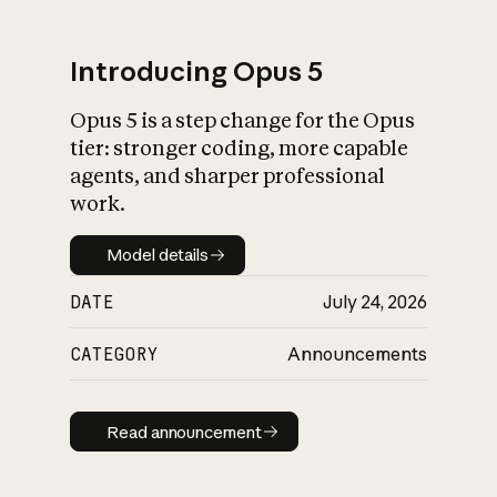
Introducing Opus 5
Opus 5 is a step change for the Opus
What is AI’s
tier: stronger coding, more capable
impact on society
agents, and sharper professional
work.
Model details
Model details
DATE
July 24, 2026
CATEGORY
Announcements
Read announcement
Read announcement