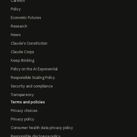
Careers
Policy
Economic Futures
Research
News
Claude's Constitution
Claude Corps
Keep thinking
Policy on the AI Exponential
Responsible Scaling Policy
Security and compliance
Transparency
Terms and policies
Privacy choices
Privacy policy
Consumer health data privacy policy
Responsible disclosure policy