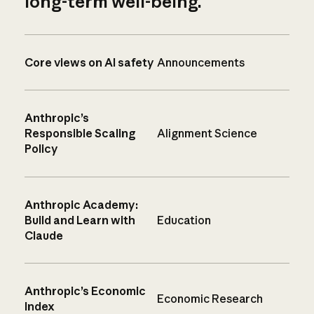
long-term well-being.
Core views on AI safety
Announcements
Anthropic’s
Responsible Scaling
Alignment Science
Policy
Anthropic Academy:
Build and Learn with
Education
Claude
Anthropic’s Economic
Economic Research
Index