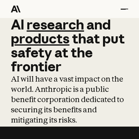
AI
AI
research
research
and
and
pro
products
that
put
safety
at
the
frontier
AI will have a vast impact on the
world. Anthropic is a public
benefit corporation dedicated to
securing its benefits and
mitigating its risks.
Learn more