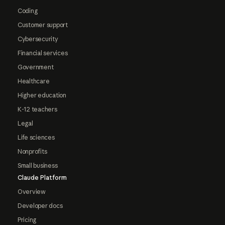
Coding
Customer support
Cybersecurity
Financial services
Government
Healthcare
Higher education
K-12 teachers
Legal
Life sciences
Nonprofits
Small business
Claude Platform
Overview
Developer docs
Pricing