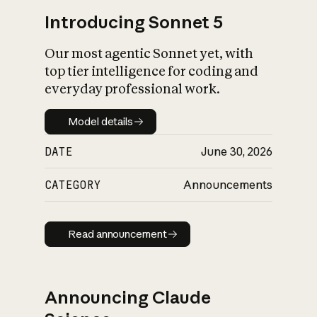
Introducing Sonnet 5
Our most agentic Sonnet yet, with
top tier intelligence for coding and
everyday professional work.
Model details
Model details
DATE
June 30, 2026
CATEGORY
Announcements
Read announcement
Read announcement
Announcing Claude