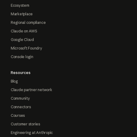
Ecosystem
Marketplace
Regional compliance
Claude on AWS
Google Cloud
Microsoft Foundry
Console login
Resources
Blog
Claude partner network
Community
Connectors
Courses
Customer stories
Engineering at Anthropic