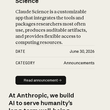
Science
Claude Science is a customizable
app that integrates the tools and
packages researchers most often
use, produces auditable artifacts,
and provides flexible access to
computing resources.
DATE
June 30, 2026
CATEGORY
Announcements
Read announcement
Read announcement
At Anthropic, we build
AI to serve humanity’s