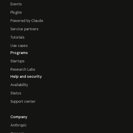
Events
Plugins
Powered by Claude
Service partners
Tutorials
Use cases
Programs
Startups
Research Labs
Help and security
Availability
Status
Support center
Company
Anthropic