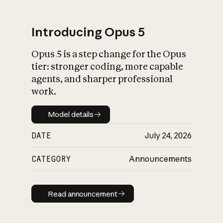
Introducing Opus 5
Opus 5 is a step change for the Opus
What is AI’s
tier: stronger coding, more capable
impact on society
agents, and sharper professional
work.
Model details
Model details
DATE
July 24, 2026
CATEGORY
Announcements
Read announcement
Read announcement