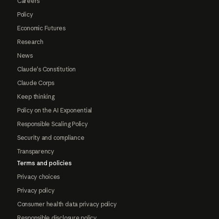
Careers
Policy
Economic Futures
Research
News
Claude's Constitution
Claude Corps
Keep thinking
Policy on the AI Exponential
Responsible Scaling Policy
Security and compliance
Transparency
Terms and policies
Privacy choices
Privacy policy
Consumer health data privacy policy
Responsible disclosure policy