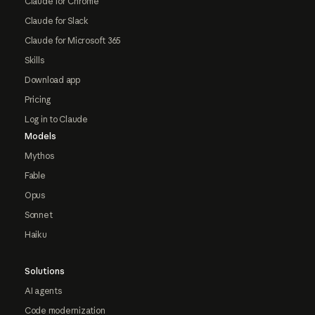
Claude for Chrome
Claude for Slack
Claude for Microsoft 365
Skills
Download app
Pricing
Log in to Claude
Models
Mythos
Fable
Opus
Sonnet
Haiku
Solutions
AI agents
Code modernization