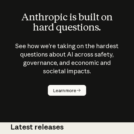
Anthropic is built on
hard questions.
See how we’re taking on the hardest
questions about AI across safety,
governance, and economic and
societal impacts.
How does
AI work?
Learn more
Latest releases