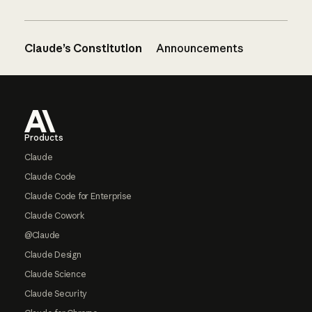
Claude’s Constitution
Announcements
Footer
Products
Claude
Claude Code
Claude Code for Enterprise
Claude Cowork
@Claude
Claude Design
Claude Science
Claude Security