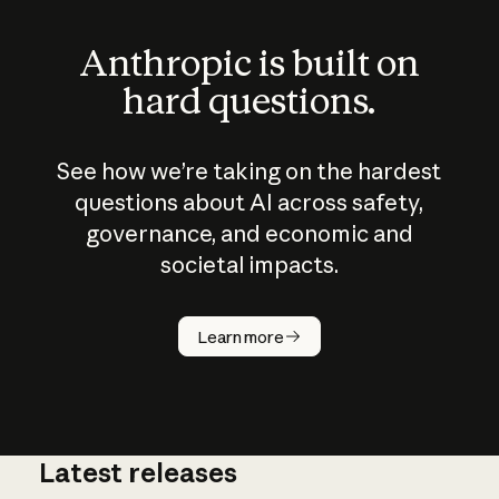
Anthropic is built on
hard questions.
See how we’re taking on the hardest
questions about AI across safety,
governance, and economic and
societal impacts.
How does
AI work?
Learn more
Latest releases