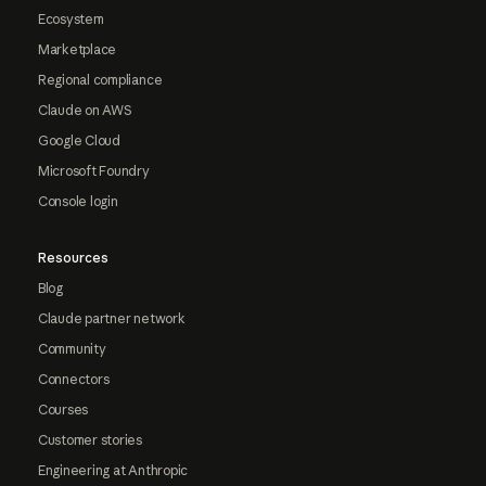
Ecosystem
Marketplace
Regional compliance
Claude on AWS
Google Cloud
Microsoft Foundry
Console login
Resources
Blog
Claude partner network
Community
Connectors
Courses
Customer stories
Engineering at Anthropic