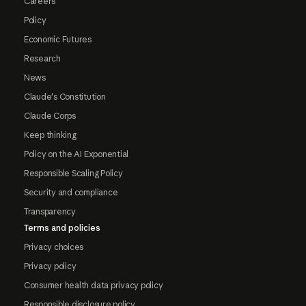
Careers
Policy
Economic Futures
Research
News
Claude's Constitution
Claude Corps
Keep thinking
Policy on the AI Exponential
Responsible Scaling Policy
Security and compliance
Transparency
Terms and policies
Privacy choices
Privacy policy
Consumer health data privacy policy
Responsible disclosure policy