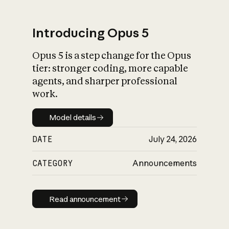
Introducing Opus 5
Opus 5 is a step change for the Opus
What is AI’s
tier: stronger coding, more capable
impact on society
agents, and sharper professional
work.
Model details
Model details
DATE
July 24, 2026
CATEGORY
Announcements
Read announcement
Read announcement