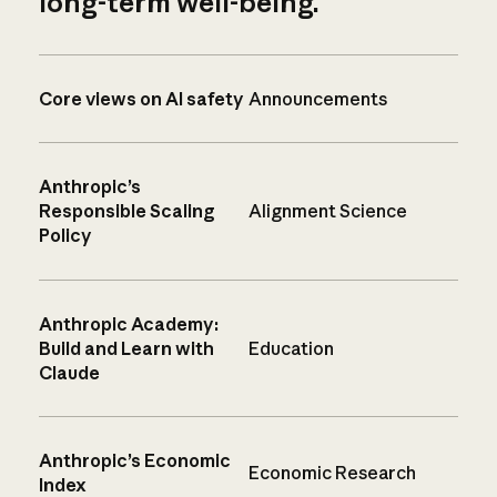
long-term well-being.
Core views on AI safety
Announcements
Anthropic’s
Responsible Scaling
Alignment Science
Policy
Anthropic Academy:
Build and Learn with
Education
Claude
Anthropic’s Economic
Economic Research
Index