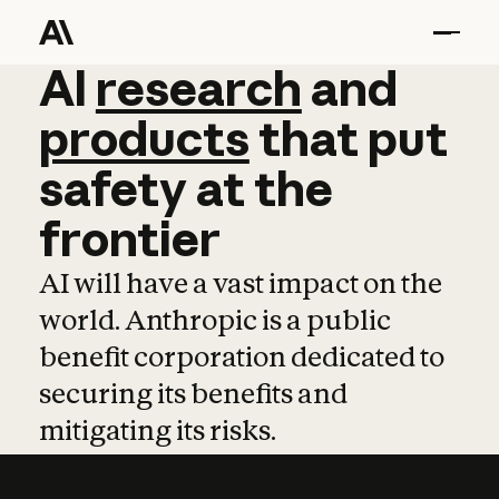
AI
AI
research
research
and
and
pro
products
that
put
safety
at
the
frontier
AI will have a vast impact on the
world. Anthropic is a public
benefit corporation dedicated to
securing its benefits and
mitigating its risks.
Learn more