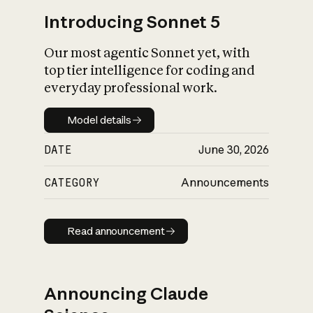
Introducing Sonnet 5
Our most agentic Sonnet yet, with
top tier intelligence for coding and
everyday professional work.
Model details
Model details
DATE
June 30, 2026
CATEGORY
Announcements
Read announcement
Read announcement
Announcing Claude