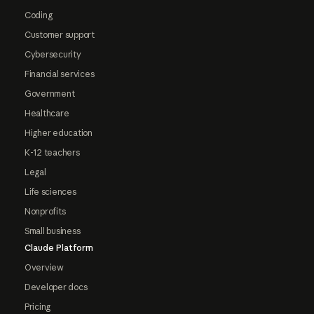
Coding
Customer support
Cybersecurity
Financial services
Government
Healthcare
Higher education
K-12 teachers
Legal
Life sciences
Nonprofits
Small business
Claude Platform
Overview
Developer docs
Pricing