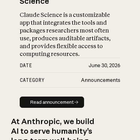
Science
Claude Science is a customizable
app that integrates the tools and
packages researchers most often
use, produces auditable artifacts,
and provides flexible access to
computing resources.
DATE
June 30, 2026
CATEGORY
Announcements
Read announcement
Read announcement
At Anthropic, we build
AI to serve humanity’s