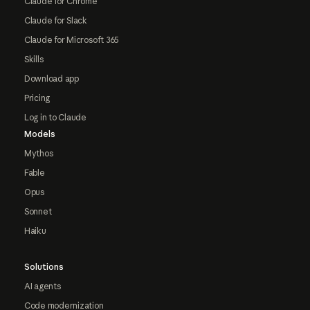
Claude for Chrome
Claude for Slack
Claude for Microsoft 365
Skills
Download app
Pricing
Log in to Claude
Models
Mythos
Fable
Opus
Sonnet
Haiku
Solutions
AI agents
Code modernization