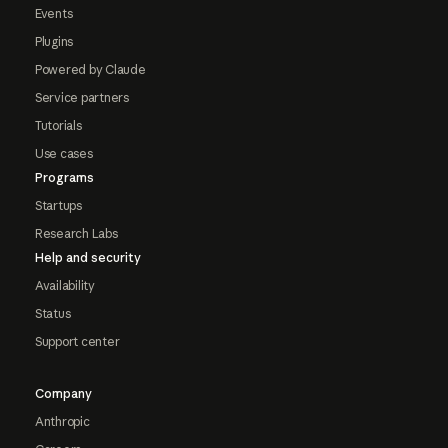
Events
Plugins
Powered by Claude
Service partners
Tutorials
Use cases
Programs
Startups
Research Labs
Help and security
Availability
Status
Support center
Company
Anthropic