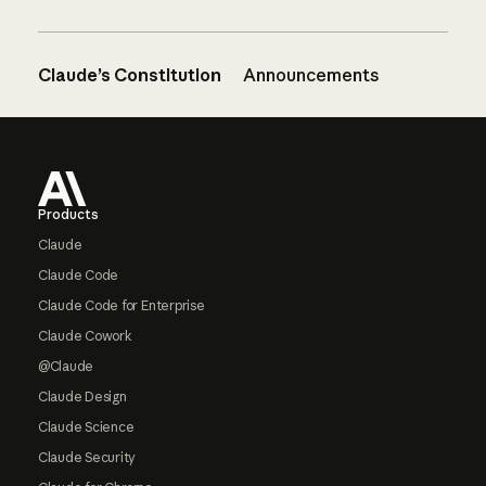
Claude’s Constitution
Announcements
Footer
Products
Claude
Claude Code
Claude Code for Enterprise
Claude Cowork
@Claude
Claude Design
Claude Science
Claude Security