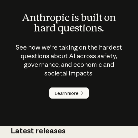
Anthropic is built on
hard questions.
See how we’re taking on the hardest
questions about AI across safety,
governance, and economic and
societal impacts.
How does
AI work?
Learn more
Latest releases