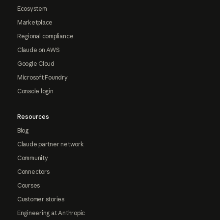
Ecosystem
Marketplace
Regional compliance
Claude on AWS
Google Cloud
Microsoft Foundry
Console login
Resources
Blog
Claude partner network
Community
Connectors
Courses
Customer stories
Engineering at Anthropic