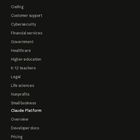
Coding
Customer support
Cybersecurity
Financial services
Government
Healthcare
Higher education
K-12 teachers
Legal
Life sciences
Nonprofits
Small business
Claude Platform
Overview
Developer docs
Pricing