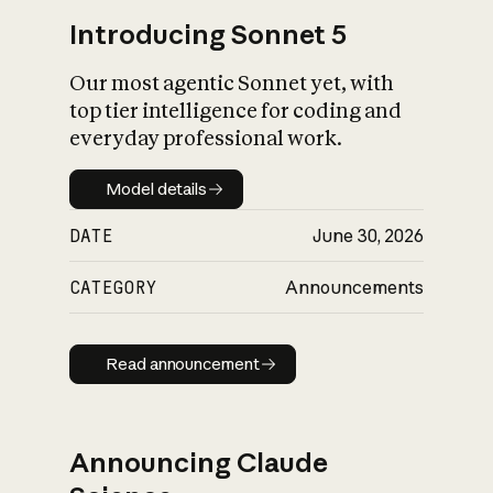
Introducing Sonnet 5
Our most agentic Sonnet yet, with
top tier intelligence for coding and
everyday professional work.
Model details
Model details
DATE
June 30, 2026
CATEGORY
Announcements
Read announcement
Read announcement
Announcing Claude