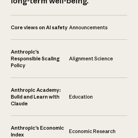
long-term well-being.
Core views on AI safety
Announcements
Anthropic’s
Responsible Scaling
Alignment Science
Policy
Anthropic Academy:
Build and Learn with
Education
Claude
Anthropic’s Economic
Economic Research
Index