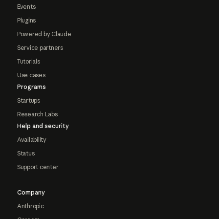
Events
Plugins
Powered by Claude
Service partners
Tutorials
Use cases
Programs
Startups
Research Labs
Help and security
Availability
Status
Support center
Company
Anthropic