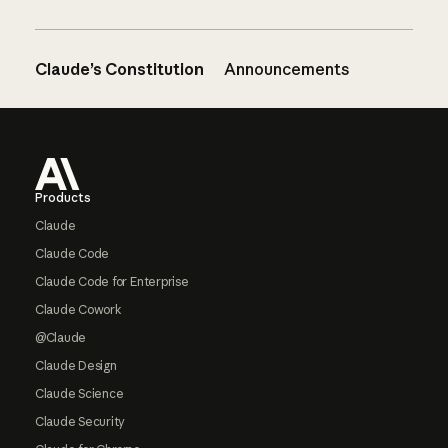
Claude’s Constitution
Announcements
Footer
Products
Claude
Claude Code
Claude Code for Enterprise
Claude Cowork
@Claude
Claude Design
Claude Science
Claude Security