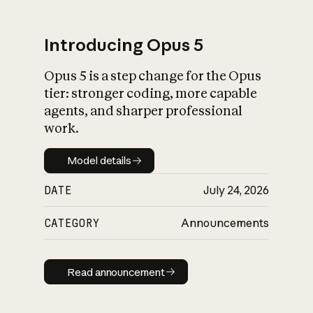
Introducing Opus 5
Opus 5 is a step change for the Opus
What is AI’s
tier: stronger coding, more capable
impact on society
agents, and sharper professional
work.
Model details
Model details
DATE
July 24, 2026
CATEGORY
Announcements
Read announcement
Read announcement