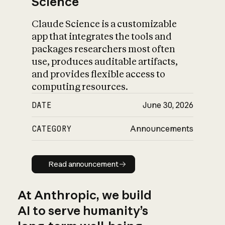
Science
Claude Science is a customizable
app that integrates the tools and
packages researchers most often
use, produces auditable artifacts,
and provides flexible access to
computing resources.
DATE
June 30, 2026
CATEGORY
Announcements
Read announcement
Read announcement
At Anthropic, we build
AI to serve humanity’s