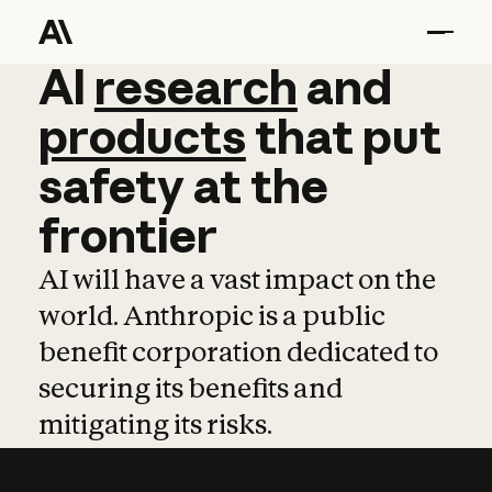
AI
AI
research
research
and
and
pro
products
that
put
safety
at
the
frontier
AI will have a vast impact on the
world. Anthropic is a public
benefit corporation dedicated to
securing its benefits and
mitigating its risks.
Learn more