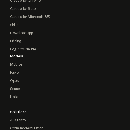
Claude for Chrome
Claude for Slack
Claude for Microsoft 365
Skills
Download app
Pricing
Log in to Claude
Models
Mythos
Fable
Opus
Sonnet
Haiku
Solutions
AI agents
Code modernization