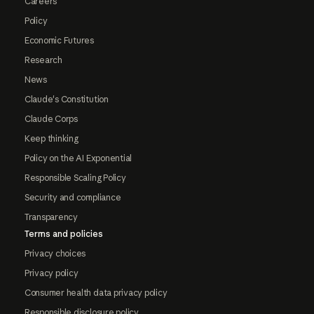
Careers
Policy
Economic Futures
Research
News
Claude's Constitution
Claude Corps
Keep thinking
Policy on the AI Exponential
Responsible Scaling Policy
Security and compliance
Transparency
Terms and policies
Privacy choices
Privacy policy
Consumer health data privacy policy
Responsible disclosure policy