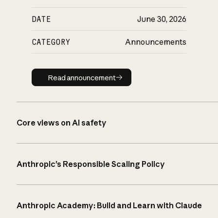
DATE
June 30, 2026
CATEGORY
Announcements
Read announcement
Read announcement
Core views on AI safety
Anthropic’s Responsible Scaling Policy
Anthropic Academy: Build and Learn with Claude