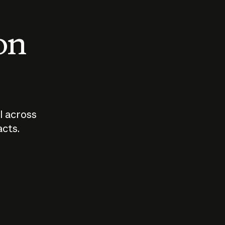
 on
I across
acts.
Who should
How sho
govern AI?
I use A