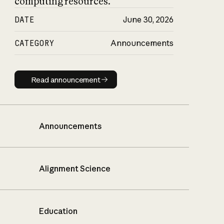
computing resources.
DATE
June 30, 2026
CATEGORY
Announcements
Read announcement
Read announcement
Announcements
Alignment Science
Education