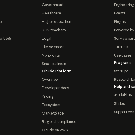
Government
Engineering 
Healthcare
Events
e
Higher education
Plugins
K-12 teachers
Powered by
oft 365
Legal
Service par
Life sciences
Tutorials
Nonprofits
Use cases
Programs
Small business
Claude Platform
Startups
Overview
Research L
Help and se
Developer docs
Availability
Pricing
Status
Ecosystem
Support cen
Marketplace
Regional compliance
Claude on AWS