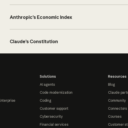
Anthropic’s Economic Index
Claude’s Constitution
Solutions
Resources
AI agents
Blog
Code modernization
Claude part
Enterprise
Coding
Community
Customer support
Connectors
Cybersecurity
Courses
Financial services
Customer st