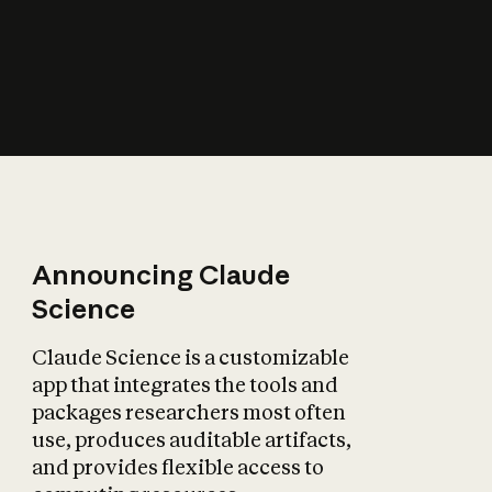
How does AI affect
the economy?
Announcing Claude
Science
Claude Science is a customizable
app that integrates the tools and
packages researchers most often
use, produces auditable artifacts,
and provides flexible access to