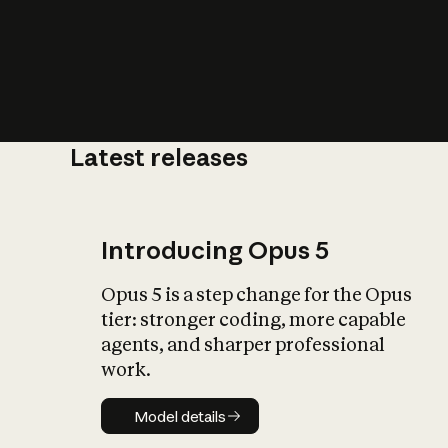
Latest releases
What is AI’
impact on soc
Introducing Opus 5
Opus 5 is a step change for the Opus
tier: stronger coding, more capable
agents, and sharper professional
work.
Model details
Model details