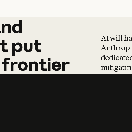
and
and
products
tha
AI will h
t
put
Anthropic
dedicated
frontier
mitigating