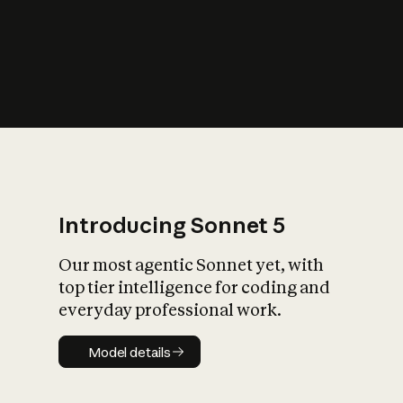
s
iety?
Introducing Sonnet 5
Our most agentic Sonnet yet, with
top tier intelligence for coding and
everyday professional work.
Model details
Model details