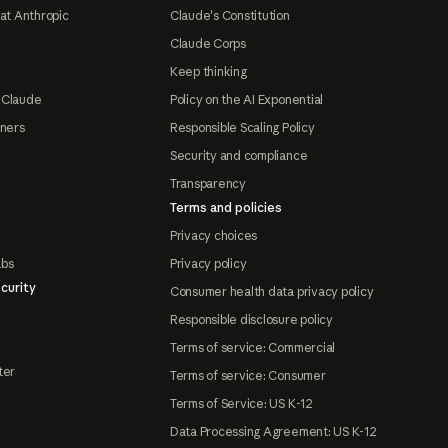
at Anthropic
Claude's Constitution
Claude Corps
Keep thinking
 Claude
Policy on the AI Exponential
tners
Responsible Scaling Policy
Security and compliance
Transparency
Terms and policies
Privacy choices
abs
Privacy policy
curity
Consumer health data privacy policy
Responsible disclosure policy
Terms of service: Commercial
ter
Terms of service: Consumer
Terms of Service: US K-12
Data Processing Agreement: US K-12