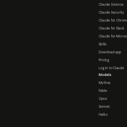
Claude Science
Claude Security
Claude for Chrom
Claude for Slack
Claude for Micros
Skills
Download app
Pricing
Log in to Claude
Models
Mythos
Fable
Opus
Sonnet
Haiku