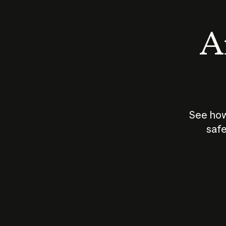
An
See how
safe
How does
AI work?