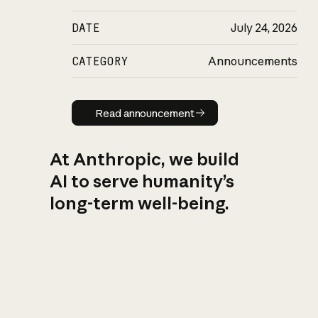
DATE
July 24, 2026
CATEGORY
Announcements
Read announcement
Read announcement
At Anthropic, we build
AI to serve humanity’s
long-term well-being.