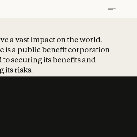
t put safety at 
ave a vast impact on the world.
 is a public benefit corporation
 to securing its benefits and
 its risks.