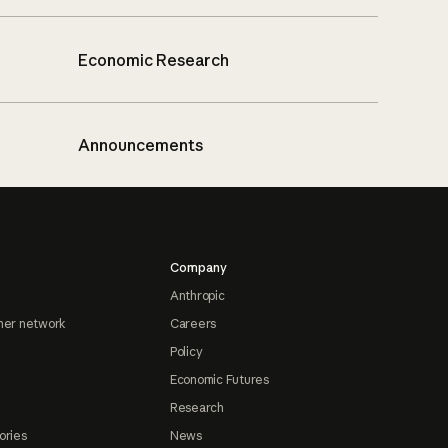
Economic Research
Announcements
Company
Anthropic
ner network
Careers
Policy
Economic Futures
Research
ories
News