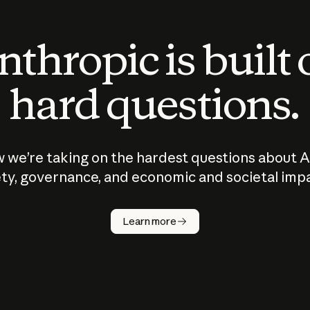
thropic is built
hard questions.
 we’re taking on the hardest questions about A
ty, governance, and economic and societal imp
Learn more