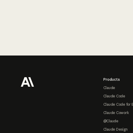
Footer
Products
Claude
Claude Code
Claude Code for 
Claude Cowork
@Claude
Claude Design