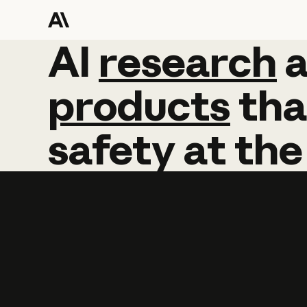
AI
AI
research
research
products
tha
safety
at
the
Learn more