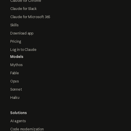
Claude for Chrome
Claude for Slack
Claude for Microsoft 365
Skills
Download app
Pricing
Log in to Claude
Models
Mythos
Fable
Opus
Sonnet
Haiku
Solutions
AI agents
Code modernization