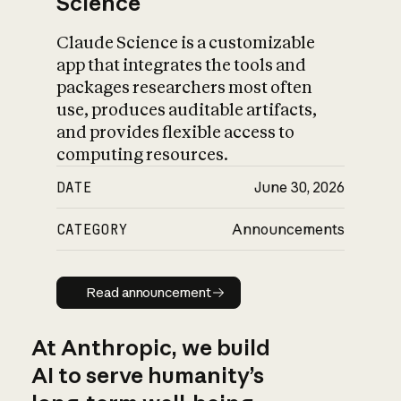
Science
Claude Science is a customizable
app that integrates the tools and
packages researchers most often
use, produces auditable artifacts,
and provides flexible access to
computing resources.
DATE
June 30, 2026
CATEGORY
Announcements
Read announcement
Read announcement
At Anthropic, we build
AI to serve humanity’s