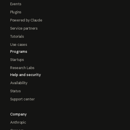
Events
Plugins
Powered by Claude
Service partners
Tutorials
Use cases
Programs
Startups
Research Labs
Help and security
Availability
Status
Support center
Company
Anthropic