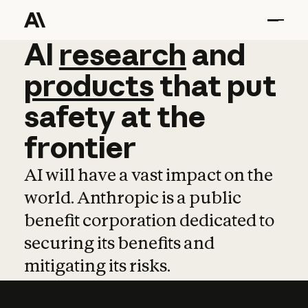
AI
AI
research
research
and
and
pro
products
that
put
safety
at
the
frontier
AI will have a vast impact on the
world. Anthropic is a public
benefit corporation dedicated to
securing its benefits and
mitigating its risks.
Learn more