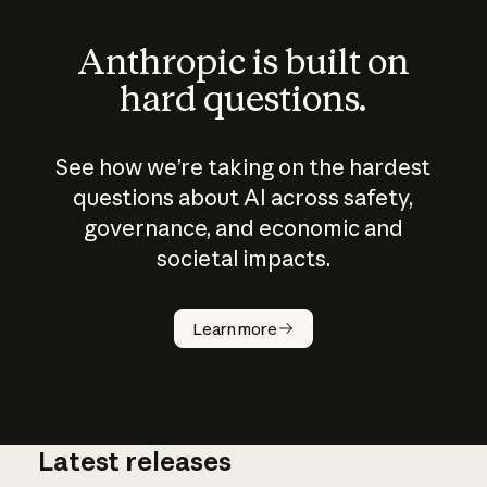
Anthropic is built on
hard questions.
See how we’re taking on the hardest
questions about AI across safety,
governance, and economic and
societal impacts.
How does
AI work?
Learn more
Latest releases