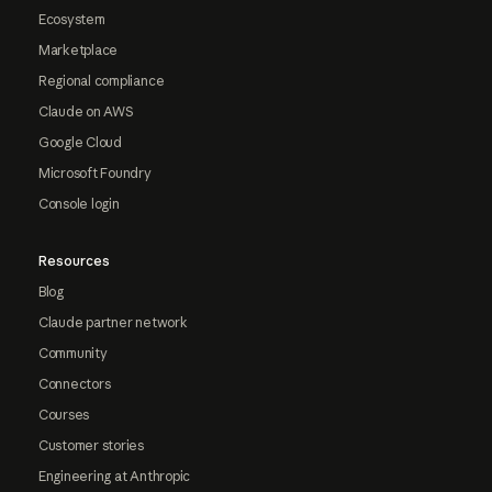
Ecosystem
Marketplace
Regional compliance
Claude on AWS
Google Cloud
Microsoft Foundry
Console login
Resources
Blog
Claude partner network
Community
Connectors
Courses
Customer stories
Engineering at Anthropic