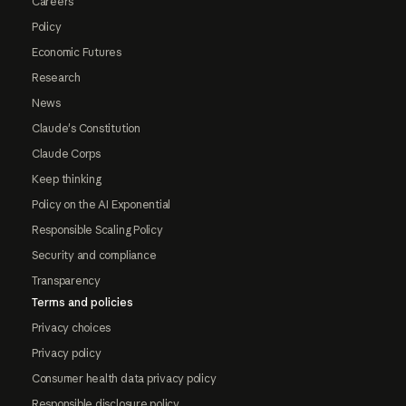
Careers
Policy
Economic Futures
Research
News
Claude's Constitution
Claude Corps
Keep thinking
Policy on the AI Exponential
Responsible Scaling Policy
Security and compliance
Transparency
Terms and policies
Privacy choices
Privacy policy
Consumer health data privacy policy
Responsible disclosure policy