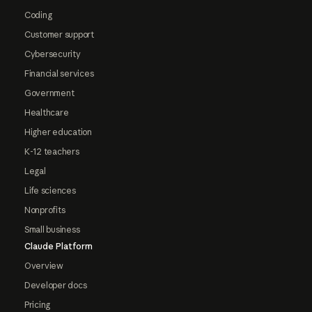
Coding
Customer support
Cybersecurity
Financial services
Government
Healthcare
Higher education
K-12 teachers
Legal
Life sciences
Nonprofits
Small business
Claude Platform
Overview
Developer docs
Pricing