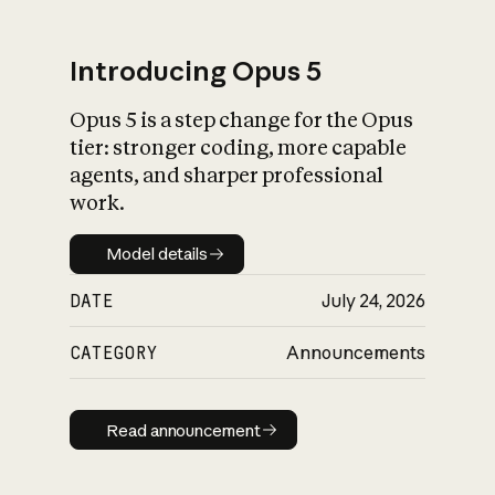
Introducing Opus 5
Opus 5 is a step change for the Opus
What is AI’s
tier: stronger coding, more capable
impact on society
agents, and sharper professional
work.
Model details
Model details
DATE
July 24, 2026
CATEGORY
Announcements
Read announcement
Read announcement