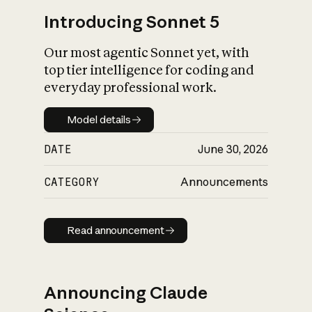
Introducing Sonnet 5
Our most agentic Sonnet yet, with
top tier intelligence for coding and
everyday professional work.
Model details
Model details
DATE
June 30, 2026
CATEGORY
Announcements
Read announcement
Read announcement
Announcing Claude