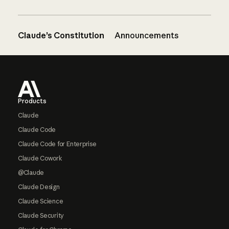
Claude’s Constitution
Announcements
Footer
Products
Claude
Claude Code
Claude Code for Enterprise
Claude Cowork
@Claude
Claude Design
Claude Science
Claude Security