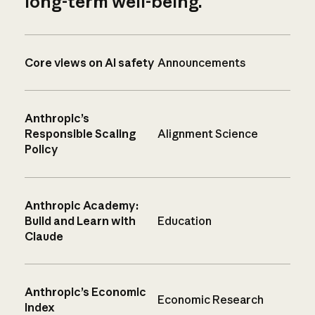
long-term well-being.
Core views on AI safety
Announcements
Anthropic’s
Responsible Scaling
Alignment Science
Policy
Anthropic Academy:
Build and Learn with
Education
Claude
Anthropic’s Economic
Economic Research
Index