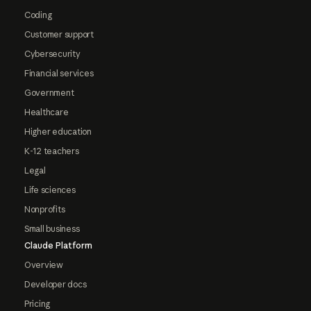
Coding
Customer support
Cybersecurity
Financial services
Government
Healthcare
Higher education
K-12 teachers
Legal
Life sciences
Nonprofits
Small business
Claude Platform
Overview
Developer docs
Pricing