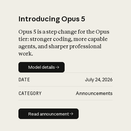
Introducing Opus 5
Opus 5 is a step change for the Opus
What is AI’s
tier: stronger coding, more capable
impact on society
agents, and sharper professional
work.
Model details
Model details
DATE
July 24, 2026
CATEGORY
Announcements
Read announcement
Read announcement