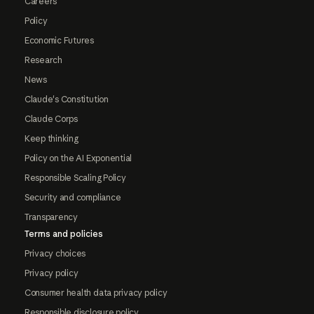
Careers
Policy
Economic Futures
Research
News
Claude's Constitution
Claude Corps
Keep thinking
Policy on the AI Exponential
Responsible Scaling Policy
Security and compliance
Transparency
Terms and policies
Privacy choices
Privacy policy
Consumer health data privacy policy
Responsible disclosure policy