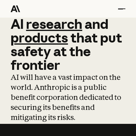
AI
AI
research
research
and
and
pro
products
that
put
safety
at
the
frontier
AI will have a vast impact on the
world. Anthropic is a public
benefit corporation dedicated to
securing its benefits and
mitigating its risks.
Learn more