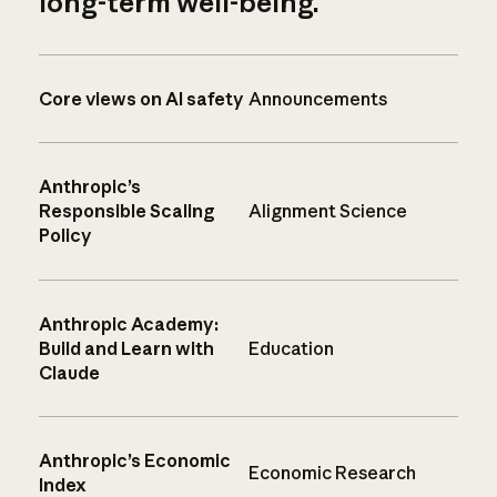
long-term well-being.
Core views on AI safety
Announcements
Anthropic’s
Responsible Scaling
Alignment Science
Policy
Anthropic Academy:
Build and Learn with
Education
Claude
Anthropic’s Economic
Economic Research
Index