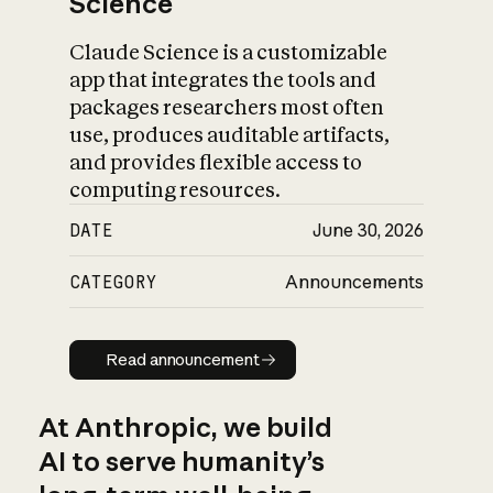
Science
Claude Science is a customizable
app that integrates the tools and
packages researchers most often
use, produces auditable artifacts,
and provides flexible access to
computing resources.
DATE
June 30, 2026
CATEGORY
Announcements
Read announcement
Read announcement
At Anthropic, we build
AI to serve humanity’s