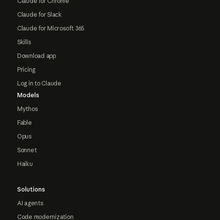
Claude for Chrome
Claude for Slack
Claude for Microsoft 365
Skills
Download app
Pricing
Log in to Claude
Models
Mythos
Fable
Opus
Sonnet
Haiku
Solutions
AI agents
Code modernization