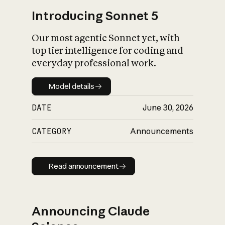
Introducing Sonnet 5
Our most agentic Sonnet yet, with
top tier intelligence for coding and
everyday professional work.
Model details
Model details
DATE
June 30, 2026
CATEGORY
Announcements
Read announcement
Read announcement
Announcing Claude