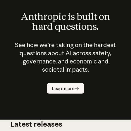
Anthropic is built on
hard questions.
See how we’re taking on the hardest
questions about AI across safety,
governance, and economic and
societal impacts.
How does
AI work?
Learn more
Latest releases