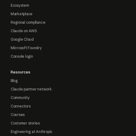
Ecosystem
Marketplace
Regional compliance
Claude on AWS
Google Cloud
Microsoft Foundry
Console login
Resources
Blog
Claude partner network
Community
Connectors
Courses
Customer stories
Engineering at Anthropic