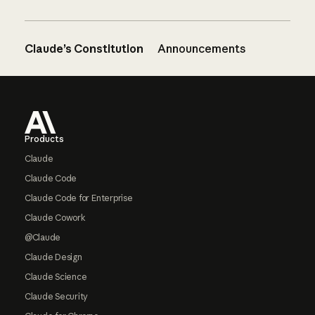
Claude’s Constitution
Announcements
Footer
Products
Claude
Claude Code
Claude Code for Enterprise
Claude Cowork
@Claude
Claude Design
Claude Science
Claude Security