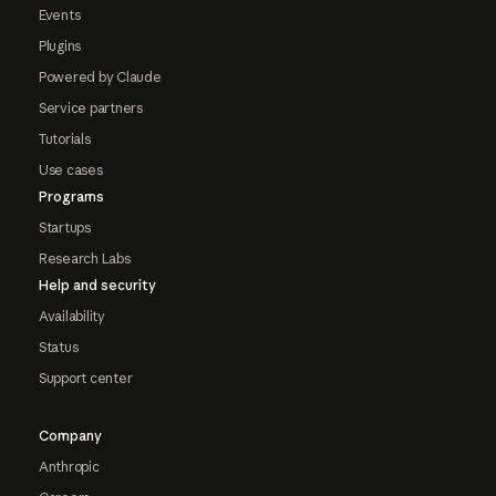
Events
Plugins
Powered by Claude
Service partners
Tutorials
Use cases
Programs
Startups
Research Labs
Help and security
Availability
Status
Support center
Company
Anthropic