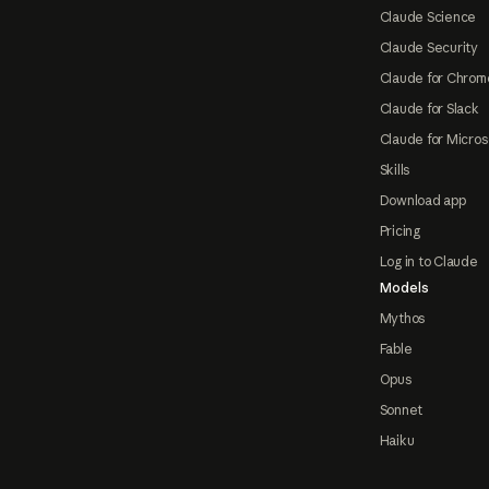
Claude Science
Claude Security
Claude for Chrom
Claude for Slack
Claude for Micros
Skills
Download app
Pricing
Log in to Claude
Models
Mythos
Fable
Opus
Sonnet
Haiku