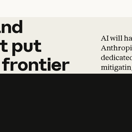
and
and
products
tha
AI will h
t
put
Anthropic
dedicated
frontier
mitigating