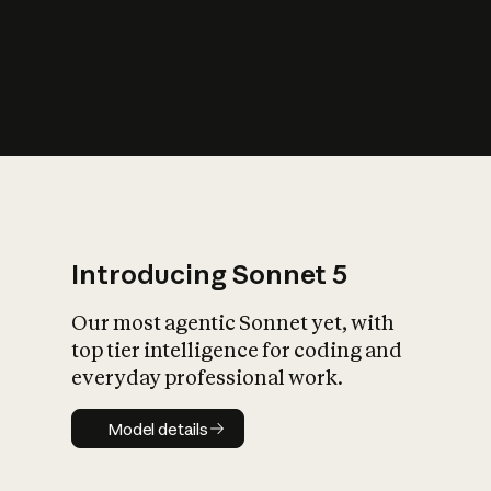
s
iety?
Introducing Sonnet 5
Our most agentic Sonnet yet, with
top tier intelligence for coding and
everyday professional work.
Model details
Model details