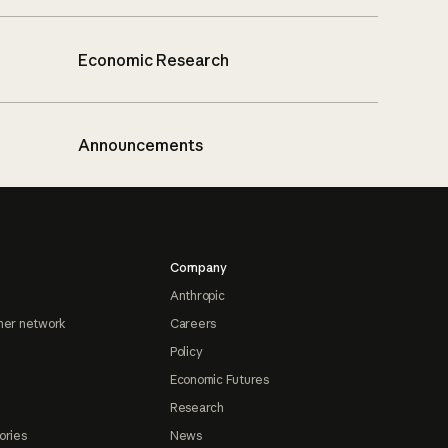
Economic Research
Announcements
Company
Anthropic
ner network
Careers
Policy
Economic Futures
Research
ories
News