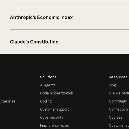
Anthropic’s Economic Index
Claude’s Constitution
Solutions
Resources
AI agents
Blog
Code modernization
Claude part
Enterprise
Coding
Community
Customer support
Connectors
Cybersecurity
Courses
Financial services
Customer st