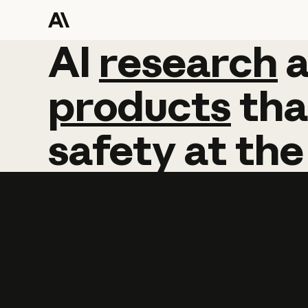
AI
AI
research
research
products
tha
safety
at
the
Learn more