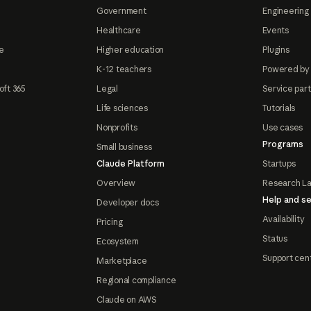
Government
Engineering 
Healthcare
Events
e
Higher education
Plugins
K-12 teachers
Powered by
oft 365
Legal
Service par
Life sciences
Tutorials
Nonprofits
Use cases
Programs
Small business
Claude Platform
Startups
Overview
Research L
Help and se
Developer docs
Availability
Pricing
Status
Ecosystem
Support cen
Marketplace
Regional compliance
Claude on AWS