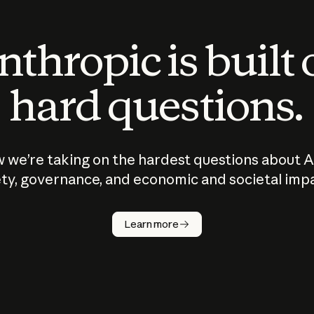
thropic is built
hard questions.
 we’re taking on the hardest questions about A
ty, governance, and economic and societal imp
Learn more