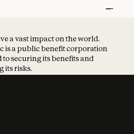
t put safety at 
ave a vast impact on the world.
 is a public benefit corporation
 to securing its benefits and
 its risks.