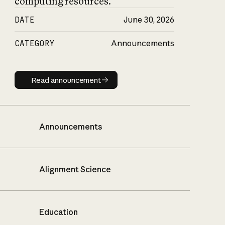
computing resources.
DATE
June 30, 2026
CATEGORY
Announcements
Read announcement
Read announcement
Announcements
Alignment Science
Education