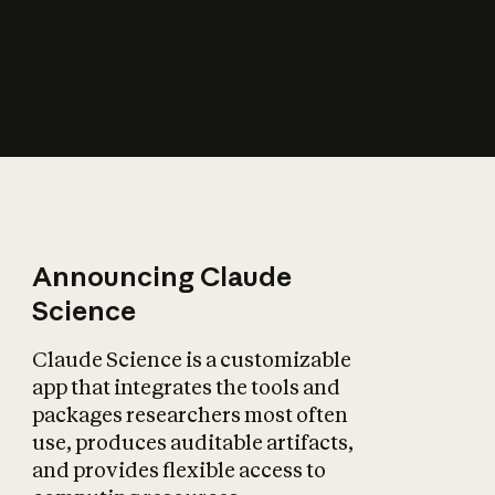
How does AI affect
the economy?
Announcing Claude
Science
Claude Science is a customizable
app that integrates the tools and
packages researchers most often
use, produces auditable artifacts,
and provides flexible access to