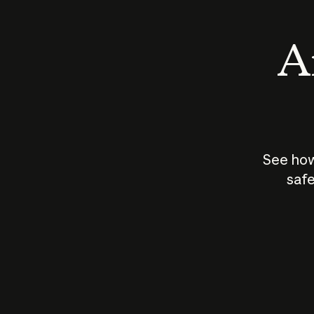
An
See how
safe
How does
AI work?