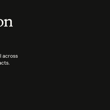
 on
I across
acts.
Who should
How sho
govern AI?
I use A