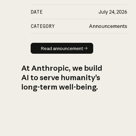
DATE
July 24, 2026
CATEGORY
Announcements
Read announcement
Read announcement
At Anthropic, we build
AI to serve humanity’s
long-term well-being.