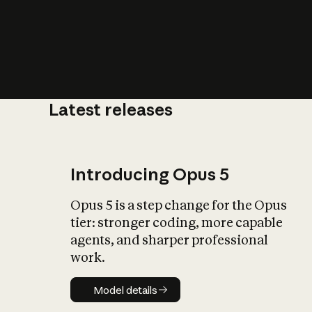
Latest releases
What is AI’
impact on soc
Introducing Opus 5
Opus 5 is a step change for the Opus
tier: stronger coding, more capable
agents, and sharper professional
work.
Model details
Model details