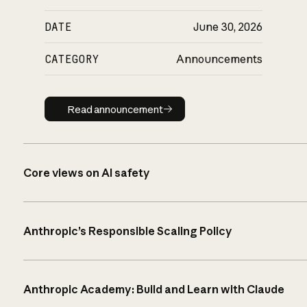
DATE
June 30, 2026
CATEGORY
Announcements
Read announcement
Read announcement
Core views on AI safety
Anthropic’s Responsible Scaling Policy
Anthropic Academy: Build and Learn with Claude