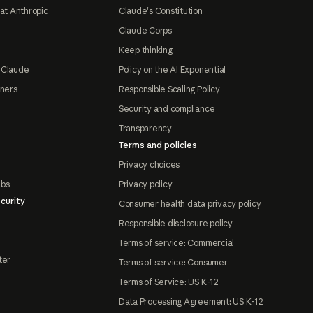
at Anthropic
Claude's Constitution
Claude Corps
Keep thinking
 Claude
Policy on the AI Exponential
tners
Responsible Scaling Policy
Security and compliance
Transparency
Terms and policies
Privacy choices
abs
Privacy policy
curity
Consumer health data privacy policy
Responsible disclosure policy
Terms of service: Commercial
ter
Terms of service: Consumer
Terms of Service: US K-12
Data Processing Agreement: US K-12