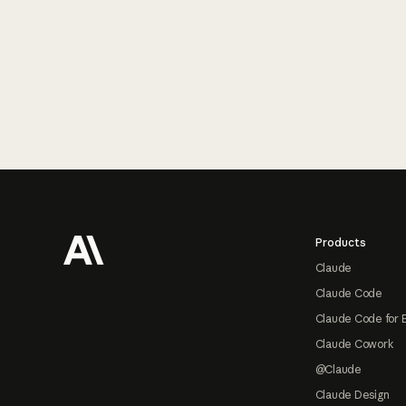
Footer
Products
Claude
Claude Code
Claude Code for 
Claude Cowork
@Claude
Claude Design