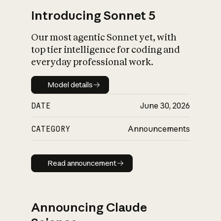
Introducing Sonnet 5
Our most agentic Sonnet yet, with
top tier intelligence for coding and
everyday professional work.
Model details
Model details
DATE
June 30, 2026
CATEGORY
Announcements
Read announcement
Read announcement
Announcing Claude