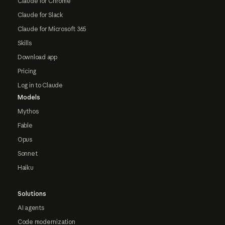
Claude for Chrome
Claude for Slack
Claude for Microsoft 365
Skills
Download app
Pricing
Log in to Claude
Models
Mythos
Fable
Opus
Sonnet
Haiku
Solutions
AI agents
Code modernization