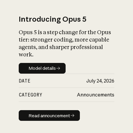
Introducing Opus 5
Opus 5 is a step change for the Opus
What is AI’s
tier: stronger coding, more capable
impact on society
agents, and sharper professional
work.
Model details
Model details
DATE
July 24, 2026
CATEGORY
Announcements
Read announcement
Read announcement