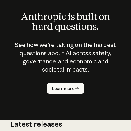
Anthropic is built on
hard questions.
See how we’re taking on the hardest
questions about AI across safety,
governance, and economic and
societal impacts.
How does
AI work?
Learn more
Latest releases