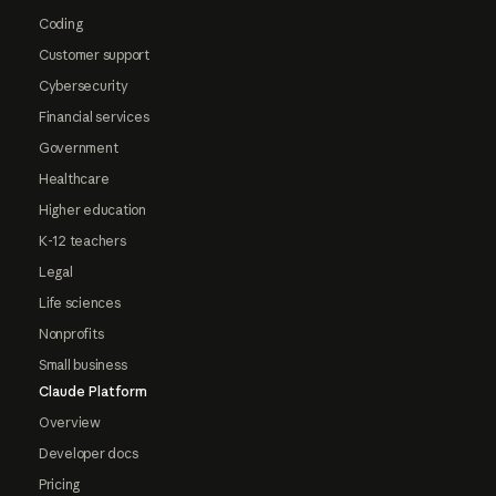
Coding
Customer support
Cybersecurity
Financial services
Government
Healthcare
Higher education
K-12 teachers
Legal
Life sciences
Nonprofits
Small business
Claude Platform
Overview
Developer docs
Pricing