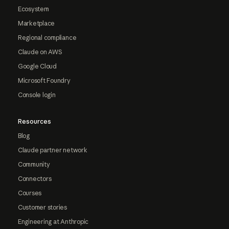
Ecosystem
Marketplace
Regional compliance
Claude on AWS
Google Cloud
Microsoft Foundry
Console login
Resources
Blog
Claude partner network
Community
Connectors
Courses
Customer stories
Engineering at Anthropic