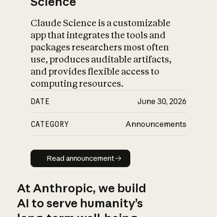
Science
Claude Science is a customizable
app that integrates the tools and
packages researchers most often
use, produces auditable artifacts,
and provides flexible access to
computing resources.
DATE
June 30, 2026
CATEGORY
Announcements
Read announcement
Read announcement
At Anthropic, we build
AI to serve humanity’s