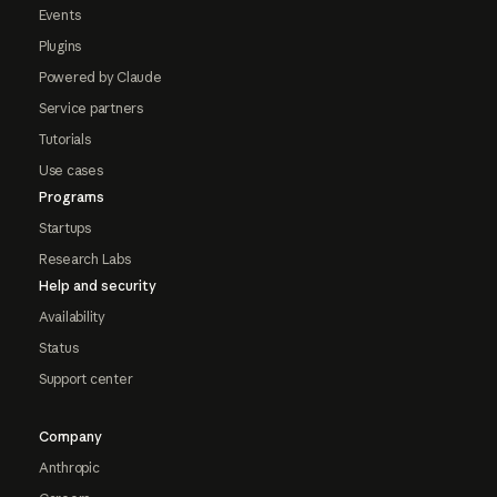
Events
Plugins
Powered by Claude
Service partners
Tutorials
Use cases
Programs
Startups
Research Labs
Help and security
Availability
Status
Support center
Company
Anthropic