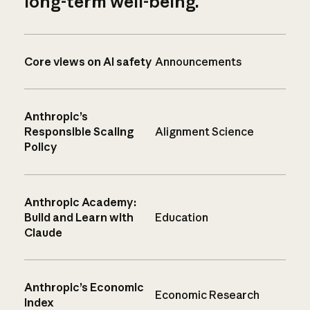
long-term well-being.
Core views on AI safety
Announcements
Anthropic’s
Responsible Scaling
Alignment Science
Policy
Anthropic Academy:
Build and Learn with
Education
Claude
Anthropic’s Economic
Economic Research
Index