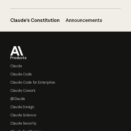
Claude’s Constitution
Announcements
Footer
Products
Claude
Claude Code
Claude Code for Enterprise
Claude Cowork
@Claude
Claude Design
Claude Science
Claude Security