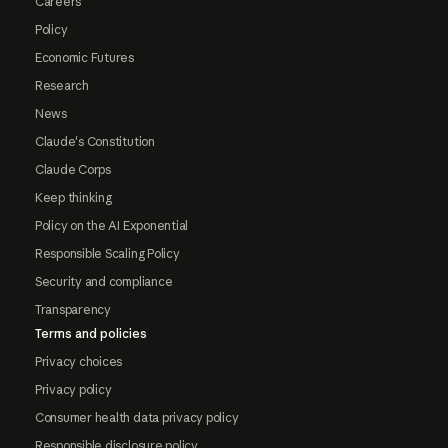
Careers
Policy
Economic Futures
Research
News
Claude's Constitution
Claude Corps
Keep thinking
Policy on the AI Exponential
Responsible Scaling Policy
Security and compliance
Transparency
Terms and policies
Privacy choices
Privacy policy
Consumer health data privacy policy
Responsible disclosure policy