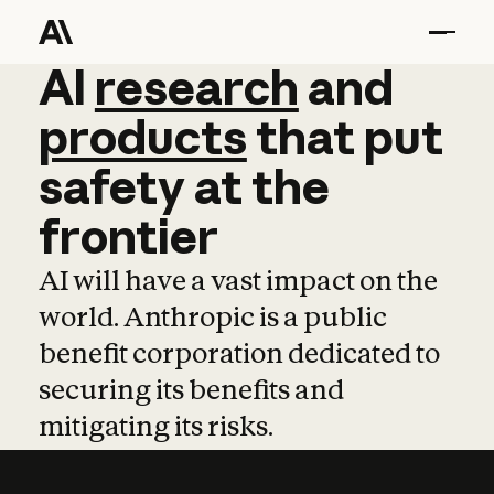
AI
AI
research
research
and
and
pro
products
that
put
safety
at
the
frontier
AI will have a vast impact on the
world. Anthropic is a public
benefit corporation dedicated to
securing its benefits and
mitigating its risks.
Learn more