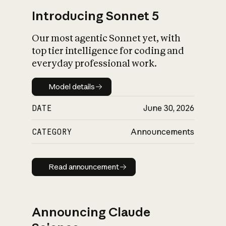
Introducing Sonnet 5
Our most agentic Sonnet yet, with
top tier intelligence for coding and
everyday professional work.
Model details
Model details
DATE
June 30, 2026
CATEGORY
Announcements
Read announcement
Read announcement
Announcing Claude