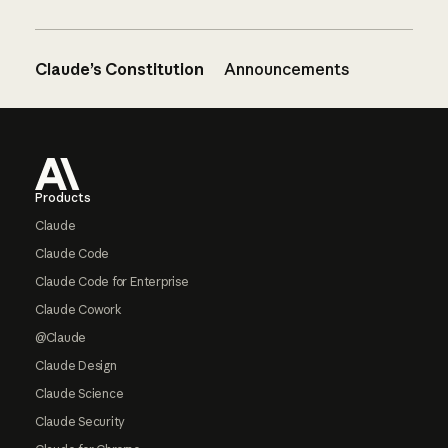
Claude’s Constitution
Announcements
Footer
Products
Claude
Claude Code
Claude Code for Enterprise
Claude Cowork
@Claude
Claude Design
Claude Science
Claude Security