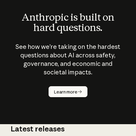
Anthropic is built on
hard questions.
See how we’re taking on the hardest
questions about AI across safety,
governance, and economic and
societal impacts.
How does
AI work?
Learn more
Latest releases