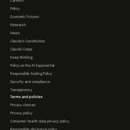
Careers
Policy
Economic Futures
Research
News
Claude's Constitution
Claude Corps
Keep thinking
Policy on the AI Exponential
Responsible Scaling Policy
Security and compliance
Transparency
Terms and policies
Privacy choices
Privacy policy
Consumer health data privacy policy
Responsible disclosure policy