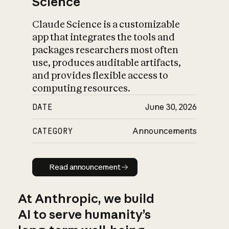
Science
Claude Science is a customizable
app that integrates the tools and
packages researchers most often
use, produces auditable artifacts,
and provides flexible access to
computing resources.
DATE
June 30, 2026
CATEGORY
Announcements
Read announcement
Read announcement
At Anthropic, we build
AI to serve humanity’s