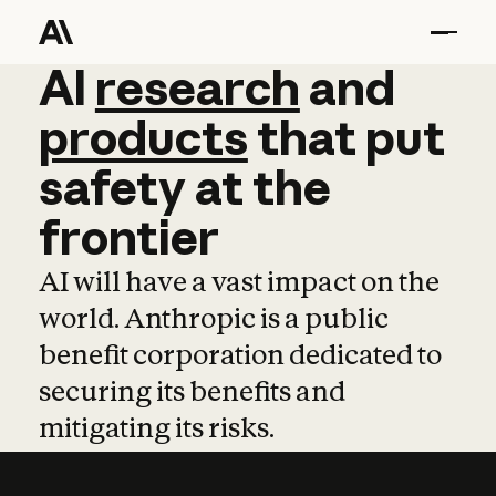
AI
AI
research
research
and
and
pro
products
that
put
safety
at
the
frontier
AI will have a vast impact on the
world. Anthropic is a public
benefit corporation dedicated to
securing its benefits and
mitigating its risks.
Learn more