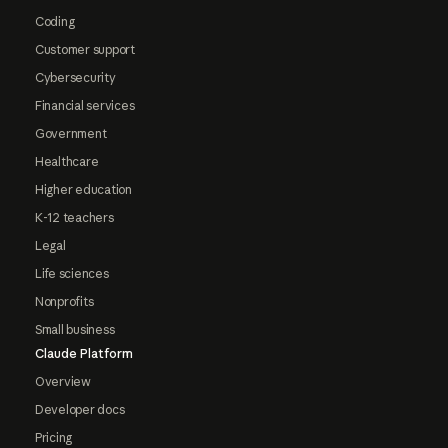
Coding
Customer support
Cybersecurity
Financial services
Government
Healthcare
Higher education
K-12 teachers
Legal
Life sciences
Nonprofits
Small business
Claude Platform
Overview
Developer docs
Pricing