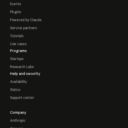
Events
Plugins
Powered by Claude
Service partners
Tutorials
Use cases
Programs
Startups
Research Labs
Help and security
Availability
Status
Support center
Company
Anthropic