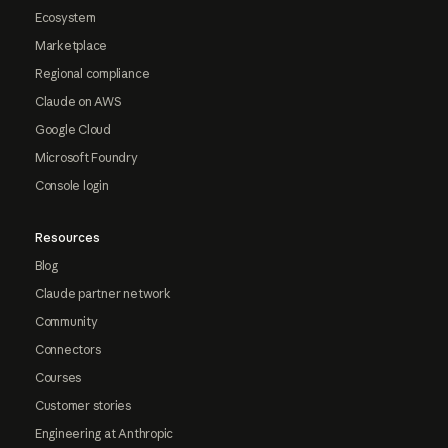
Ecosystem
Marketplace
Regional compliance
Claude on AWS
Google Cloud
Microsoft Foundry
Console login
Resources
Blog
Claude partner network
Community
Connectors
Courses
Customer stories
Engineering at Anthropic