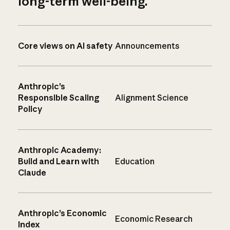
long-term well-being.
Core views on AI safety
Announcements
Anthropic’s
Responsible Scaling
Alignment Science
Policy
Anthropic Academy:
Build and Learn with
Education
Claude
Anthropic’s Economic
Economic Research
Index