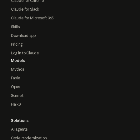
Claude for Chrome
Claude for Slack
Claude for Microsoft 365
Skills
Download app
Pricing
Log in to Claude
Models
Mythos
Fable
Opus
Sonnet
Haiku
Solutions
AI agents
Code modernization