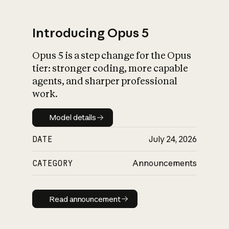
Introducing Opus 5
Opus 5 is a step change for the Opus
What is AI’s
tier: stronger coding, more capable
impact on society
agents, and sharper professional
work.
Model details
Model details
DATE
July 24, 2026
CATEGORY
Announcements
Read announcement
Read announcement