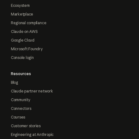
Ecosystem
Marketplace
Regional compliance
Claude on AWS
Google Cloud
Microsoft Foundry
Console login
Resources
Blog
Claude partner network
Community
Connectors
Courses
Customer stories
Engineering at Anthropic