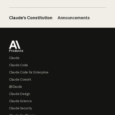
Claude’s Constitution
Announcements
Footer
Products
Claude
Claude Code
Claude Code for Enterprise
Claude Cowork
@Claude
Claude Design
Claude Science
Claude Security