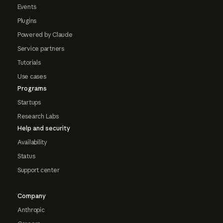
Events
Plugins
Powered by Claude
Service partners
Tutorials
Use cases
Programs
Startups
Research Labs
Help and security
Availability
Status
Support center
Company
Anthropic