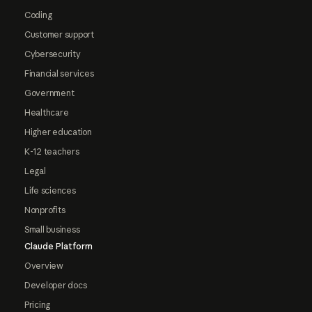
Coding
Customer support
Cybersecurity
Financial services
Government
Healthcare
Higher education
K-12 teachers
Legal
Life sciences
Nonprofits
Small business
Claude Platform
Overview
Developer docs
Pricing