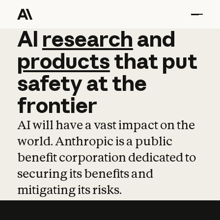
AI
AI
research
research
and
and
pro
products
that
put
safety
at
the
frontier
AI will have a vast impact on the
world. Anthropic is a public
benefit corporation dedicated to
securing its benefits and
mitigating its risks.
Learn more