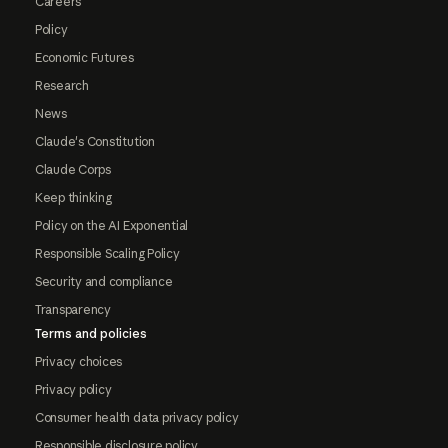
Careers
Policy
Economic Futures
Research
News
Claude's Constitution
Claude Corps
Keep thinking
Policy on the AI Exponential
Responsible Scaling Policy
Security and compliance
Transparency
Terms and policies
Privacy choices
Privacy policy
Consumer health data privacy policy
Responsible disclosure policy