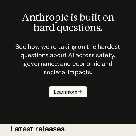
Anthropic is built on
hard questions.
See how we’re taking on the hardest
questions about AI across safety,
governance, and economic and
societal impacts.
How does
AI work?
Learn more
Latest releases