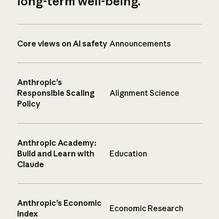
long-term well-being.
Core views on AI safety
Announcements
Anthropic’s
Responsible Scaling
Alignment Science
Policy
Anthropic Academy:
Build and Learn with
Education
Claude
Anthropic’s Economic
Economic Research
Index