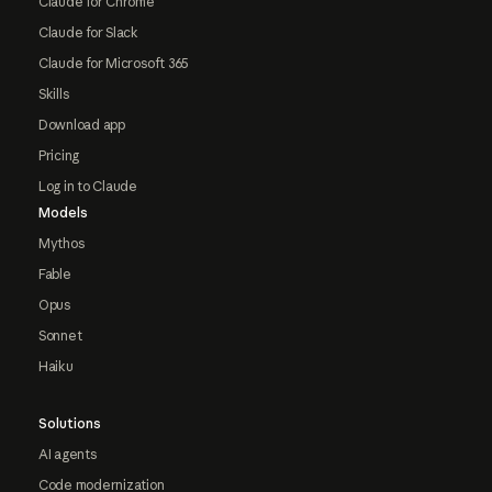
Claude for Chrome
Claude for Slack
Claude for Microsoft 365
Skills
Download app
Pricing
Log in to Claude
Models
Mythos
Fable
Opus
Sonnet
Haiku
Solutions
AI agents
Code modernization