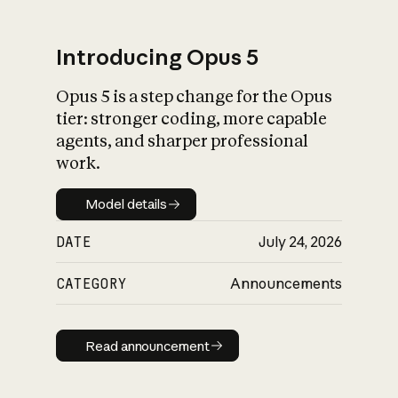
Introducing Opus 5
Opus 5 is a step change for the Opus
What is AI’s
tier: stronger coding, more capable
impact on society
agents, and sharper professional
work.
Model details
Model details
DATE
July 24, 2026
CATEGORY
Announcements
Read announcement
Read announcement