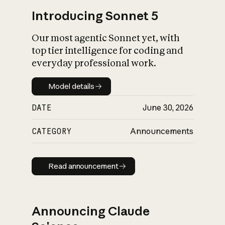
Introducing Sonnet 5
Our most agentic Sonnet yet, with
top tier intelligence for coding and
everyday professional work.
Model details
Model details
DATE
June 30, 2026
CATEGORY
Announcements
Read announcement
Read announcement
Announcing Claude