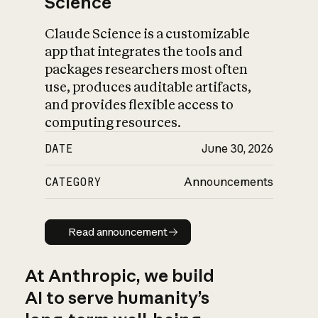
Science
Claude Science is a customizable
app that integrates the tools and
packages researchers most often
use, produces auditable artifacts,
and provides flexible access to
computing resources.
DATE
June 30, 2026
CATEGORY
Announcements
Read announcement
Read announcement
At Anthropic, we build
AI to serve humanity’s