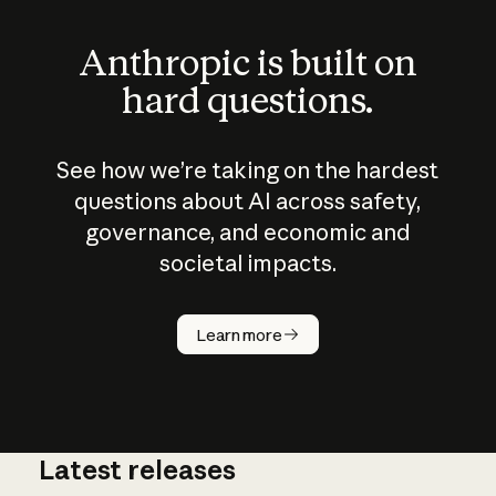
Anthropic is built on
hard questions.
See how we’re taking on the hardest
questions about AI across safety,
governance, and economic and
societal impacts.
How does
AI work?
Learn more
Latest releases