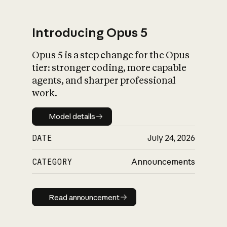
Introducing Opus 5
Opus 5 is a step change for the Opus
What is AI’s
tier: stronger coding, more capable
impact on society
agents, and sharper professional
work.
Model details
Model details
DATE
July 24, 2026
CATEGORY
Announcements
Read announcement
Read announcement