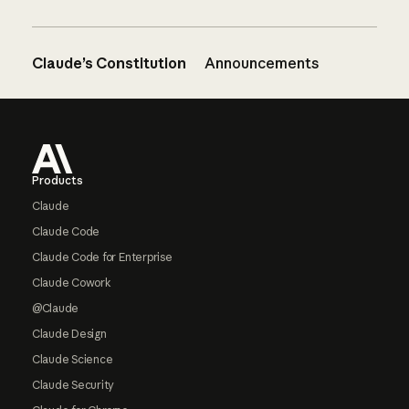
Claude’s Constitution
Announcements
Footer
Products
Claude
Claude Code
Claude Code for Enterprise
Claude Cowork
@Claude
Claude Design
Claude Science
Claude Security