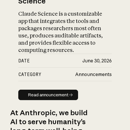
Science
Claude Science is a customizable
app that integrates the tools and
packages researchers most often
use, produces auditable artifacts,
and provides flexible access to
computing resources.
DATE
June 30, 2026
CATEGORY
Announcements
Read announcement
Read announcement
At Anthropic, we build
AI to serve humanity’s