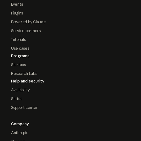
Events
Plugins
Powered by Claude
Service partners
Tutorials
Use cases
Programs
Startups
Research Labs
Help and security
Availability
Status
Support center
Company
Anthropic