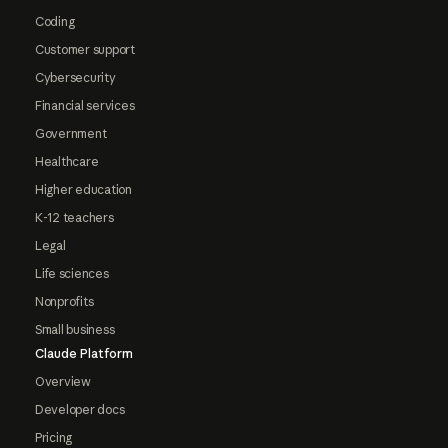
Coding
Customer support
Cybersecurity
Financial services
Government
Healthcare
Higher education
K-12 teachers
Legal
Life sciences
Nonprofits
Small business
Claude Platform
Overview
Developer docs
Pricing