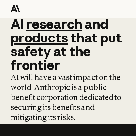
AI
AI
research
research
and
and
pro
products
that
put
safety
at
the
frontier
AI will have a vast impact on the
world. Anthropic is a public
benefit corporation dedicated to
securing its benefits and
mitigating its risks.
Learn more