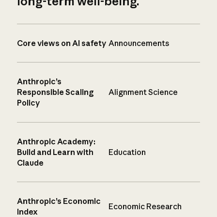
long-term well-being.
Core views on AI safety
Announcements
Anthropic’s
Responsible Scaling
Alignment Science
Policy
Anthropic Academy:
Build and Learn with
Education
Claude
Anthropic’s Economic
Economic Research
Index