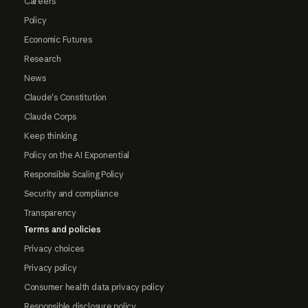
Careers
Policy
Economic Futures
Research
News
Claude's Constitution
Claude Corps
Keep thinking
Policy on the AI Exponential
Responsible Scaling Policy
Security and compliance
Transparency
Terms and policies
Privacy choices
Privacy policy
Consumer health data privacy policy
Responsible disclosure policy