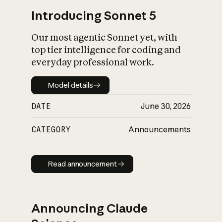
Introducing Sonnet 5
Our most agentic Sonnet yet, with
top tier intelligence for coding and
everyday professional work.
Model details
Model details
DATE
June 30, 2026
CATEGORY
Announcements
Read announcement
Read announcement
Announcing Claude