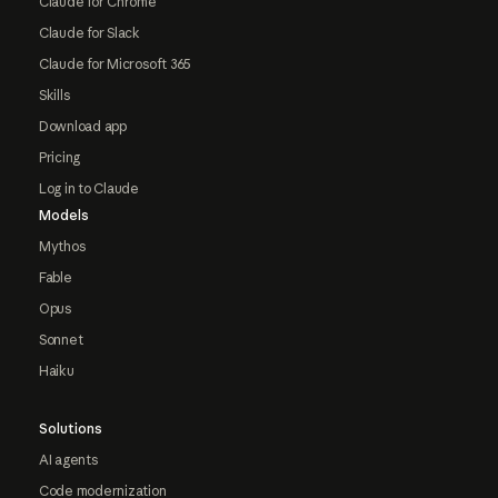
Claude for Chrome
Claude for Slack
Claude for Microsoft 365
Skills
Download app
Pricing
Log in to Claude
Models
Mythos
Fable
Opus
Sonnet
Haiku
Solutions
AI agents
Code modernization