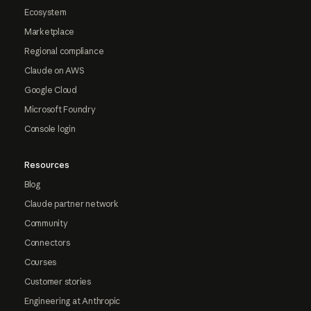
Ecosystem
Marketplace
Regional compliance
Claude on AWS
Google Cloud
Microsoft Foundry
Console login
Resources
Blog
Claude partner network
Community
Connectors
Courses
Customer stories
Engineering at Anthropic