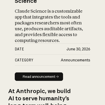
Science
Claude Science is a customizable
app that integrates the tools and
packages researchers most often
use, produces auditable artifacts,
and provides flexible access to
computing resources.
DATE
June 30, 2026
CATEGORY
Announcements
Read announcement
Read announcement
At Anthropic, we build
AI to serve humanity’s