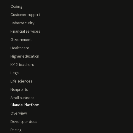
Coding
Customer support
Cybersecurity
Financial services
Government
Healthcare
Higher education
K-12 teachers
Legal
Life sciences
Nonprofits
Small business
Claude Platform
Overview
Developer docs
Pricing