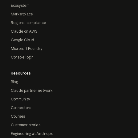
Ecosystem
Marketplace
Regional compliance
Claude on AWS
Google Cloud
Microsoft Foundry
Console login
Resources
Blog
Claude partner network
Community
Connectors
Courses
Customer stories
Engineering at Anthropic