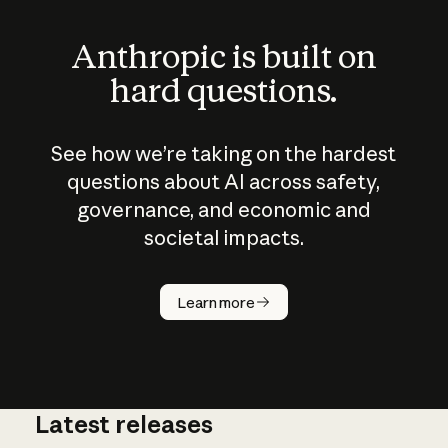
Anthropic is built on
hard questions.
See how we’re taking on the hardest
questions about AI across safety,
governance, and economic and
societal impacts.
How does
AI work?
Learn more
Latest releases