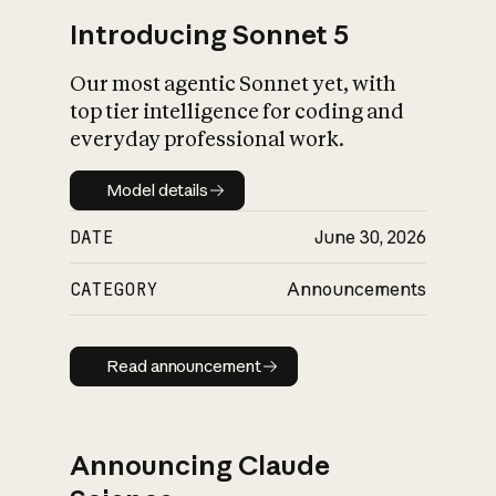
Introducing Sonnet 5
Our most agentic Sonnet yet, with
top tier intelligence for coding and
everyday professional work.
Model details
Model details
DATE
June 30, 2026
CATEGORY
Announcements
Read announcement
Read announcement
Announcing Claude