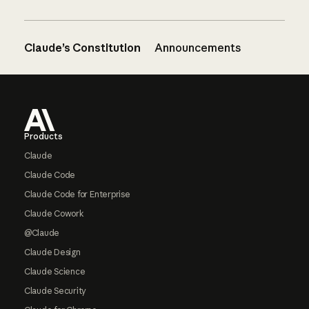
Claude’s Constitution
Announcements
Footer
Products
Claude
Claude Code
Claude Code for Enterprise
Claude Cowork
@Claude
Claude Design
Claude Science
Claude Security