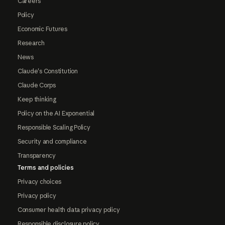
Careers
Policy
Economic Futures
Research
News
Claude's Constitution
Claude Corps
Keep thinking
Policy on the AI Exponential
Responsible Scaling Policy
Security and compliance
Transparency
Terms and policies
Privacy choices
Privacy policy
Consumer health data privacy policy
Responsible disclosure policy