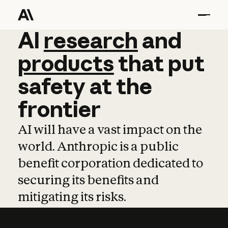
AI
AI
research
research
and
and
pro
products
that
put
safety
at
the
frontier
AI will have a vast impact on the
world. Anthropic is a public
benefit corporation dedicated to
securing its benefits and
mitigating its risks.
Learn more