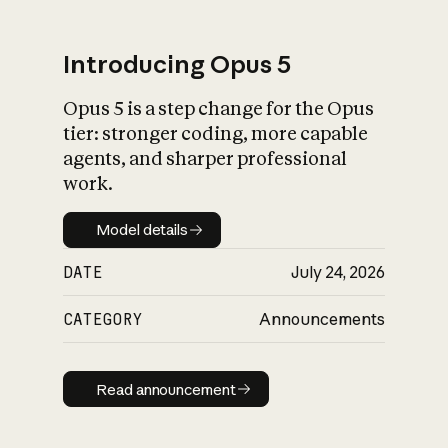
Introducing Opus 5
Opus 5 is a step change for the Opus
What is AI’s
tier: stronger coding, more capable
impact on society
agents, and sharper professional
work.
Model details
Model details
DATE
July 24, 2026
CATEGORY
Announcements
Read announcement
Read announcement