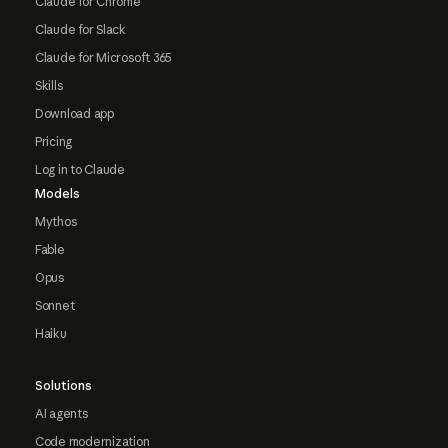
Claude for Chrome
Claude for Slack
Claude for Microsoft 365
Skills
Download app
Pricing
Log in to Claude
Models
Mythos
Fable
Opus
Sonnet
Haiku
Solutions
AI agents
Code modernization