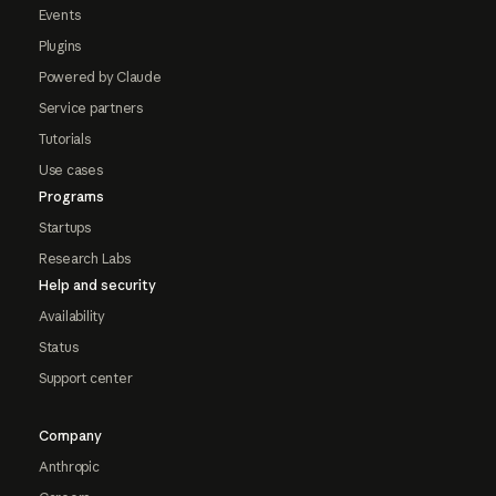
Events
Plugins
Powered by Claude
Service partners
Tutorials
Use cases
Programs
Startups
Research Labs
Help and security
Availability
Status
Support center
Company
Anthropic