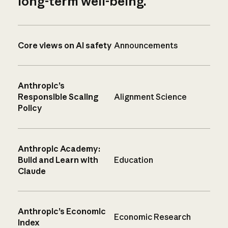
long-term well-being.
Core views on AI safety
Announcements
Anthropic’s
Responsible Scaling
Alignment Science
Policy
Anthropic Academy:
Build and Learn with
Education
Claude
Anthropic’s Economic
Economic Research
Index