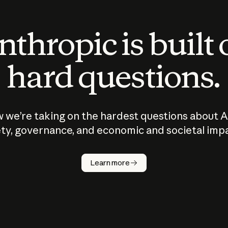
thropic is built
hard questions.
 we’re taking on the hardest questions about A
ty, governance, and economic and societal imp
Learn more