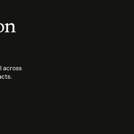
 on
I across
acts.
Who should
How sho
govern AI?
I use A