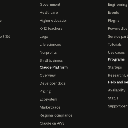
Government
Engineering 
Healthcare
Events
e
Higher education
Plugins
K-12 teachers
Powered by
oft 365
Legal
Service par
Life sciences
Tutorials
Nonprofits
Use cases
Programs
Small business
Claude Platform
Startups
Overview
Research L
Help and se
Developer docs
Availability
Pricing
Status
Ecosystem
Support cen
Marketplace
Regional compliance
Claude on AWS