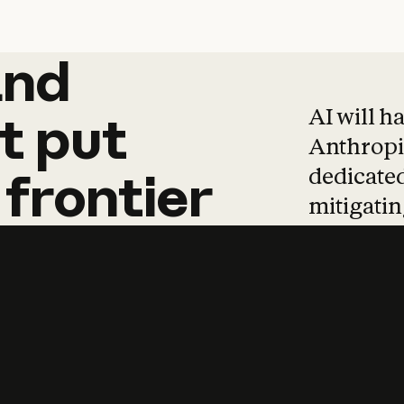
and
and
products
tha
AI will h
t
put
Anthropic
dedicated
frontier
mitigating