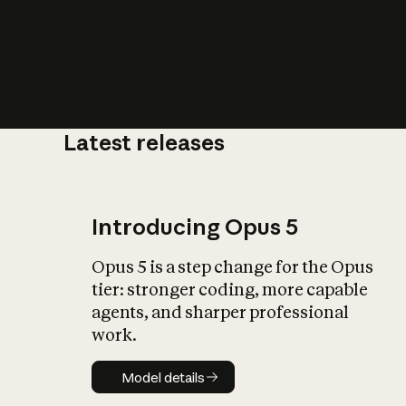
Latest releases
What is AI’
impact on soc
Introducing Opus 5
Opus 5 is a step change for the Opus
tier: stronger coding, more capable
agents, and sharper professional
work.
Model details
Model details