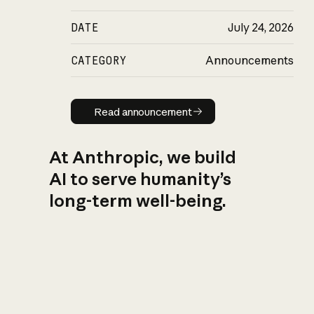
DATE
July 24, 2026
CATEGORY
Announcements
Read announcement
Read announcement
At Anthropic, we build
AI to serve humanity’s
long-term well-being.