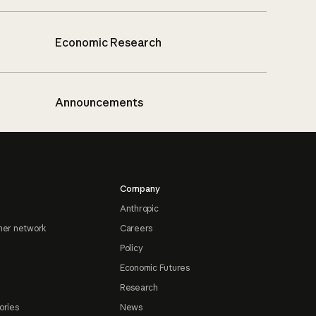
Economic Research
Announcements
Company
Anthropic
ner network
Careers
Policy
Economic Futures
Research
ories
News