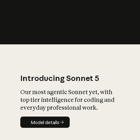
s
iety?
Introducing Sonnet 5
Our most agentic Sonnet yet, with
top tier intelligence for coding and
everyday professional work.
Model details
Model details