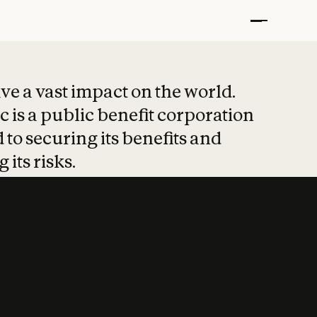
t put safety at 
ave a vast impact on the world.
 is a public benefit corporation
 to securing its benefits and
 its risks.