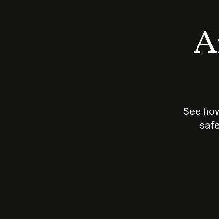
An
See how
safe
How does
AI work?