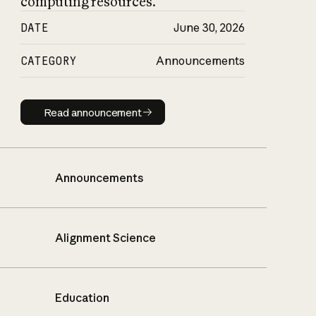
computing resources.
DATE
June 30, 2026
CATEGORY
Announcements
Read announcement
Read announcement
Announcements
Alignment Science
Education