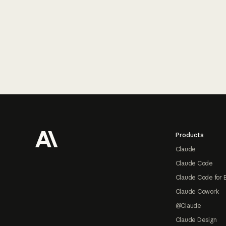
Footer
Products
Claude
Claude Code
Claude Code for 
Claude Cowork
@Claude
Claude Design