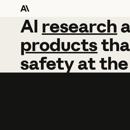
AI
AI
research
research
products
tha
safety
at
the
Learn more