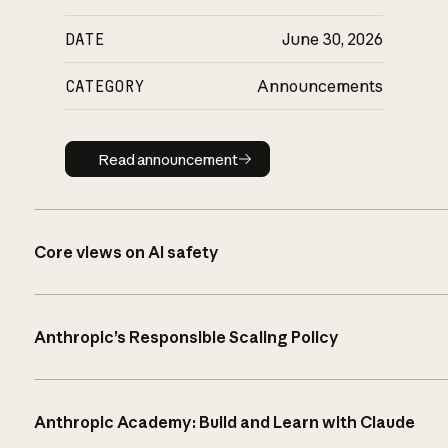
DATE
June 30, 2026
CATEGORY
Announcements
Read announcement
Read announcement
Core views on AI safety
Anthropic’s Responsible Scaling Policy
Anthropic Academy: Build and Learn with Claude