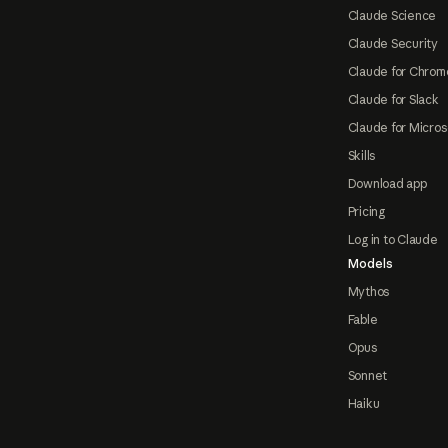
Claude Science
Claude Security
Claude for Chrom
Claude for Slack
Claude for Micros
Skills
Download app
Pricing
Log in to Claude
Models
Mythos
Fable
Opus
Sonnet
Haiku