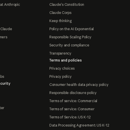
at Anthropic
Claude's Constitution
Claude Corps
Keep thinking
 Claude
Policy on the AI Exponential
tners
Responsible Scaling Policy
Security and compliance
Transparency
Terms and policies
Privacy choices
abs
Privacy policy
curity
Consumer health data privacy policy
Responsible disclosure policy
Terms of service: Commercial
ter
Terms of service: Consumer
Terms of Service: US K-12
Data Processing Agreement: US K-12