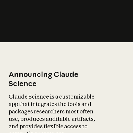
How does AI affect
the economy?
Announcing Claude
Science
Claude Science is a customizable
app that integrates the tools and
packages researchers most often
use, produces auditable artifacts,
and provides flexible access to