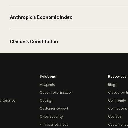
Anthropic’s Economic Index
Claude’s Constitution
Solutions
Resources
AI agents
Blog
Code modernization
Claude part
Enterprise
Coding
Community
Customer support
Connectors
Cybersecurity
Courses
Financial services
Customer st