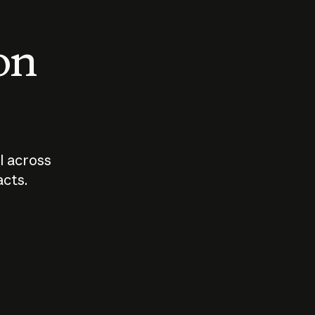
 on
I across
acts.
Who should
How sho
govern AI?
I use A