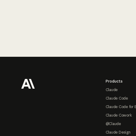
Footer
Products
Claude
Claude Code
Claude Code for 
Claude Cowork
@Claude
Claude Design