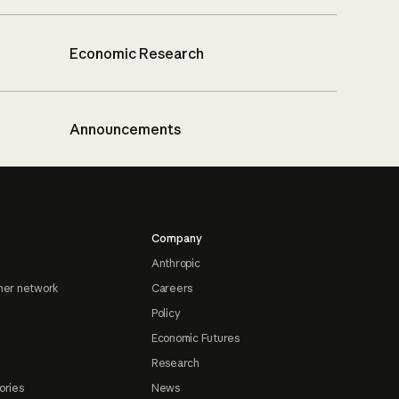
Economic Research
Announcements
Company
Anthropic
ner network
Careers
Policy
Economic Futures
Research
ories
News