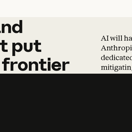
and
and
products
tha
AI will h
t
put
Anthropic
dedicated
frontier
mitigating