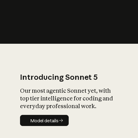
s
iety?
Introducing Sonnet 5
Our most agentic Sonnet yet, with
top tier intelligence for coding and
everyday professional work.
Model details
Model details