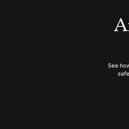
An
See how
safe
How does
AI work?