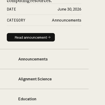
computing resources.
DATE
June 30, 2026
CATEGORY
Announcements
Read announcement
Read announcement
Announcements
Alignment Science
Education