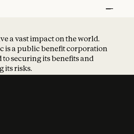
t put safety at 
ave a vast impact on the world.
 is a public benefit corporation
 to securing its benefits and
 its risks.