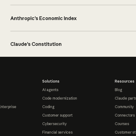
Anthropic’s Economic Index
Claude’s Constitution
Solutions
Resources
AI agents
Blog
Code modernization
Claude part
Enterprise
Coding
Community
Customer support
Connectors
Cybersecurity
Courses
Financial services
Customer st