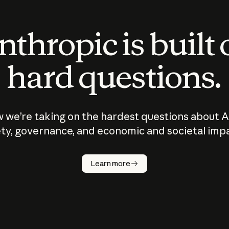
thropic is built
hard questions.
 we’re taking on the hardest questions about A
ty, governance, and economic and societal imp
Learn more