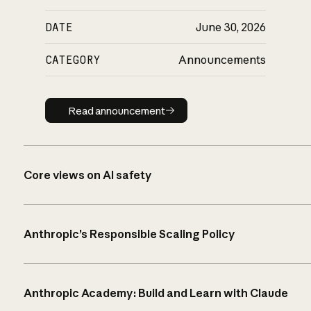
DATE
June 30, 2026
CATEGORY
Announcements
Read announcement
Read announcement
Core views on AI safety
Anthropic’s Responsible Scaling Policy
Anthropic Academy: Build and Learn with Claude