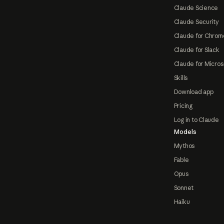
Claude Science
Claude Security
Claude for Chrom
Claude for Slack
Claude for Micros
Skills
Download app
Pricing
Log in to Claude
Models
Mythos
Fable
Opus
Sonnet
Haiku