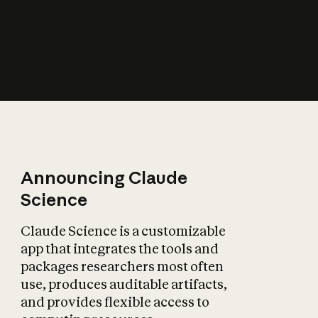
How does AI affect
the economy?
Announcing Claude
Science
Claude Science is a customizable
app that integrates the tools and
packages researchers most often
use, produces auditable artifacts,
and provides flexible access to