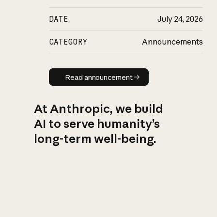
DATE
July 24, 2026
CATEGORY
Announcements
Read announcement
Read announcement
At Anthropic, we build
AI to serve humanity’s
long-term well-being.