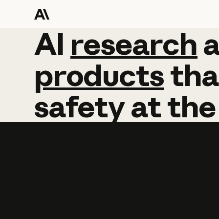
AI
AI
research
research
products
tha
safety
at
the
Learn more