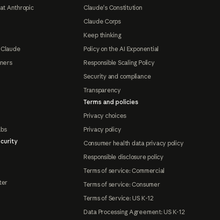
at Anthropic
Claude's Constitution
Claude Corps
Keep thinking
 Claude
Policy on the AI Exponential
tners
Responsible Scaling Policy
Security and compliance
Transparency
Terms and policies
Privacy choices
abs
Privacy policy
curity
Consumer health data privacy policy
Responsible disclosure policy
Terms of service: Commercial
ter
Terms of service: Consumer
Terms of Service: US K-12
Data Processing Agreement: US K-12