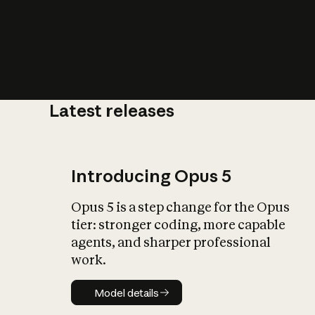
Latest releases
What is AI’
impact on soc
Introducing Opus 5
Opus 5 is a step change for the Opus
tier: stronger coding, more capable
agents, and sharper professional
work.
Model details
Model details