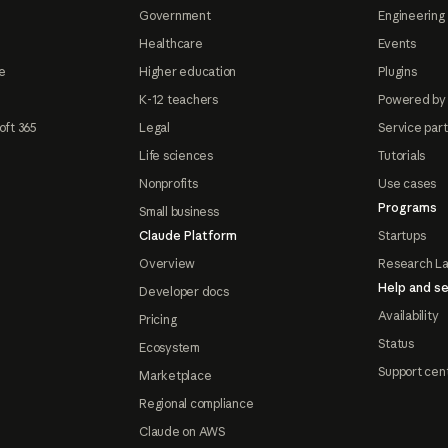
Government
Engineering 
Healthcare
Events
e
Higher education
Plugins
K-12 teachers
Powered by
oft 365
Legal
Service par
Life sciences
Tutorials
Nonprofits
Use cases
Programs
Small business
Claude Platform
Startups
Overview
Research L
Help and se
Developer docs
Availability
Pricing
Status
Ecosystem
Support cen
Marketplace
Regional compliance
Claude on AWS