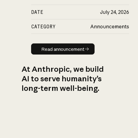
DATE
July 24, 2026
CATEGORY
Announcements
Read announcement
Read announcement
At Anthropic, we build
AI to serve humanity’s
long-term well-being.