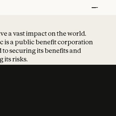
t put safety at 
ave a vast impact on the world.
 is a public benefit corporation
 to securing its benefits and
 its risks.