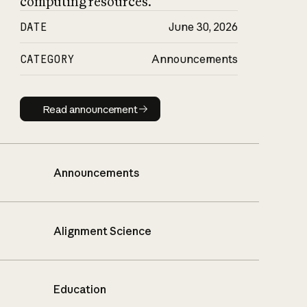
computing resources.
DATE
June 30, 2026
CATEGORY
Announcements
Read announcement
Read announcement
Announcements
Alignment Science
Education