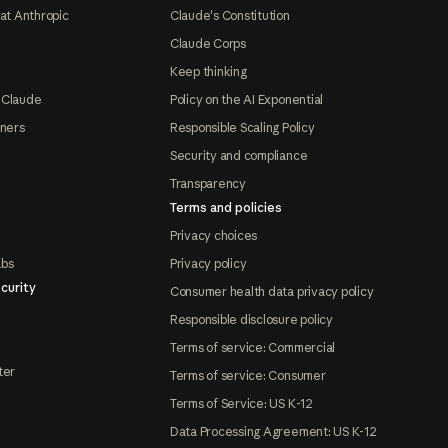
at Anthropic
Claude's Constitution
Claude Corps
Keep thinking
 Claude
Policy on the AI Exponential
tners
Responsible Scaling Policy
Security and compliance
Transparency
Terms and policies
Privacy choices
abs
Privacy policy
curity
Consumer health data privacy policy
Responsible disclosure policy
Terms of service: Commercial
ter
Terms of service: Consumer
Terms of Service: US K-12
Data Processing Agreement: US K-12