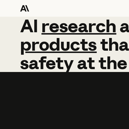
AI
AI
research
research
products
tha
safety
at
the
Learn more