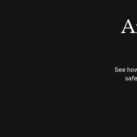
An
See how
safe
How does
AI work?