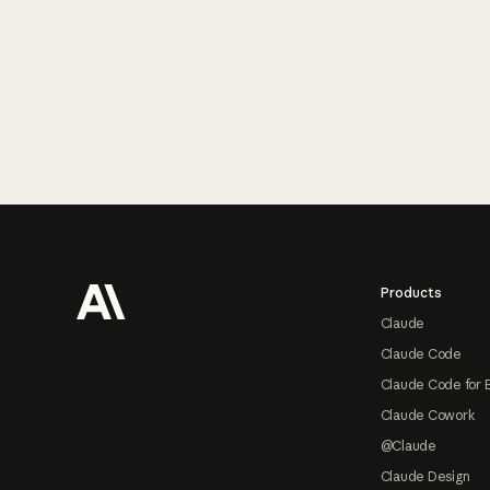
Footer
Products
Claude
Claude Code
Claude Code for 
Claude Cowork
@Claude
Claude Design