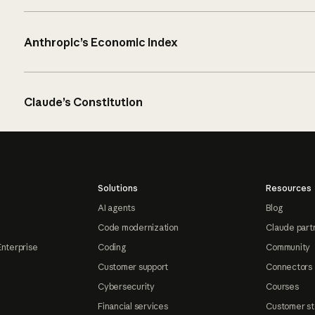
Anthropic’s Economic Index
Claude’s Constitution
Solutions
Resources
AI agents
Blog
Code modernization
Claude part
Enterprise
Coding
Community
Customer support
Connectors
Cybersecurity
Courses
Financial services
Customer st