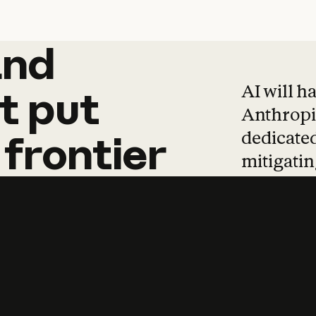
and
and
products
tha
AI will h
t
put
Anthropic
dedicated
frontier
mitigating