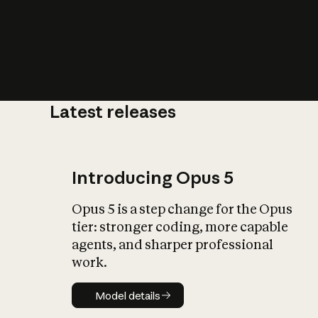
Latest releases
What is AI’
impact on soc
Introducing Opus 5
Opus 5 is a step change for the Opus
tier: stronger coding, more capable
agents, and sharper professional
work.
Model details
Model details