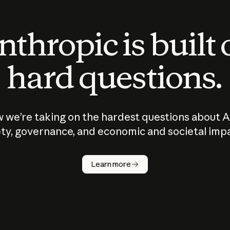
thropic is built
hard questions.
 we’re taking on the hardest questions about A
ty, governance, and economic and societal imp
Learn more