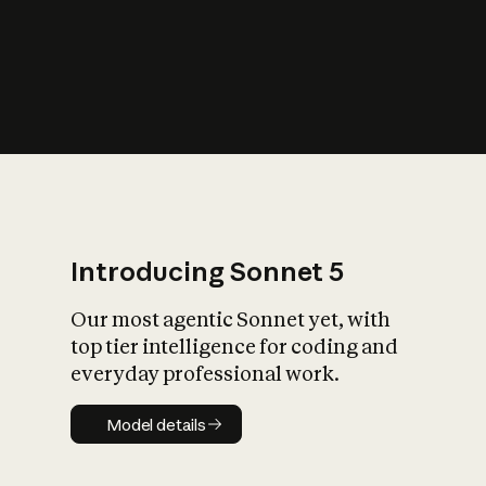
s
iety?
Introducing Sonnet 5
Our most agentic Sonnet yet, with
top tier intelligence for coding and
everyday professional work.
Model details
Model details