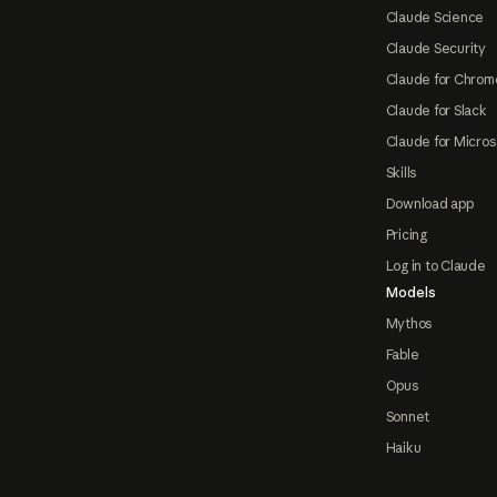
Claude Science
Claude Security
Claude for Chrom
Claude for Slack
Claude for Micros
Skills
Download app
Pricing
Log in to Claude
Models
Mythos
Fable
Opus
Sonnet
Haiku