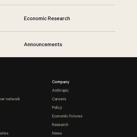
Economic Research
Announcements
Company
Anthropic
ner network
Careers
Policy
Economic Futures
Research
ories
News