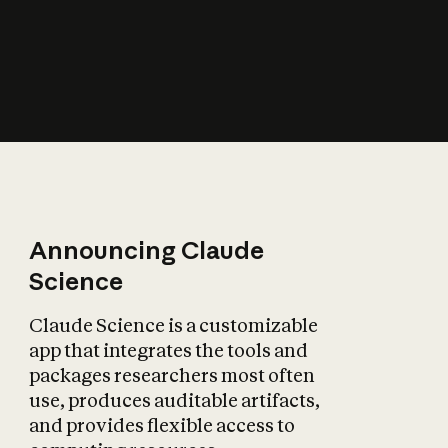
How does AI affect
the economy?
Announcing Claude
Science
Claude Science is a customizable
app that integrates the tools and
packages researchers most often
use, produces auditable artifacts,
and provides flexible access to