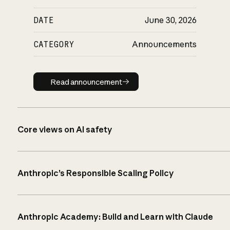
DATE
June 30, 2026
CATEGORY
Announcements
Read announcement
Read announcement
Core views on AI safety
Anthropic’s Responsible Scaling Policy
Anthropic Academy: Build and Learn with Claude