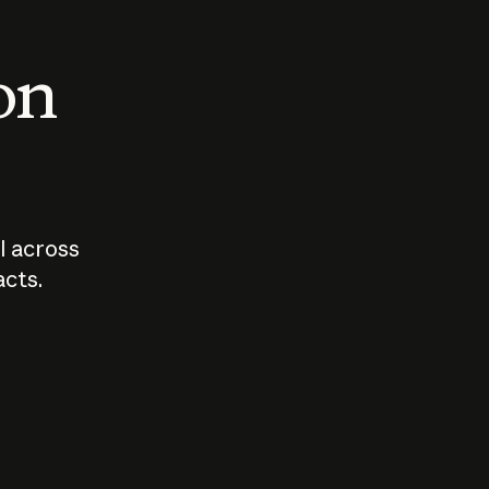
 on
I across
acts.
Who should
How sho
govern AI?
I use A