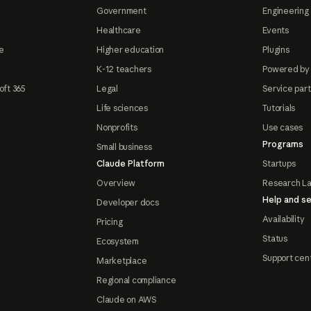
Government
Engineering 
Healthcare
Events
e
Higher education
Plugins
K-12 teachers
Powered by
oft 365
Legal
Service par
Life sciences
Tutorials
Nonprofits
Use cases
Programs
Small business
Claude Platform
Startups
Overview
Research L
Help and se
Developer docs
Availability
Pricing
Status
Ecosystem
Support cen
Marketplace
Regional compliance
Claude on AWS