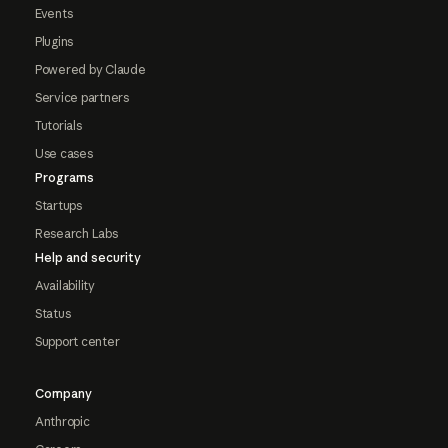
Events
Plugins
Powered by Claude
Service partners
Tutorials
Use cases
Programs
Startups
Research Labs
Help and security
Availability
Status
Support center
Company
Anthropic