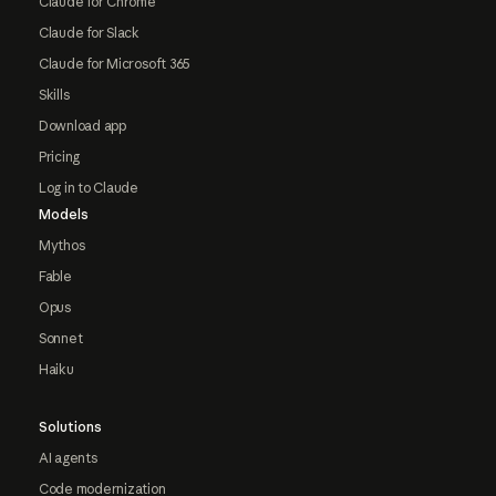
Claude for Chrome
Claude for Slack
Claude for Microsoft 365
Skills
Download app
Pricing
Log in to Claude
Models
Mythos
Fable
Opus
Sonnet
Haiku
Solutions
AI agents
Code modernization