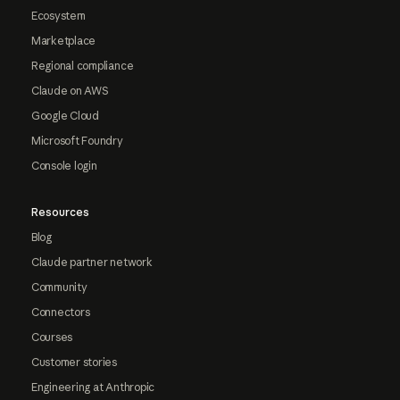
Ecosystem
Marketplace
Regional compliance
Claude on AWS
Google Cloud
Microsoft Foundry
Console login
Resources
Blog
Claude partner network
Community
Connectors
Courses
Customer stories
Engineering at Anthropic