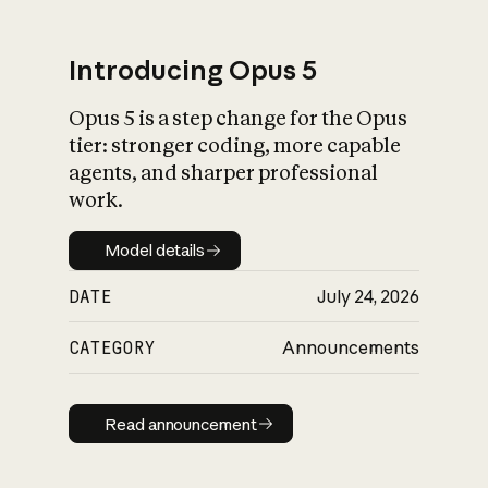
Introducing Opus 5
Opus 5 is a step change for the Opus
What is AI’s
tier: stronger coding, more capable
impact on society
agents, and sharper professional
work.
Model details
Model details
DATE
July 24, 2026
CATEGORY
Announcements
Read announcement
Read announcement