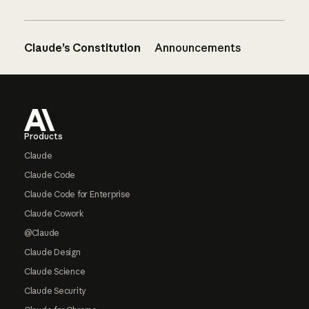
Claude’s Constitution
Announcements
Footer
Products
Claude
Claude Code
Claude Code for Enterprise
Claude Cowork
@Claude
Claude Design
Claude Science
Claude Security