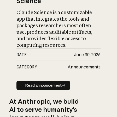
Science
Claude Science is a customizable
app that integrates the tools and
packages researchers most often
use, produces auditable artifacts,
and provides flexible access to
computing resources.
DATE
June 30, 2026
CATEGORY
Announcements
Read announcement
Read announcement
At Anthropic, we build
AI to serve humanity’s