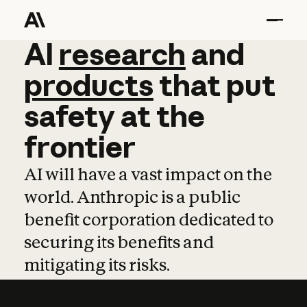
AI
AI
research
research
and
and
pro
products
that
put
safety
at
the
frontier
AI will have a vast impact on the
world. Anthropic is a public
benefit corporation dedicated to
securing its benefits and
mitigating its risks.
Learn more