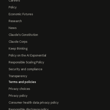
Careers
Policy
Economic Futures
Research
News
Claude's Constitution
Claude Corps
Keep thinking
Policy on the AI Exponential
Responsible Scaling Policy
Security and compliance
Transparency
Terms and policies
Privacy choices
Privacy policy
Consumer health data privacy policy
Responsible disclosure policy