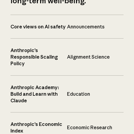
long-term well-being.
Core views on AI safety
Announcements
Anthropic’s
Responsible Scaling
Alignment Science
Policy
Anthropic Academy:
Build and Learn with
Education
Claude
Anthropic’s Economic
Economic Research
Index