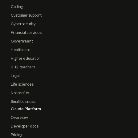
Coding
Customer support
Cybersecurity
Financial services
Government
Healthcare
Higher education
K-12 teachers
Legal
Life sciences
Nonprofits
Small business
Claude Platform
Overview
Developer docs
Pricing