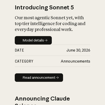
Introducing Sonnet 5
Our most agentic Sonnet yet, with
top tier intelligence for coding and
everyday professional work.
Model details
Model details
DATE
June 30, 2026
CATEGORY
Announcements
Read announcement
Read announcement
Announcing Claude