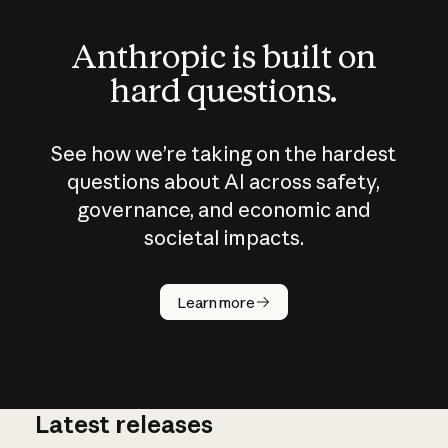
Anthropic is built on
hard questions.
See how we’re taking on the hardest
questions about AI across safety,
governance, and economic and
societal impacts.
How does
AI work?
Learn more
Latest releases