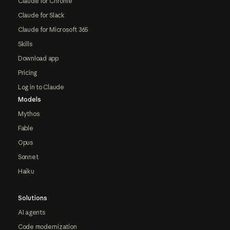
Claude for Chrome
Claude for Slack
Claude for Microsoft 365
Skills
Download app
Pricing
Log in to Claude
Models
Mythos
Fable
Opus
Sonnet
Haiku
Solutions
AI agents
Code modernization