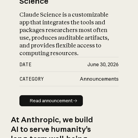
Science
Claude Science is a customizable
app that integrates the tools and
packages researchers most often
use, produces auditable artifacts,
and provides flexible access to
computing resources.
DATE
June 30, 2026
CATEGORY
Announcements
Read announcement
Read announcement
At Anthropic, we build
AI to serve humanity’s