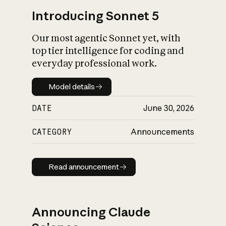
Introducing Sonnet 5
Our most agentic Sonnet yet, with
top tier intelligence for coding and
everyday professional work.
Model details
Model details
DATE
June 30, 2026
CATEGORY
Announcements
Read announcement
Read announcement
Announcing Claude