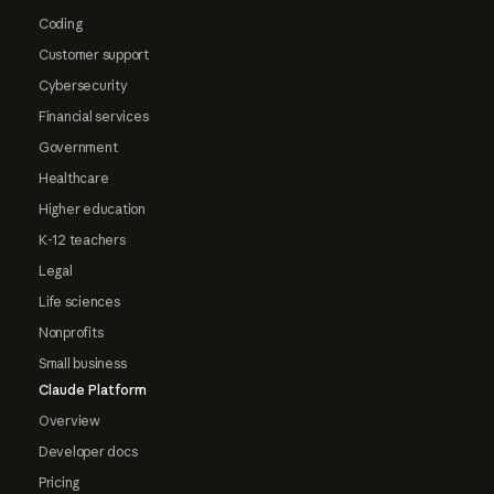
Coding
Customer support
Cybersecurity
Financial services
Government
Healthcare
Higher education
K-12 teachers
Legal
Life sciences
Nonprofits
Small business
Claude Platform
Overview
Developer docs
Pricing