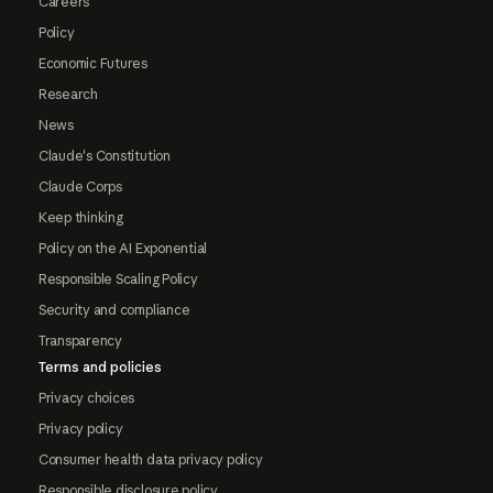
Careers
Policy
Economic Futures
Research
News
Claude's Constitution
Claude Corps
Keep thinking
Policy on the AI Exponential
Responsible Scaling Policy
Security and compliance
Transparency
Terms and policies
Privacy choices
Privacy policy
Consumer health data privacy policy
Responsible disclosure policy