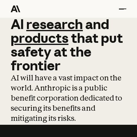
AI
AI
research
research
and
and
pro
products
that
put
safety
at
the
frontier
AI will have a vast impact on the
world. Anthropic is a public
benefit corporation dedicated to
securing its benefits and
mitigating its risks.
Learn more