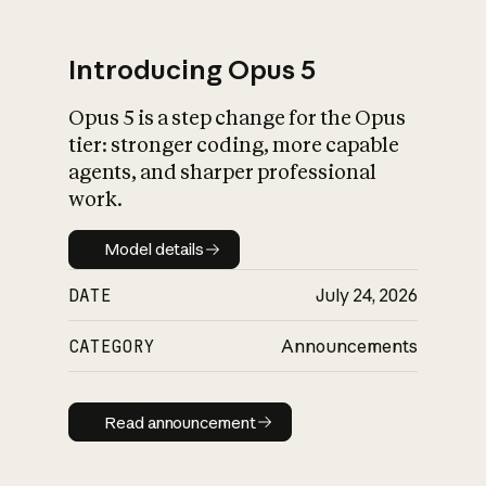
Introducing Opus 5
Opus 5 is a step change for the Opus
What is AI’s
tier: stronger coding, more capable
impact on society
agents, and sharper professional
work.
Model details
Model details
DATE
July 24, 2026
CATEGORY
Announcements
Read announcement
Read announcement