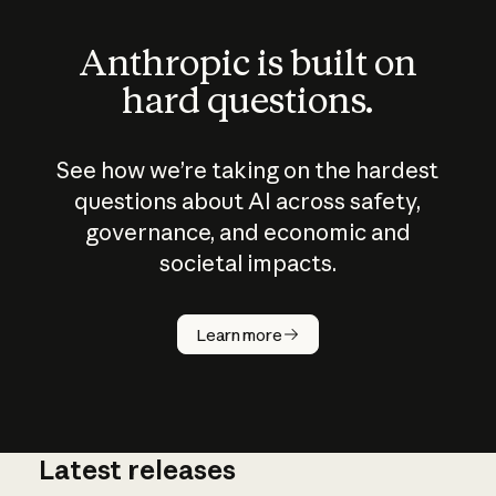
Anthropic is built on
hard questions.
See how we’re taking on the hardest
questions about AI across safety,
governance, and economic and
societal impacts.
How does
AI work?
Learn more
Latest releases