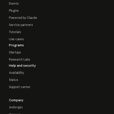
Events
Plugins
Powered by Claude
Service partners
Tutorials
Use cases
Programs
Startups
Research Labs
Help and security
Availability
Status
Support center
Company
Anthropic