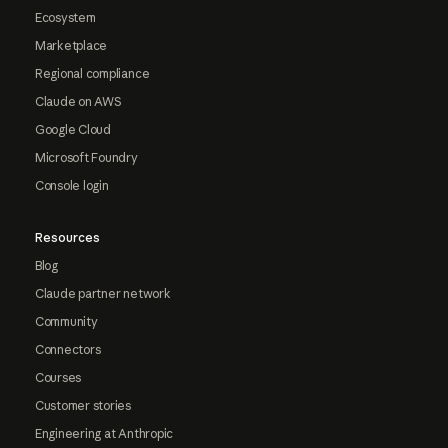
Ecosystem
Marketplace
Regional compliance
Claude on AWS
Google Cloud
Microsoft Foundry
Console login
Resources
Blog
Claude partner network
Community
Connectors
Courses
Customer stories
Engineering at Anthropic