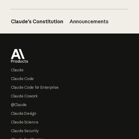
Claude’s Constitution
Announcements
Footer
Products
Claude
Claude Code
Claude Code for Enterprise
Claude Cowork
@Claude
Claude Design
Claude Science
Claude Security