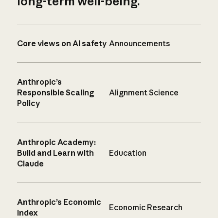
long-term well-being.
Core views on AI safety
Announcements
Anthropic’s
Responsible Scaling
Alignment Science
Policy
Anthropic Academy:
Build and Learn with
Education
Claude
Anthropic’s Economic
Economic Research
Index