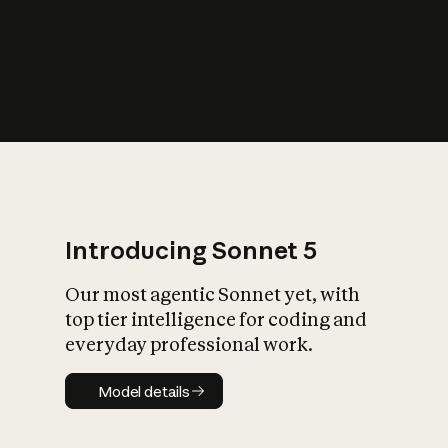
s
iety?
Introducing Sonnet 5
Our most agentic Sonnet yet, with
top tier intelligence for coding and
everyday professional work.
Model details
Model details