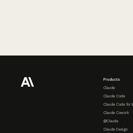
Footer
Products
Claude
Claude Code
Claude Code for 
Claude Cowork
@Claude
Claude Design