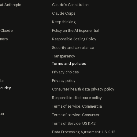
at Anthropic
Claude's Constitution
Claude Corps
Keep thinking
 Claude
Policy on the AI Exponential
tners
Responsible Scaling Policy
Security and compliance
Transparency
Terms and policies
Privacy choices
abs
Privacy policy
curity
Consumer health data privacy policy
Responsible disclosure policy
Terms of service: Commercial
ter
Terms of service: Consumer
Terms of Service: US K-12
Data Processing Agreement: US K-12