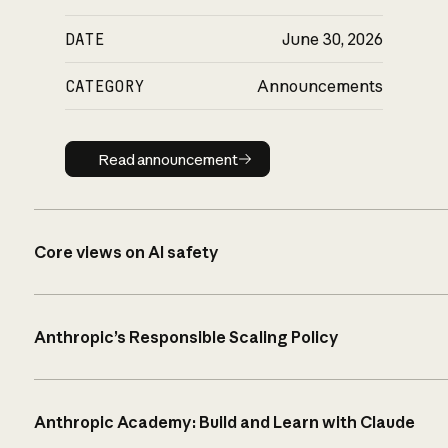
DATE
June 30, 2026
CATEGORY
Announcements
Read announcement
Read announcement
Core views on AI safety
Anthropic’s Responsible Scaling Policy
Anthropic Academy: Build and Learn with Claude