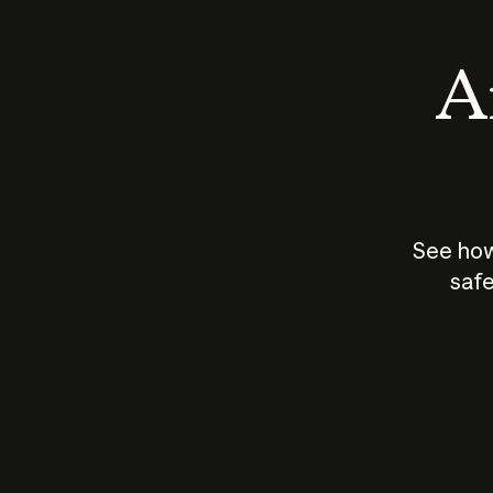
An
See how
safe
How does
AI work?