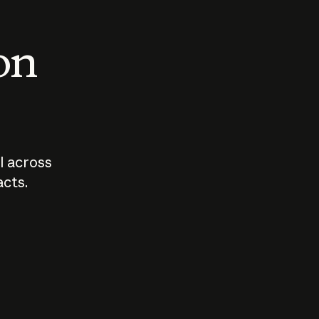
 on
I across
acts.
Who should
How sho
govern AI?
I use A