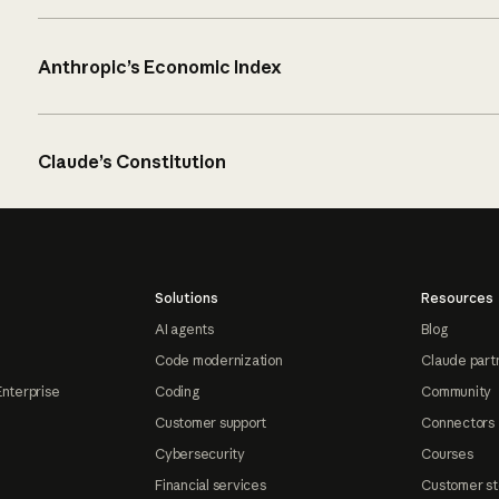
Anthropic’s Economic Index
Claude’s Constitution
Solutions
Resources
AI agents
Blog
Code modernization
Claude part
Enterprise
Coding
Community
Customer support
Connectors
Cybersecurity
Courses
Financial services
Customer st