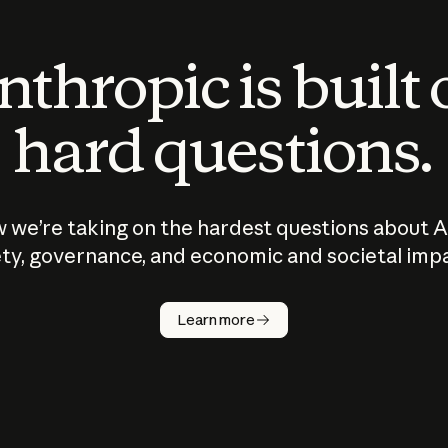
thropic is built
hard questions.
 we’re taking on the hardest questions about A
ty, governance, and economic and societal imp
Learn more