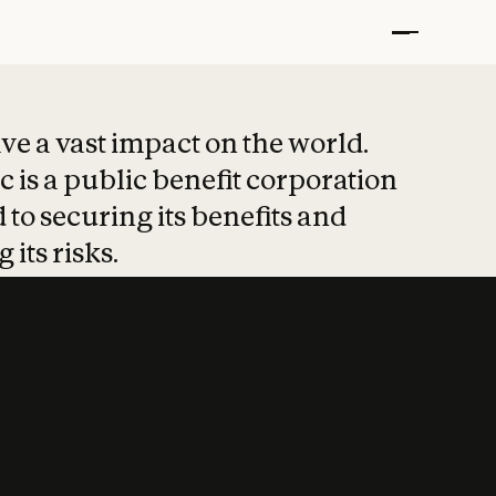
t put safety at 
ave a vast impact on the world.
 is a public benefit corporation
 to securing its benefits and
 its risks.