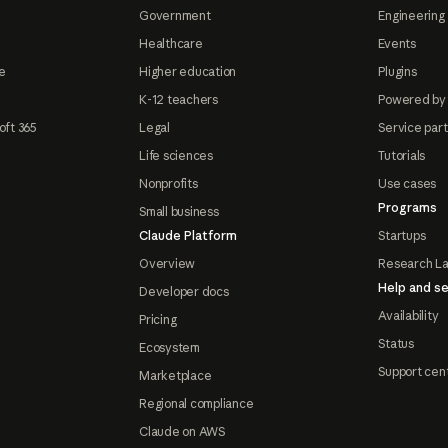
Government
Engineering 
Healthcare
Events
e
Higher education
Plugins
K-12 teachers
Powered by
oft 365
Legal
Service par
Life sciences
Tutorials
Nonprofits
Use cases
Programs
Small business
Claude Platform
Startups
Overview
Research L
Help and se
Developer docs
Availability
Pricing
Status
Ecosystem
Support cen
Marketplace
Regional compliance
Claude on AWS