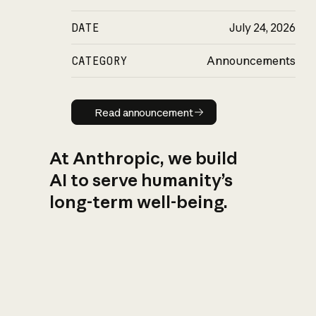
DATE
July 24, 2026
CATEGORY
Announcements
Read announcement
Read announcement
At Anthropic, we build
AI to serve humanity’s
long-term well-being.