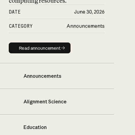
computing resources.
DATE
June 30, 2026
CATEGORY
Announcements
Read announcement
Read announcement
Announcements
Alignment Science
Education