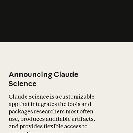
How does AI affect
the economy?
Announcing Claude
Science
Claude Science is a customizable
app that integrates the tools and
packages researchers most often
use, produces auditable artifacts,
and provides flexible access to