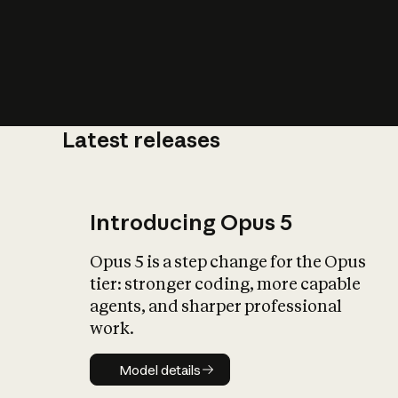
Latest releases
What is AI’
impact on soc
Introducing Opus 5
Opus 5 is a step change for the Opus
tier: stronger coding, more capable
agents, and sharper professional
work.
Model details
Model details