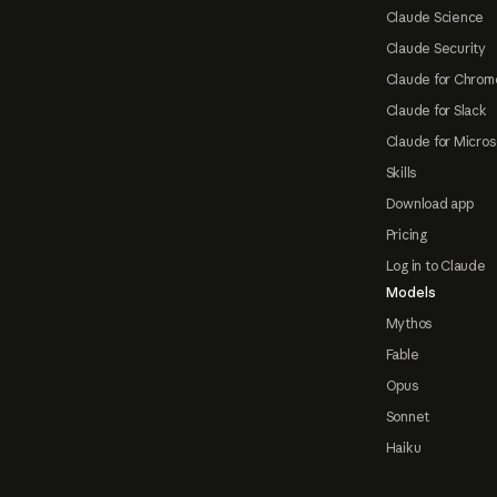
Claude Science
Claude Security
Claude for Chrom
Claude for Slack
Claude for Micros
Skills
Download app
Pricing
Log in to Claude
Models
Mythos
Fable
Opus
Sonnet
Haiku