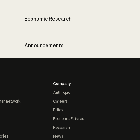
Economic Research
Announcements
Company
Anthropic
ner network
Careers
Policy
Economic Futures
Research
ories
News