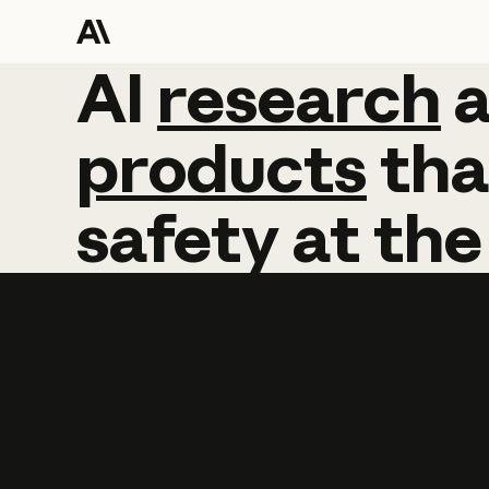
AI
AI
research
research
products
tha
safety
at
the
Learn more