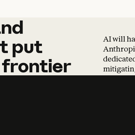
and
and
products
tha
AI will h
t
put
Anthropic
dedicated
frontier
mitigating