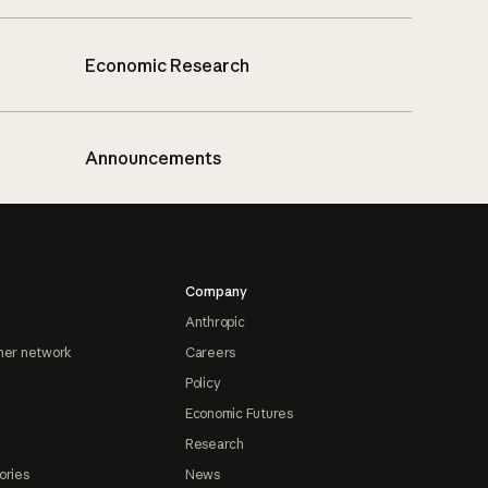
Economic Research
Announcements
Company
Anthropic
ner network
Careers
Policy
Economic Futures
Research
ories
News