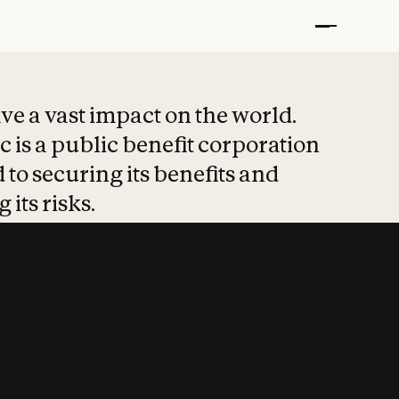
t put safety at 
ave a vast impact on the world.
 is a public benefit corporation
 to securing its benefits and
 its risks.