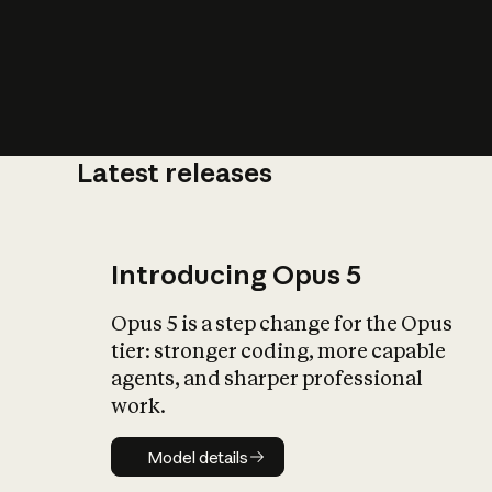
Latest releases
What is AI’
impact on soc
Introducing Opus 5
Opus 5 is a step change for the Opus
tier: stronger coding, more capable
agents, and sharper professional
work.
Model details
Model details