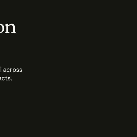
 on
I across
acts.
Who should
How sho
govern AI?
I use A