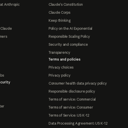
at Anthropic
Claude's Constitution
Claude Corps
Keep thinking
 Claude
Policy on the AI Exponential
tners
Responsible Scaling Policy
Security and compliance
Transparency
Terms and policies
Privacy choices
abs
Privacy policy
curity
Consumer health data privacy policy
Responsible disclosure policy
Terms of service: Commercial
ter
Terms of service: Consumer
Terms of Service: US K-12
Data Processing Agreement: US K-12