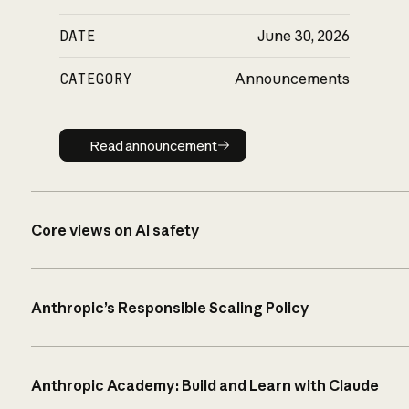
DATE
June 30, 2026
CATEGORY
Announcements
Read announcement
Read announcement
Core views on AI safety
Anthropic’s Responsible Scaling Policy
Anthropic Academy: Build and Learn with Claude