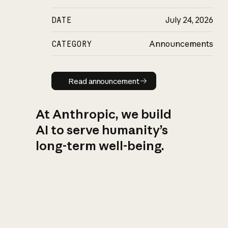
DATE
July 24, 2026
CATEGORY
Announcements
Read announcement
Read announcement
At Anthropic, we build
AI to serve humanity’s
long-term well-being.