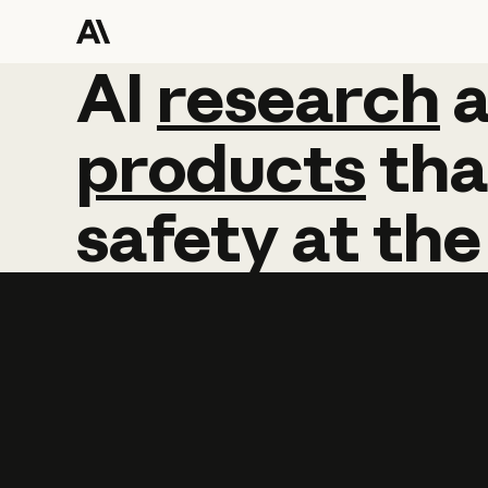
AI
AI
research
research
products
tha
safety
at
the
Learn more