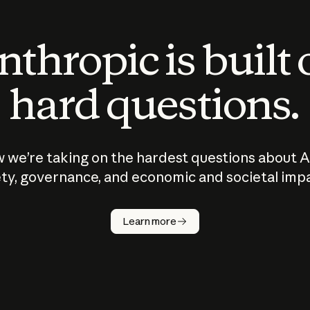
thropic is built
hard questions.
 we’re taking on the hardest questions about A
ty, governance, and economic and societal imp
Learn more