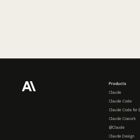
Footer
Products
Claude
Claude Code
Claude Code for 
Claude Cowork
@Claude
Claude Design