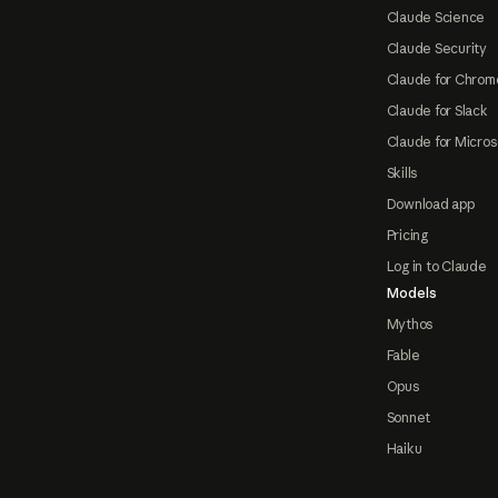
Claude Science
Claude Security
Claude for Chrom
Claude for Slack
Claude for Micros
Skills
Download app
Pricing
Log in to Claude
Models
Mythos
Fable
Opus
Sonnet
Haiku