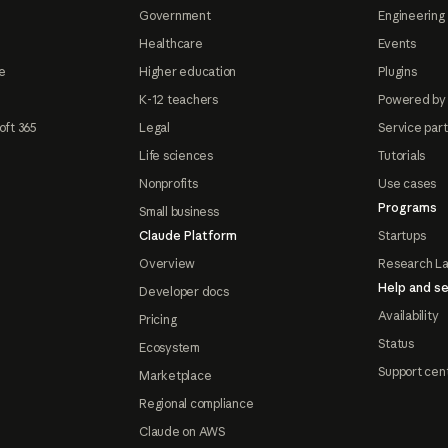
Government
Engineering 
Healthcare
Events
e
Higher education
Plugins
K-12 teachers
Powered by
oft 365
Legal
Service par
Life sciences
Tutorials
Nonprofits
Use cases
Programs
Small business
Claude Platform
Startups
Overview
Research L
Help and se
Developer docs
Availability
Pricing
Status
Ecosystem
Support cen
Marketplace
Regional compliance
Claude on AWS