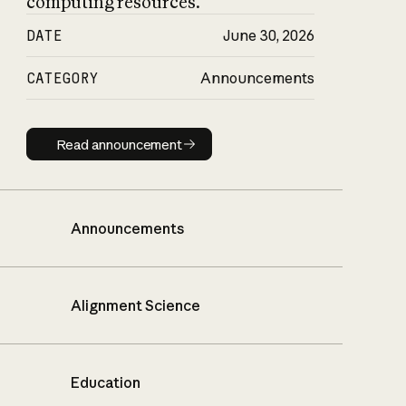
computing resources.
DATE
June 30, 2026
CATEGORY
Announcements
Read announcement
Read announcement
Announcements
Alignment Science
Education