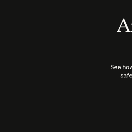
An
See how
safe
How does
AI work?