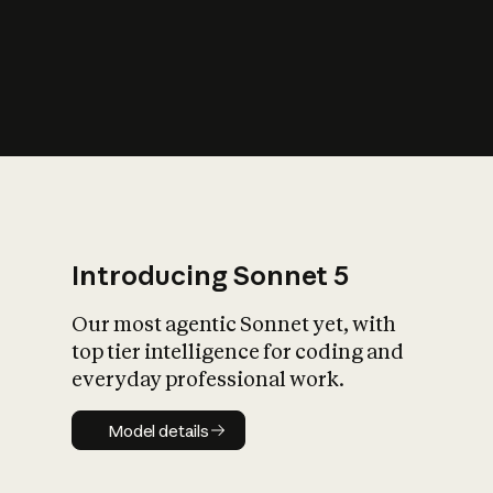
s
iety?
Introducing Sonnet 5
Our most agentic Sonnet yet, with
top tier intelligence for coding and
everyday professional work.
Model details
Model details