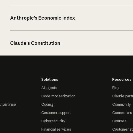
Anthropic’s Economic Index
Claude’s Constitution
Solutions
Resources
AI agents
Blog
Code modernization
Claude part
Enterprise
Coding
Community
Customer support
Connectors
Cybersecurity
Courses
Financial services
Customer st