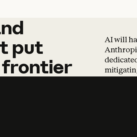
and
and
products
tha
AI will h
t
put
Anthropic
dedicated
frontier
mitigating