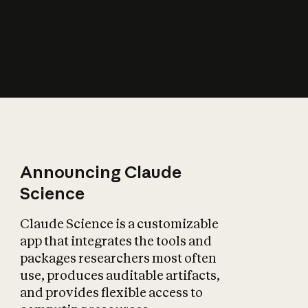
How does AI affect
the economy?
Announcing Claude
Science
Claude Science is a customizable
app that integrates the tools and
packages researchers most often
use, produces auditable artifacts,
and provides flexible access to