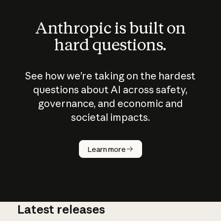
Anthropic is built on
hard questions.
See how we’re taking on the hardest
questions about AI across safety,
governance, and economic and
societal impacts.
How does
AI work?
Learn more
Latest releases