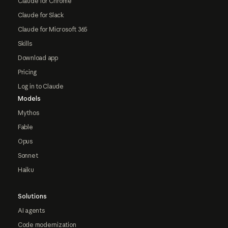
Claude for Chrome
Claude for Slack
Claude for Microsoft 365
Skills
Download app
Pricing
Log in to Claude
Models
Mythos
Fable
Opus
Sonnet
Haiku
Solutions
AI agents
Code modernization