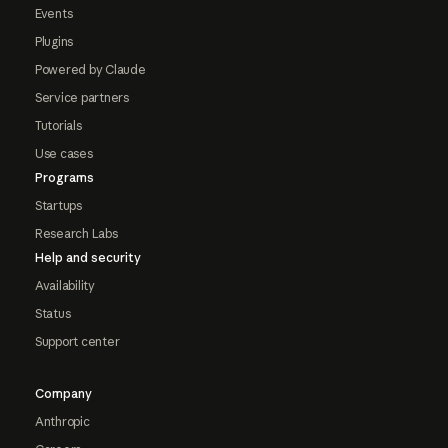
Events
Plugins
Powered by Claude
Service partners
Tutorials
Use cases
Programs
Startups
Research Labs
Help and security
Availability
Status
Support center
Company
Anthropic