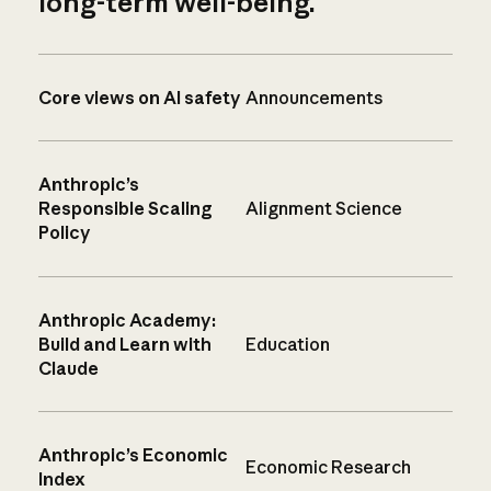
long-term well-being.
Core views on AI safety
Announcements
Anthropic’s
Responsible Scaling
Alignment Science
Policy
Anthropic Academy:
Build and Learn with
Education
Claude
Anthropic’s Economic
Economic Research
Index