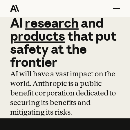
AI
AI
research
research
and
and
pro
products
that
put
safety
at
the
frontier
AI will have a vast impact on the
world. Anthropic is a public
benefit corporation dedicated to
securing its benefits and
mitigating its risks.
Learn more