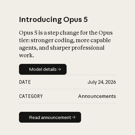
Introducing Opus 5
Opus 5 is a step change for the Opus
What is AI’s
tier: stronger coding, more capable
impact on society
agents, and sharper professional
work.
Model details
Model details
DATE
July 24, 2026
CATEGORY
Announcements
Read announcement
Read announcement