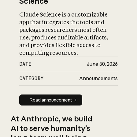
Science
Claude Science is a customizable
app that integrates the tools and
packages researchers most often
use, produces auditable artifacts,
and provides flexible access to
computing resources.
DATE
June 30, 2026
CATEGORY
Announcements
Read announcement
Read announcement
At Anthropic, we build
AI to serve humanity’s