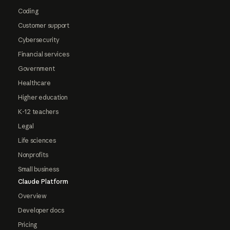
Coding
Customer support
Cybersecurity
Financial services
Government
Healthcare
Higher education
K-12 teachers
Legal
Life sciences
Nonprofits
Small business
Claude Platform
Overview
Developer docs
Pricing