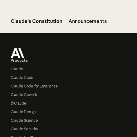
Claude’s Constitution
Announcements
Footer
Products
Claude
Claude Code
Claude Code for Enterprise
Claude Cowork
@Claude
Claude Design
Claude Science
Claude Security