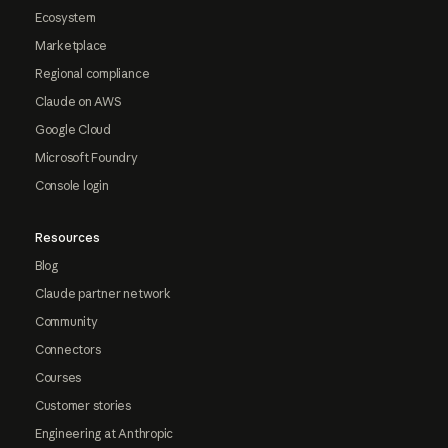
Ecosystem
Marketplace
Regional compliance
Claude on AWS
Google Cloud
Microsoft Foundry
Console login
Resources
Blog
Claude partner network
Community
Connectors
Courses
Customer stories
Engineering at Anthropic