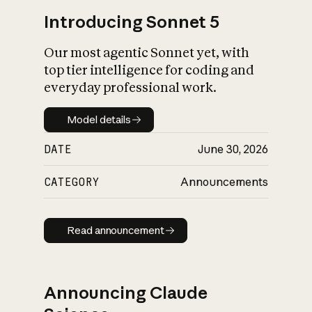
Introducing Sonnet 5
Our most agentic Sonnet yet, with
top tier intelligence for coding and
everyday professional work.
Model details
Model details
DATE
June 30, 2026
CATEGORY
Announcements
Read announcement
Read announcement
Announcing Claude