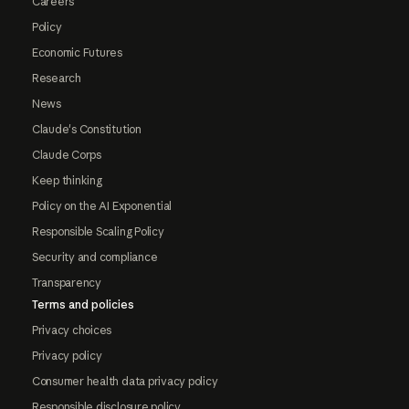
Careers
Policy
Economic Futures
Research
News
Claude's Constitution
Claude Corps
Keep thinking
Policy on the AI Exponential
Responsible Scaling Policy
Security and compliance
Transparency
Terms and policies
Privacy choices
Privacy policy
Consumer health data privacy policy
Responsible disclosure policy