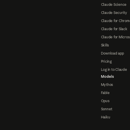
Claude Science
Claude Security
Claude for Chrom
Claude for Slack
Claude for Micros
Skills
Download app
Pricing
Log in to Claude
Models
Mythos
Fable
Opus
Sonnet
Haiku