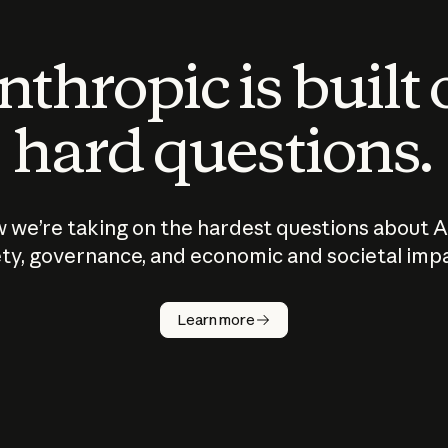
thropic is built
hard questions.
 we’re taking on the hardest questions about A
ty, governance, and economic and societal imp
Learn more