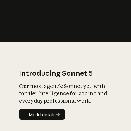
s
iety?
Introducing Sonnet 5
Our most agentic Sonnet yet, with
top tier intelligence for coding and
everyday professional work.
Model details
Model details