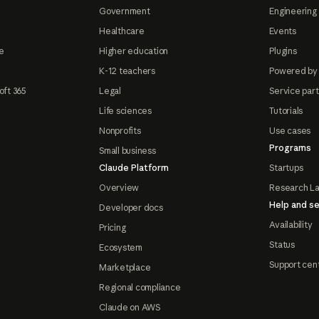
Government
Engineering 
Healthcare
Events
e
Higher education
Plugins
K-12 teachers
Powered by
oft 365
Legal
Service par
Life sciences
Tutorials
Nonprofits
Use cases
Programs
Small business
Claude Platform
Startups
Overview
Research L
Help and se
Developer docs
Availability
Pricing
Status
Ecosystem
Support cen
Marketplace
Regional compliance
Claude on AWS