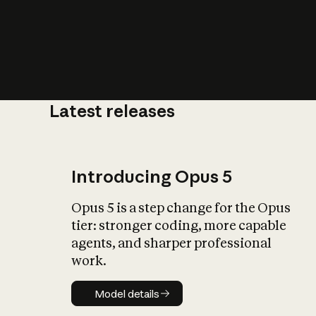
Latest releases
What is AI’
impact on soc
Introducing Opus 5
Opus 5 is a step change for the Opus
tier: stronger coding, more capable
agents, and sharper professional
work.
Model details
Model details