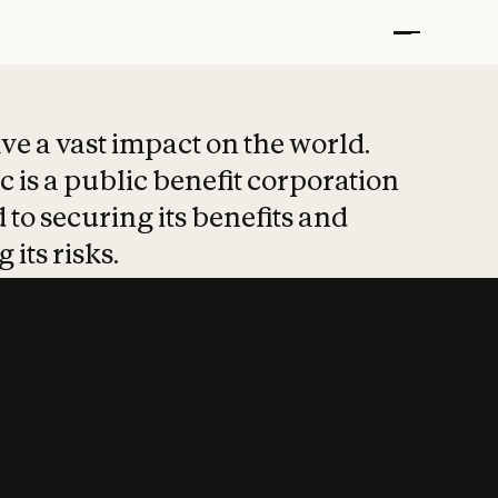
t put safety at 
ave a vast impact on the world.
 is a public benefit corporation
 to securing its benefits and
 its risks.