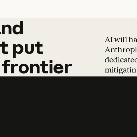
and
and
products
tha
AI will h
t
put
Anthropic
dedicated
frontier
mitigating