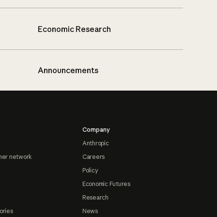
Economic Research
Announcements
Company
Anthropic
ner network
Careers
Policy
Economic Futures
Research
ories
News