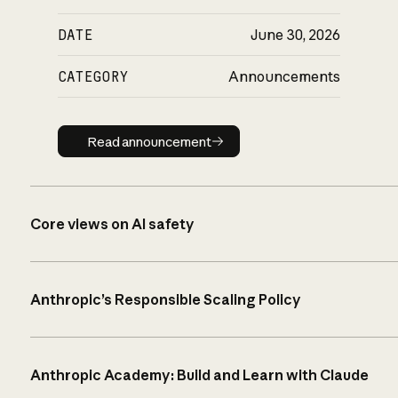
DATE
June 30, 2026
CATEGORY
Announcements
Read announcement
Read announcement
Core views on AI safety
Anthropic’s Responsible Scaling Policy
Anthropic Academy: Build and Learn with Claude