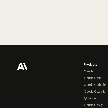
Footer
Products
Claude
Claude Code
Claude Code for 
Claude Cowork
@Claude
Claude Design