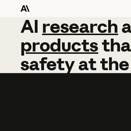
AI
AI
research
research
products
tha
safety
at
the
Learn more