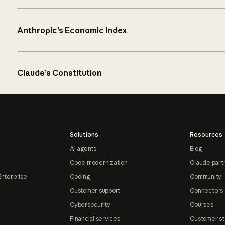
Anthropic’s Economic Index
Claude’s Constitution
Solutions
Resources
AI agents
Blog
Code modernization
Claude part
Enterprise
Coding
Community
Customer support
Connectors
Cybersecurity
Courses
Financial services
Customer st