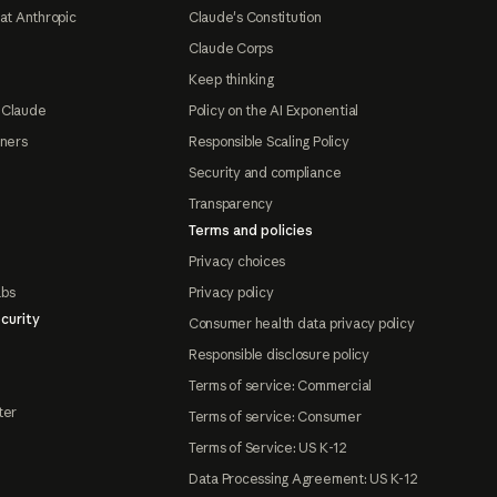
at Anthropic
Claude's Constitution
Claude Corps
Keep thinking
 Claude
Policy on the AI Exponential
tners
Responsible Scaling Policy
Security and compliance
Transparency
Terms and policies
Privacy choices
abs
Privacy policy
curity
Consumer health data privacy policy
Responsible disclosure policy
Terms of service: Commercial
ter
Terms of service: Consumer
Terms of Service: US K-12
Data Processing Agreement: US K-12