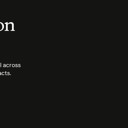
 on
I across
acts.
Who should
How sho
govern AI?
I use A