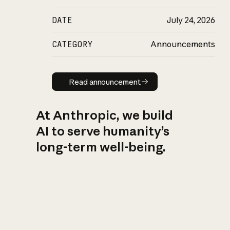
DATE
July 24, 2026
CATEGORY
Announcements
Read announcement
Read announcement
At Anthropic, we build
AI to serve humanity’s
long-term well-being.