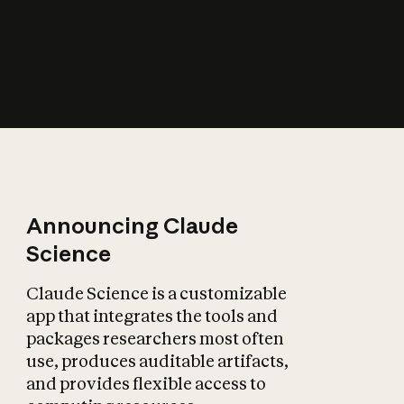
How does AI affect
the economy?
Announcing Claude
Science
Claude Science is a customizable
app that integrates the tools and
packages researchers most often
use, produces auditable artifacts,
and provides flexible access to