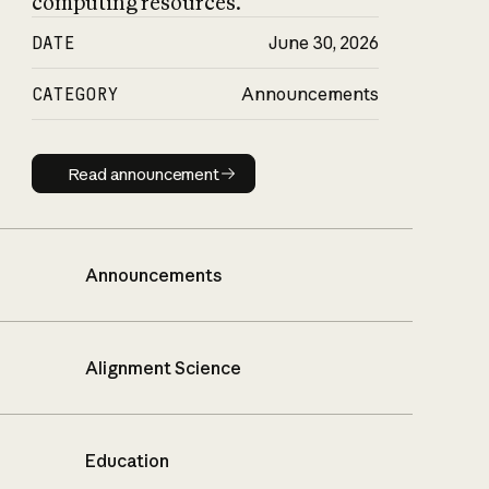
computing resources.
DATE
June 30, 2026
CATEGORY
Announcements
Read announcement
Read announcement
Announcements
Alignment Science
Education