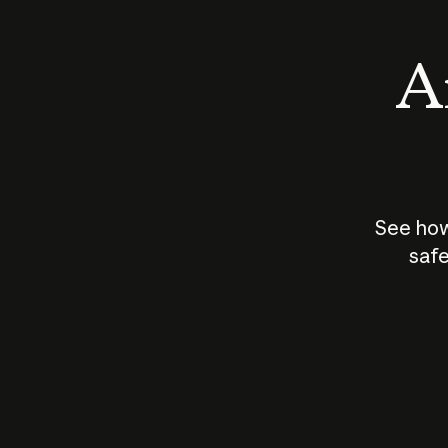
An
See how
safe
How does
AI work?