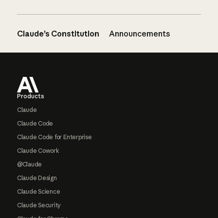
Claude’s Constitution
Announcements
Footer
Products
Claude
Claude Code
Claude Code for Enterprise
Claude Cowork
@Claude
Claude Design
Claude Science
Claude Security