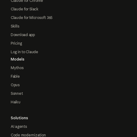
Claude for Chrome
Claude for Slack
Claude for Microsoft 365
Skills
Download app
Pricing
Log in to Claude
Models
Mythos
Fable
Opus
Sonnet
Haiku
Solutions
AI agents
Code modernization