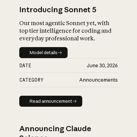
Introducing Sonnet 5
Our most agentic Sonnet yet, with
top tier intelligence for coding and
everyday professional work.
Model details
Model details
DATE
June 30, 2026
CATEGORY
Announcements
Read announcement
Read announcement
Announcing Claude