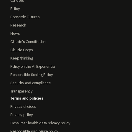
Careers
Policy
Economic Futures
Research
News
Claude's Constitution
Claude Corps
Keep thinking
Policy on the AI Exponential
Responsible Scaling Policy
Security and compliance
Transparency
Terms and policies
Privacy choices
Privacy policy
Consumer health data privacy policy
Responsible disclosure policy