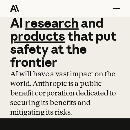
AI
AI
research
research
and
and
pro
products
that
put
safety
at
the
frontier
AI will have a vast impact on the
world. Anthropic is a public
benefit corporation dedicated to
securing its benefits and
mitigating its risks.
Learn more