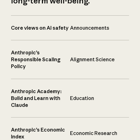
long-term well-being.
Core views on AI safety
Announcements
Anthropic’s
Responsible Scaling
Alignment Science
Policy
Anthropic Academy:
Build and Learn with
Education
Claude
Anthropic’s Economic
Economic Research
Index