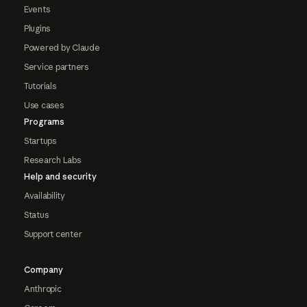
Events
Plugins
Powered by Claude
Service partners
Tutorials
Use cases
Programs
Startups
Research Labs
Help and security
Availability
Status
Support center
Company
Anthropic