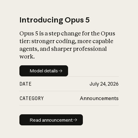
Introducing Opus 5
Opus 5 is a step change for the Opus
What is AI’s
tier: stronger coding, more capable
impact on society
agents, and sharper professional
work.
Model details
Model details
DATE
July 24, 2026
CATEGORY
Announcements
Read announcement
Read announcement