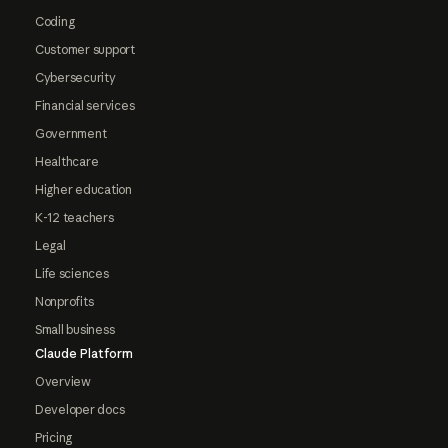
Coding
Customer support
Cybersecurity
Financial services
Government
Healthcare
Higher education
K-12 teachers
Legal
Life sciences
Nonprofits
Small business
Claude Platform
Overview
Developer docs
Pricing