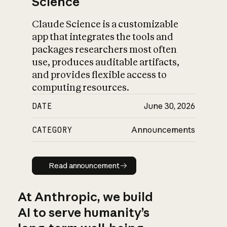
Science
Claude Science is a customizable
app that integrates the tools and
packages researchers most often
use, produces auditable artifacts,
and provides flexible access to
computing resources.
DATE
June 30, 2026
CATEGORY
Announcements
Read announcement
Read announcement
At Anthropic, we build
AI to serve humanity’s