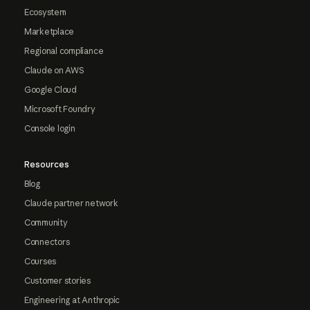
Ecosystem
Marketplace
Regional compliance
Claude on AWS
Google Cloud
Microsoft Foundry
Console login
Resources
Blog
Claude partner network
Community
Connectors
Courses
Customer stories
Engineering at Anthropic