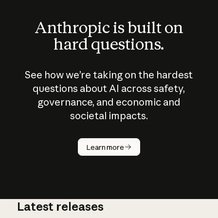
Anthropic is built on
hard questions.
See how we’re taking on the hardest
questions about AI across safety,
governance, and economic and
societal impacts.
How does
AI work?
Learn more
Latest releases