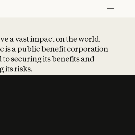
t put safety at 
ave a vast impact on the world.
 is a public benefit corporation
 to securing its benefits and
 its risks.