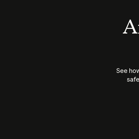
An
See how
safe
How does
AI work?