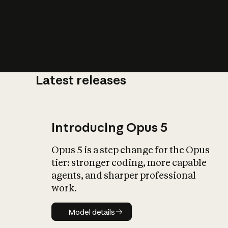
Latest releases
What is AI’
impact on soc
Introducing Opus 5
Opus 5 is a step change for the Opus
tier: stronger coding, more capable
agents, and sharper professional
work.
Model details
Model details