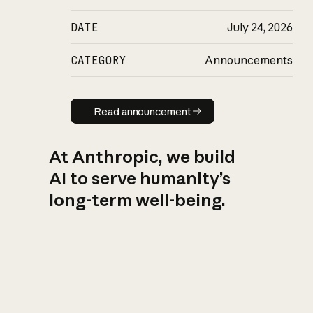
DATE
July 24, 2026
CATEGORY
Announcements
Read announcement
Read announcement
At Anthropic, we build
AI to serve humanity’s
long-term well-being.