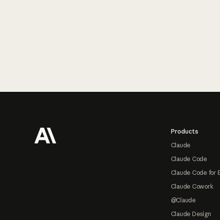
Footer
Products
Claude
Claude Code
Claude Code for 
Claude Cowork
@Claude
Claude Design