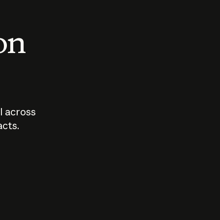
 on
I across
acts.
Who should
How sho
govern AI?
I use A