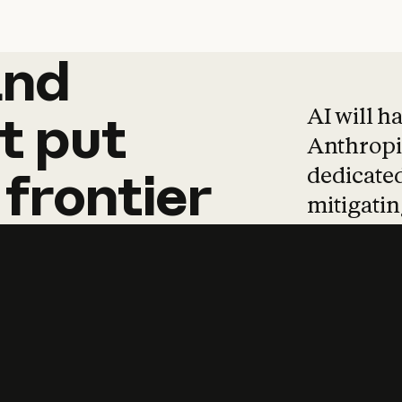
and
and
products
tha
AI will h
t
put
Anthropic
dedicated
frontier
mitigating