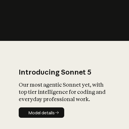
s
iety?
Introducing Sonnet 5
Our most agentic Sonnet yet, with
top tier intelligence for coding and
everyday professional work.
Model details
Model details