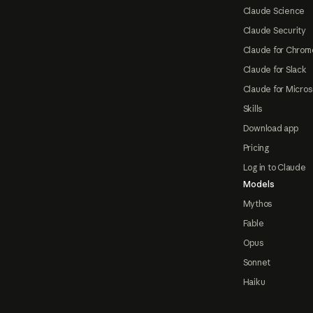
Claude Science
Claude Security
Claude for Chrom
Claude for Slack
Claude for Micros
Skills
Download app
Pricing
Log in to Claude
Models
Mythos
Fable
Opus
Sonnet
Haiku