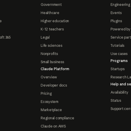
Government
Engineering 
Healthcare
Events
e
Higher education
Plugins
K-12 teachers
Powered by
oft 365
Legal
Service par
Life sciences
Tutorials
Nonprofits
Use cases
Programs
Small business
Claude Platform
Startups
Overview
Research L
Help and se
Developer docs
Availability
Pricing
Status
Ecosystem
Support cen
Marketplace
Regional compliance
Claude on AWS