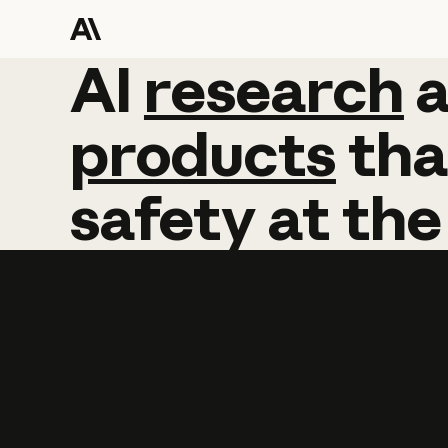
AI
AI
research
research
products
tha
safety
at
the
Learn more