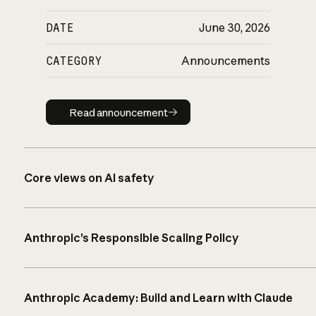
DATE
June 30, 2026
CATEGORY
Announcements
Read announcement
Read announcement
Core views on AI safety
Anthropic’s Responsible Scaling Policy
Anthropic Academy: Build and Learn with Claude