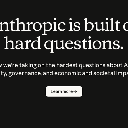
thropic is built
hard questions.
 we’re taking on the hardest questions about A
ty, governance, and economic and societal imp
Learn more