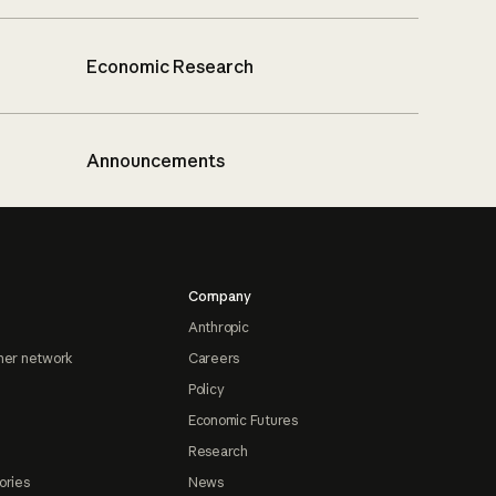
Economic Research
Announcements
Company
Anthropic
ner network
Careers
Policy
Economic Futures
Research
ories
News