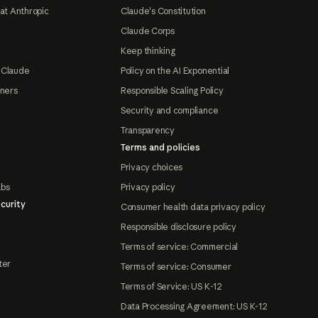
at Anthropic
Claude's Constitution
Claude Corps
Keep thinking
 Claude
Policy on the AI Exponential
tners
Responsible Scaling Policy
Security and compliance
Transparency
Terms and policies
Privacy choices
abs
Privacy policy
curity
Consumer health data privacy policy
Responsible disclosure policy
Terms of service: Commercial
ter
Terms of service: Consumer
Terms of Service: US K-12
Data Processing Agreement: US K-12