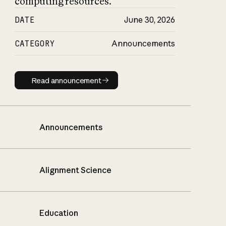
computing resources.
DATE
June 30, 2026
CATEGORY
Announcements
Read announcement
Read announcement
Announcements
Alignment Science
Education