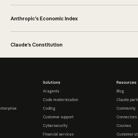
Anthropic’s Economic Index
Claude’s Constitution
Solutions
Resources
AI agents
Blog
Code modernization
Claude part
Enterprise
Coding
Community
Customer support
Connectors
Cybersecurity
Courses
Financial services
Customer st