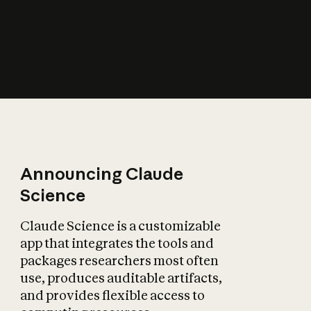
How does AI affect
the economy?
Announcing Claude
Science
Claude Science is a customizable
app that integrates the tools and
packages researchers most often
use, produces auditable artifacts,
and provides flexible access to