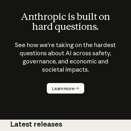
Anthropic is built on
hard questions.
See how we’re taking on the hardest
questions about AI across safety,
governance, and economic and
societal impacts.
How does
AI work?
Learn more
Latest releases