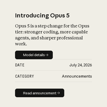
Introducing Opus 5
Opus 5 is a step change for the Opus
What is AI’s
tier: stronger coding, more capable
impact on society
agents, and sharper professional
work.
Model details
Model details
DATE
July 24, 2026
CATEGORY
Announcements
Read announcement
Read announcement