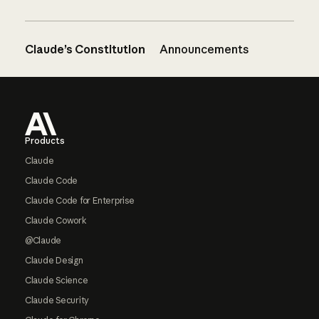
Claude’s Constitution
Announcements
Footer
Products
Claude
Claude Code
Claude Code for Enterprise
Claude Cowork
@Claude
Claude Design
Claude Science
Claude Security