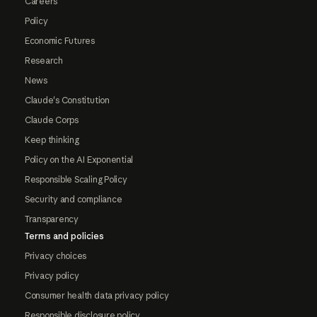
Careers
Policy
Economic Futures
Research
News
Claude's Constitution
Claude Corps
Keep thinking
Policy on the AI Exponential
Responsible Scaling Policy
Security and compliance
Transparency
Terms and policies
Privacy choices
Privacy policy
Consumer health data privacy policy
Responsible disclosure policy