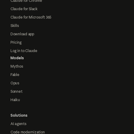
Claude for Chrome
Claude for Slack
Claude for Microsoft 365
Skills
Download app
Pricing
Log in to Claude
Models
Mythos
Fable
Opus
Sonnet
Haiku
Solutions
AI agents
Code modernization