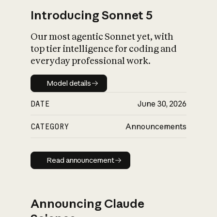
Introducing Sonnet 5
Our most agentic Sonnet yet, with
top tier intelligence for coding and
everyday professional work.
Model details
Model details
DATE
June 30, 2026
CATEGORY
Announcements
Read announcement
Read announcement
Announcing Claude