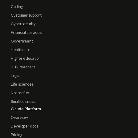
Coding
Customer support
Cybersecurity
Financial services
Government
Healthcare
Higher education
K-12 teachers
Legal
Life sciences
Nonprofits
Small business
Claude Platform
Overview
Developer docs
Pricing