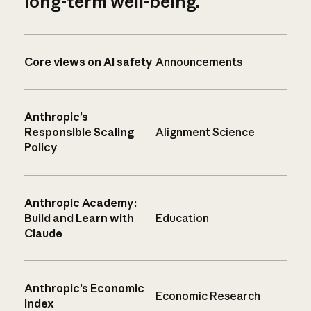
long-term well-being.
Core views on AI safety
Announcements
Anthropic’s
Responsible Scaling
Alignment Science
Policy
Anthropic Academy:
Build and Learn with
Education
Claude
Anthropic’s Economic
Economic Research
Index