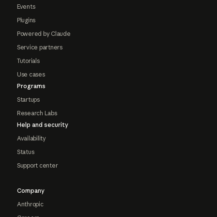
Events
Plugins
Powered by Claude
Service partners
Tutorials
Use cases
Programs
Startups
Research Labs
Help and security
Availability
Status
Support center
Company
Anthropic