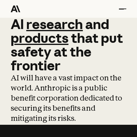
AI
AI
research
research
and
and
pro
products
that
put
safety
at
the
frontier
AI will have a vast impact on the
world. Anthropic is a public
benefit corporation dedicated to
securing its benefits and
mitigating its risks.
Learn more