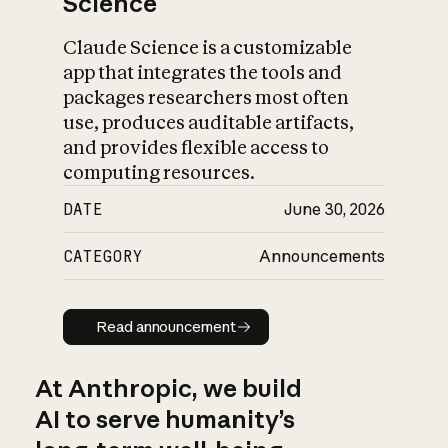
Science
Claude Science is a customizable
app that integrates the tools and
packages researchers most often
use, produces auditable artifacts,
and provides flexible access to
computing resources.
DATE
June 30, 2026
CATEGORY
Announcements
Read announcement
Read announcement
At Anthropic, we build
AI to serve humanity’s