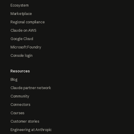
Ecosystem
Marketplace
Regional compliance
Claude on AWS
Google Cloud
Microsoft Foundry
Console login
Resources
Blog
Claude partner network
Community
Connectors
Courses
Customer stories
Engineering at Anthropic