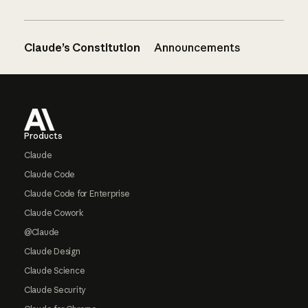
Claude’s Constitution
Announcements
Footer
Products
Claude
Claude Code
Claude Code for Enterprise
Claude Cowork
@Claude
Claude Design
Claude Science
Claude Security