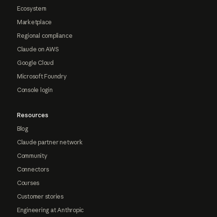
Ecosystem
Marketplace
Regional compliance
Claude on AWS
Google Cloud
Microsoft Foundry
Console login
Resources
Blog
Claude partner network
Community
Connectors
Courses
Customer stories
Engineering at Anthropic