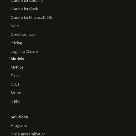
Claude for Chrome
Claude for Slack
Claude for Microsoft 365
Skills
Download app
Pricing
Log in to Claude
Models
Mythos
Fable
Opus
Sonnet
Haiku
Solutions
AI agents
Code modernization