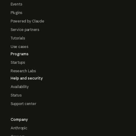
Events
Plugins
Powered by Claude
Service partners
Tutorials
Use cases
Programs
Startups
Research Labs
Help and security
Availability
Status
Support center
Company
Anthropic