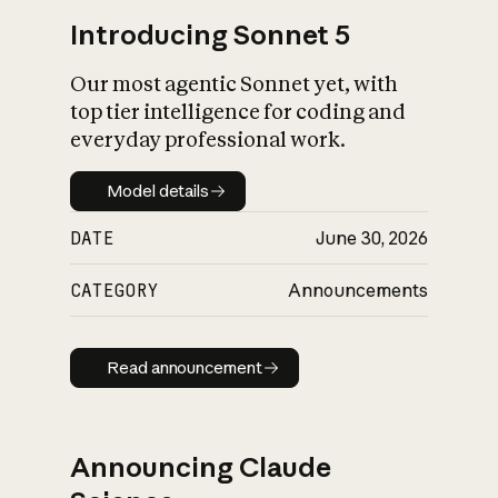
Introducing Sonnet 5
Our most agentic Sonnet yet, with
top tier intelligence for coding and
everyday professional work.
Model details
Model details
DATE
June 30, 2026
CATEGORY
Announcements
Read announcement
Read announcement
Announcing Claude