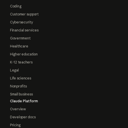
Coding
Customer support
Cybersecurity
Financial services
Government
Healthcare
Higher education
K-12 teachers
Legal
Life sciences
Nonprofits
Small business
Claude Platform
Overview
Developer docs
Pricing