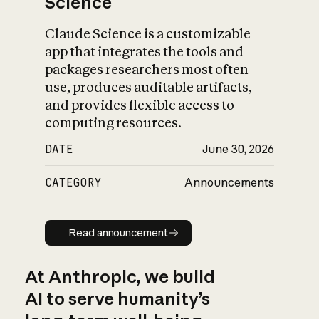
Science
Claude Science is a customizable
app that integrates the tools and
packages researchers most often
use, produces auditable artifacts,
and provides flexible access to
computing resources.
DATE
June 30, 2026
CATEGORY
Announcements
Read announcement
Read announcement
At Anthropic, we build
AI to serve humanity’s