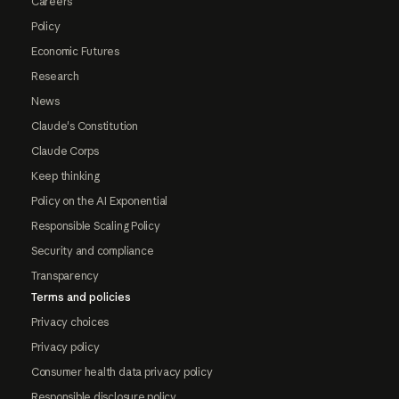
Careers
Policy
Economic Futures
Research
News
Claude's Constitution
Claude Corps
Keep thinking
Policy on the AI Exponential
Responsible Scaling Policy
Security and compliance
Transparency
Terms and policies
Privacy choices
Privacy policy
Consumer health data privacy policy
Responsible disclosure policy