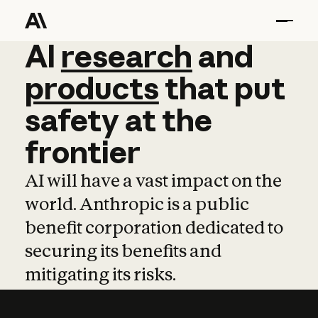
AI
AI
research
research
and
and
pro
products
that
put
safety
at
the
frontier
AI will have a vast impact on the
world. Anthropic is a public
benefit corporation dedicated to
securing its benefits and
mitigating its risks.
Learn more