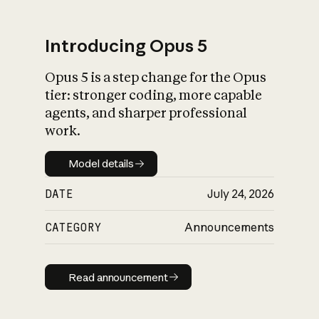
Introducing Opus 5
Opus 5 is a step change for the Opus
What is AI’s
tier: stronger coding, more capable
impact on society
agents, and sharper professional
work.
Model details
Model details
DATE
July 24, 2026
CATEGORY
Announcements
Read announcement
Read announcement