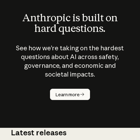
Anthropic is built on
hard questions.
See how we’re taking on the hardest
questions about AI across safety,
governance, and economic and
societal impacts.
How does
AI work?
Learn more
Latest releases