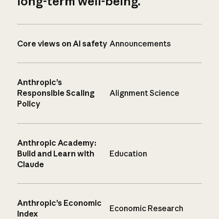
long-term well-being.
Core views on AI safety
Announcements
Anthropic’s
Responsible Scaling
Alignment Science
Policy
Anthropic Academy:
Build and Learn with
Education
Claude
Anthropic’s Economic
Economic Research
Index