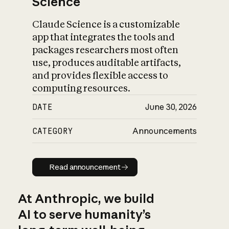
Science
Claude Science is a customizable
app that integrates the tools and
packages researchers most often
use, produces auditable artifacts,
and provides flexible access to
computing resources.
DATE
June 30, 2026
CATEGORY
Announcements
Read announcement
Read announcement
At Anthropic, we build
AI to serve humanity’s