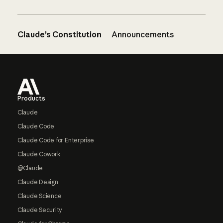
Claude’s Constitution
Announcements
Footer
Products
Claude
Claude Code
Claude Code for Enterprise
Claude Cowork
@Claude
Claude Design
Claude Science
Claude Security