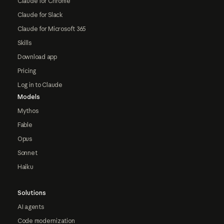
Claude for Chrome
Claude for Slack
Claude for Microsoft 365
Skills
Download app
Pricing
Log in to Claude
Models
Mythos
Fable
Opus
Sonnet
Haiku
Solutions
AI agents
Code modernization