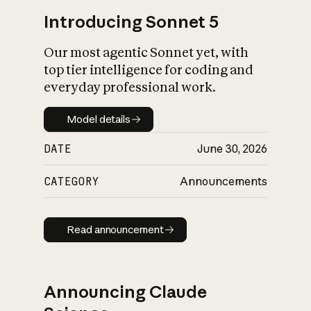
Introducing Sonnet 5
Our most agentic Sonnet yet, with
top tier intelligence for coding and
everyday professional work.
Model details
Model details
DATE
June 30, 2026
CATEGORY
Announcements
Read announcement
Read announcement
Announcing Claude