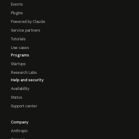
Events
Plugins
Powered by Claude
Service partners
Tutorials
Use cases
Programs
Startups
Research Labs
Help and security
Availability
Status
Support center
Company
Anthropic