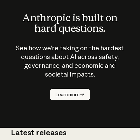
Anthropic is built on
hard questions.
See how we’re taking on the hardest
questions about AI across safety,
governance, and economic and
societal impacts.
How does
AI work?
Learn more
Latest releases