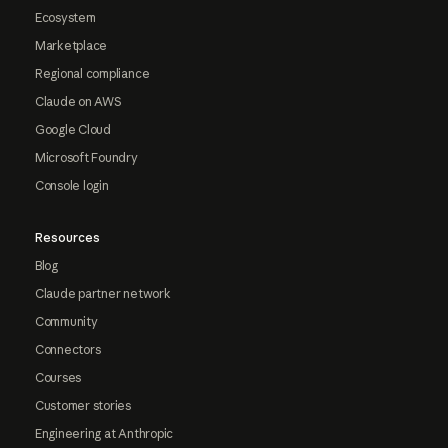
Ecosystem
Marketplace
Regional compliance
Claude on AWS
Google Cloud
Microsoft Foundry
Console login
Resources
Blog
Claude partner network
Community
Connectors
Courses
Customer stories
Engineering at Anthropic