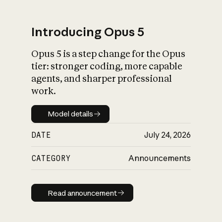
Introducing Opus 5
Opus 5 is a step change for the Opus
What is AI’s
tier: stronger coding, more capable
impact on society
agents, and sharper professional
work.
Model details
Model details
DATE
July 24, 2026
CATEGORY
Announcements
Read announcement
Read announcement