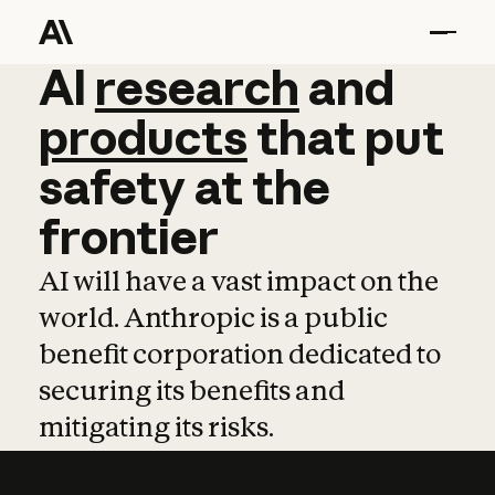
AI
AI
research
research
and
and
pro
products
that
put
safety
at
the
frontier
AI will have a vast impact on the
world. Anthropic is a public
benefit corporation dedicated to
securing its benefits and
mitigating its risks.
Learn more