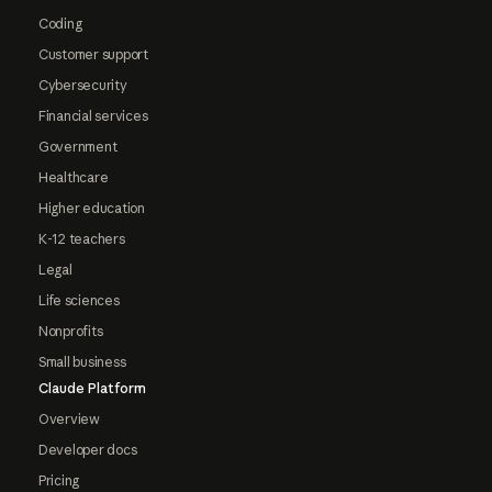
Coding
Customer support
Cybersecurity
Financial services
Government
Healthcare
Higher education
K-12 teachers
Legal
Life sciences
Nonprofits
Small business
Claude Platform
Overview
Developer docs
Pricing