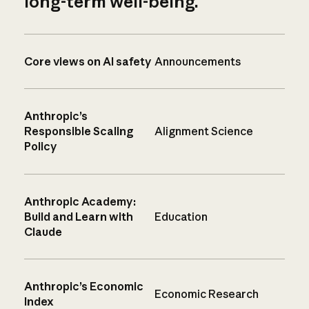
long-term well-being.
Core views on AI safety
Announcements
Anthropic’s
Responsible Scaling
Alignment Science
Policy
Anthropic Academy:
Build and Learn with
Education
Claude
Anthropic’s Economic
Economic Research
Index