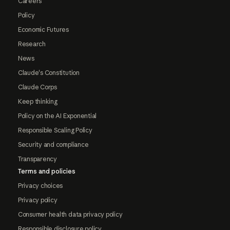
Careers
Policy
Economic Futures
Research
News
Claude's Constitution
Claude Corps
Keep thinking
Policy on the AI Exponential
Responsible Scaling Policy
Security and compliance
Transparency
Terms and policies
Privacy choices
Privacy policy
Consumer health data privacy policy
Responsible disclosure policy