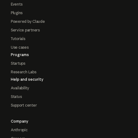
Events
Plugins
Powered by Claude
Service partners
Tutorials
Use cases
Programs
Startups
Research Labs
Help and security
Availability
Status
Support center
Company
Anthropic