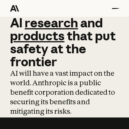
AI
AI
research
research
and
and
pro
products
that
put
safety
at
the
frontier
AI will have a vast impact on the
world. Anthropic is a public
benefit corporation dedicated to
securing its benefits and
mitigating its risks.
Learn more