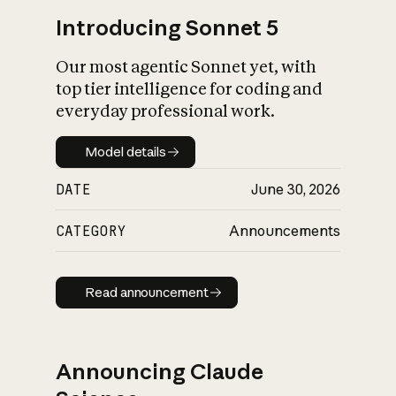
Introducing Sonnet 5
Our most agentic Sonnet yet, with
top tier intelligence for coding and
everyday professional work.
Model details
Model details
DATE
June 30, 2026
CATEGORY
Announcements
Read announcement
Read announcement
Announcing Claude