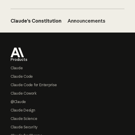
Claude’s Constitution
Announcements
Footer
Products
Claude
Claude Code
Claude Code for Enterprise
Claude Cowork
@Claude
Claude Design
Claude Science
Claude Security