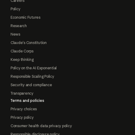
Careers
Policy
Economic Futures
Research
News
Claude's Constitution
Claude Corps
Keep thinking
Policy on the AI Exponential
Responsible Scaling Policy
Security and compliance
Transparency
Terms and policies
Privacy choices
Privacy policy
Consumer health data privacy policy
Responsible disclosure policy