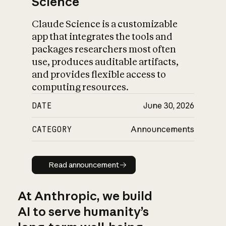
Science
Claude Science is a customizable
app that integrates the tools and
packages researchers most often
use, produces auditable artifacts,
and provides flexible access to
computing resources.
DATE
June 30, 2026
CATEGORY
Announcements
Read announcement
Read announcement
At Anthropic, we build
AI to serve humanity’s