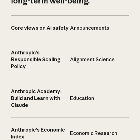
long-term well-being.
Core views on AI safety
Announcements
Anthropic’s
Responsible Scaling
Alignment Science
Policy
Anthropic Academy:
Build and Learn with
Education
Claude
Anthropic’s Economic
Economic Research
Index