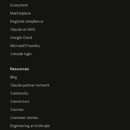
Ecosystem
Marketplace
Regional compliance
Claude on AWS
Google Cloud
Microsoft Foundry
Console login
Resources
Blog
Claude partner network
Community
Connectors
Courses
Customer stories
Engineering at Anthropic