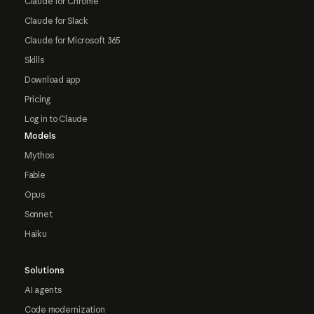
Claude for Chrome
Claude for Slack
Claude for Microsoft 365
Skills
Download app
Pricing
Log in to Claude
Models
Mythos
Fable
Opus
Sonnet
Haiku
Solutions
AI agents
Code modernization