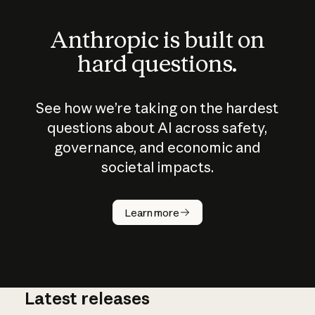
Anthropic is built on
hard questions.
See how we’re taking on the hardest
questions about AI across safety,
governance, and economic and
societal impacts.
How does
AI work?
Learn more
Latest releases