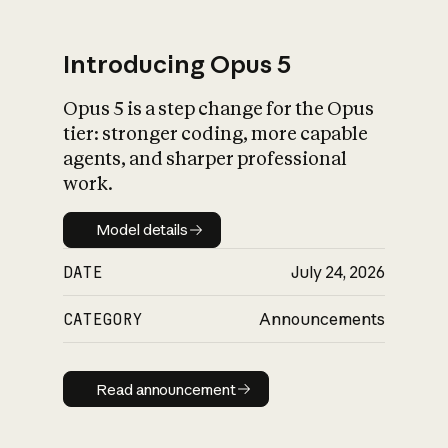
Introducing Opus 5
Opus 5 is a step change for the Opus
What is AI’s
tier: stronger coding, more capable
impact on society
agents, and sharper professional
work.
Model details
Model details
DATE
July 24, 2026
CATEGORY
Announcements
Read announcement
Read announcement