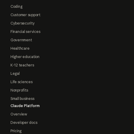
Coding
Customer support
Cybersecurity
Financial services
Government
Healthcare
Higher education
K-12 teachers
Legal
Life sciences
Nonprofits
Small business
Claude Platform
Overview
Developer docs
Pricing