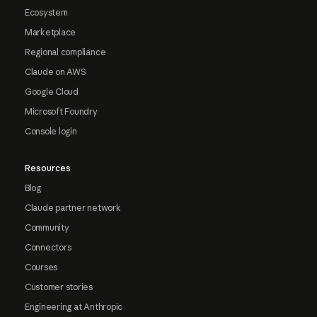
Ecosystem
Marketplace
Regional compliance
Claude on AWS
Google Cloud
Microsoft Foundry
Console login
Resources
Blog
Claude partner network
Community
Connectors
Courses
Customer stories
Engineering at Anthropic