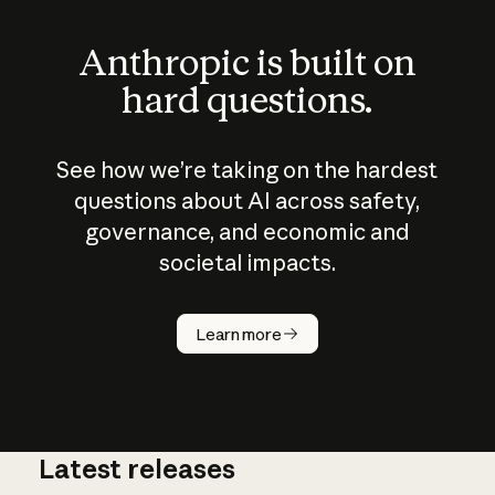
Anthropic is built on
hard questions.
See how we’re taking on the hardest
questions about AI across safety,
governance, and economic and
societal impacts.
How does
AI work?
Learn more
Latest releases