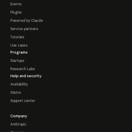
Events
Plugins
Powered by Claude
Service partners
Tutorials
Use cases
Programs
Startups
Research Labs
Help and security
Availability
Status
Support center
Company
Anthropic