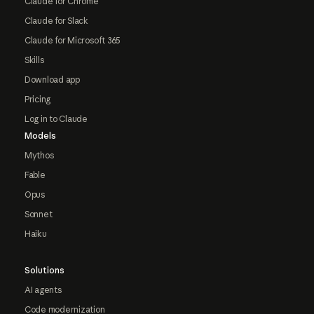
Claude for Chrome
Claude for Slack
Claude for Microsoft 365
Skills
Download app
Pricing
Log in to Claude
Models
Mythos
Fable
Opus
Sonnet
Haiku
Solutions
AI agents
Code modernization