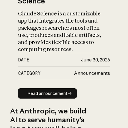
Science
Claude Science is a customizable
app that integrates the tools and
packages researchers most often
use, produces auditable artifacts,
and provides flexible access to
computing resources.
DATE
June 30, 2026
CATEGORY
Announcements
Read announcement
Read announcement
At Anthropic, we build
AI to serve humanity’s