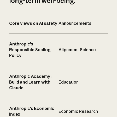
long-term well-being.
Core views on AI safety
Announcements
Anthropic’s
Responsible Scaling
Alignment Science
Policy
Anthropic Academy:
Build and Learn with
Education
Claude
Anthropic’s Economic
Economic Research
Index