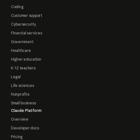
Coding
Customer support
Cybersecurity
Financial services
Government
Healthcare
Higher education
K-12 teachers
Legal
Life sciences
Nonprofits
Small business
Claude Platform
Overview
Developer docs
Pricing