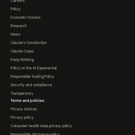
Careers
Policy
Economic Futures
Research
News
Claude's Constitution
Claude Corps
Keep thinking
Policy on the AI Exponential
Responsible Scaling Policy
Security and compliance
Transparency
Terms and policies
Privacy choices
Privacy policy
Consumer health data privacy policy
Responsible disclosure policy