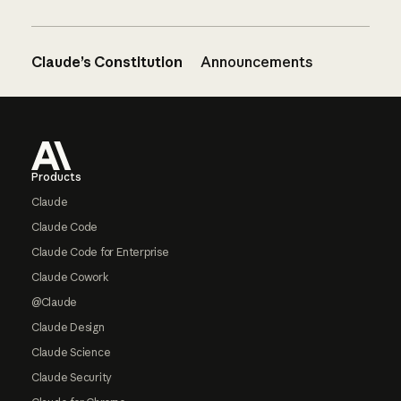
Claude’s Constitution
Announcements
Footer
Products
Claude
Claude Code
Claude Code for Enterprise
Claude Cowork
@Claude
Claude Design
Claude Science
Claude Security