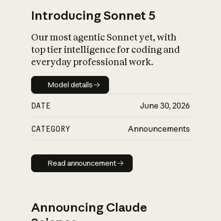
Introducing Sonnet 5
Our most agentic Sonnet yet, with
top tier intelligence for coding and
everyday professional work.
Model details
Model details
DATE
June 30, 2026
CATEGORY
Announcements
Read announcement
Read announcement
Announcing Claude