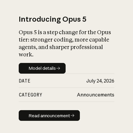
Introducing Opus 5
Opus 5 is a step change for the Opus
What is AI’s
tier: stronger coding, more capable
impact on society
agents, and sharper professional
work.
Model details
Model details
DATE
July 24, 2026
CATEGORY
Announcements
Read announcement
Read announcement