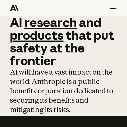
AI
AI
research
research
and
and
pro
products
that
put
safety
at
the
frontier
AI will have a vast impact on the
world. Anthropic is a public
benefit corporation dedicated to
securing its benefits and
mitigating its risks.
Learn more