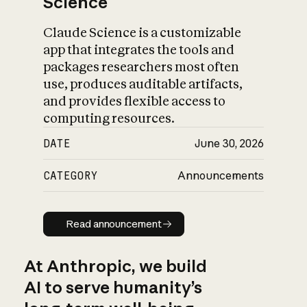
Science
Claude Science is a customizable
app that integrates the tools and
packages researchers most often
use, produces auditable artifacts,
and provides flexible access to
computing resources.
DATE
June 30, 2026
CATEGORY
Announcements
Read announcement
Read announcement
At Anthropic, we build
AI to serve humanity’s