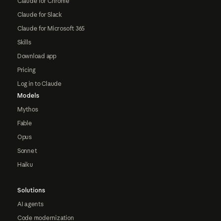
Claude for Chrome
Claude for Slack
Claude for Microsoft 365
Skills
Download app
Pricing
Log in to Claude
Models
Mythos
Fable
Opus
Sonnet
Haiku
Solutions
AI agents
Code modernization