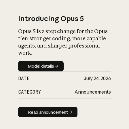
Introducing Opus 5
Opus 5 is a step change for the Opus
What is AI’s
tier: stronger coding, more capable
impact on society
agents, and sharper professional
work.
Model details
Model details
DATE
July 24, 2026
CATEGORY
Announcements
Read announcement
Read announcement