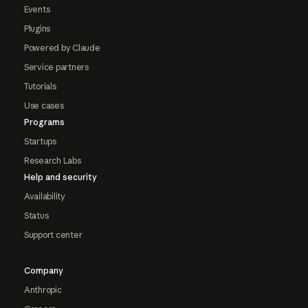
Events
Plugins
Powered by Claude
Service partners
Tutorials
Use cases
Programs
Startups
Research Labs
Help and security
Availability
Status
Support center
Company
Anthropic