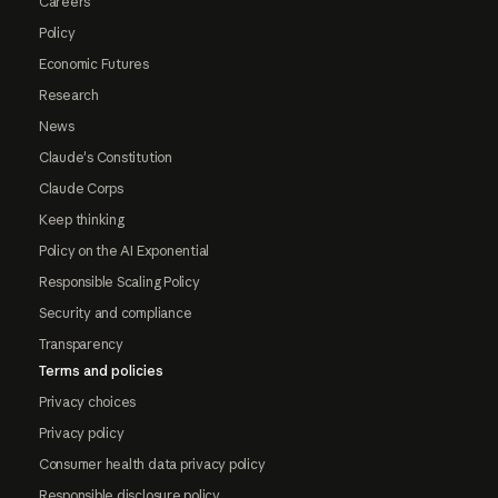
Careers
Policy
Economic Futures
Research
News
Claude's Constitution
Claude Corps
Keep thinking
Policy on the AI Exponential
Responsible Scaling Policy
Security and compliance
Transparency
Terms and policies
Privacy choices
Privacy policy
Consumer health data privacy policy
Responsible disclosure policy