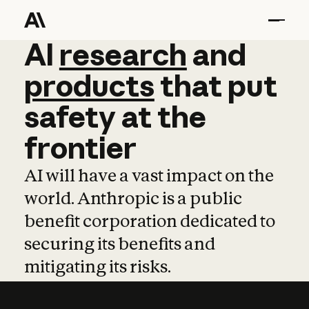
AI
AI
research
research
and
and
pro
products
that
put
safety
at
the
frontier
AI will have a vast impact on the
world. Anthropic is a public
benefit corporation dedicated to
securing its benefits and
mitigating its risks.
Learn more