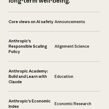
long-term well-being.
Core views on AI safety
Announcements
Anthropic’s
Responsible Scaling
Alignment Science
Policy
Anthropic Academy:
Build and Learn with
Education
Claude
Anthropic’s Economic
Economic Research
Index