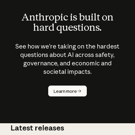
Anthropic is built on
hard questions.
See how we’re taking on the hardest
questions about AI across safety,
governance, and economic and
societal impacts.
How does
AI work?
Learn more
Latest releases