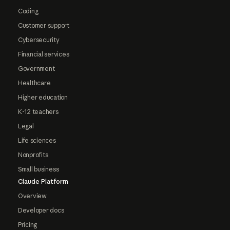
Coding
Customer support
Cybersecurity
Financial services
Government
Healthcare
Higher education
K-12 teachers
Legal
Life sciences
Nonprofits
Small business
Claude Platform
Overview
Developer docs
Pricing