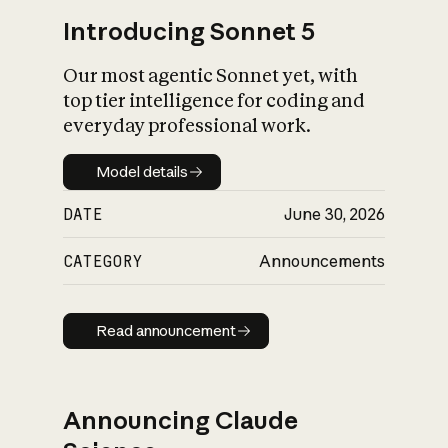
Introducing Sonnet 5
Our most agentic Sonnet yet, with
top tier intelligence for coding and
everyday professional work.
Model details
Model details
DATE
June 30, 2026
CATEGORY
Announcements
Read announcement
Read announcement
Announcing Claude