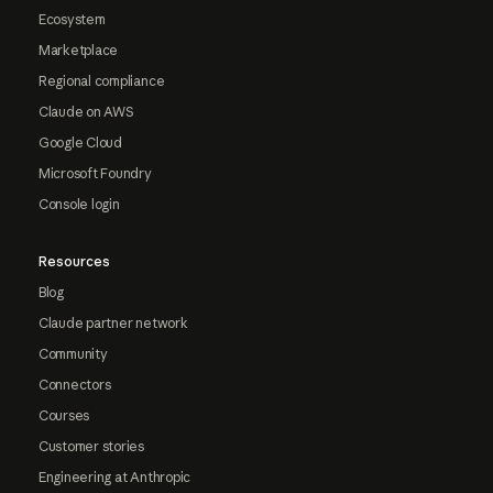
Ecosystem
Marketplace
Regional compliance
Claude on AWS
Google Cloud
Microsoft Foundry
Console login
Resources
Blog
Claude partner network
Community
Connectors
Courses
Customer stories
Engineering at Anthropic