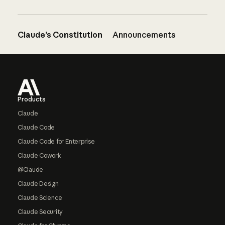
Claude’s Constitution
Announcements
Footer
Products
Claude
Claude Code
Claude Code for Enterprise
Claude Cowork
@Claude
Claude Design
Claude Science
Claude Security