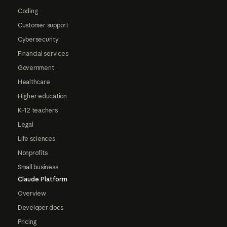
Coding
Customer support
Cybersecurity
Financial services
Government
Healthcare
Higher education
K-12 teachers
Legal
Life sciences
Nonprofits
Small business
Claude Platform
Overview
Developer docs
Pricing