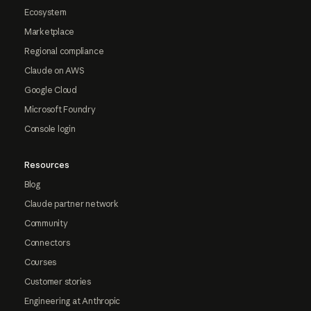
Ecosystem
Marketplace
Regional compliance
Claude on AWS
Google Cloud
Microsoft Foundry
Console login
Resources
Blog
Claude partner network
Community
Connectors
Courses
Customer stories
Engineering at Anthropic