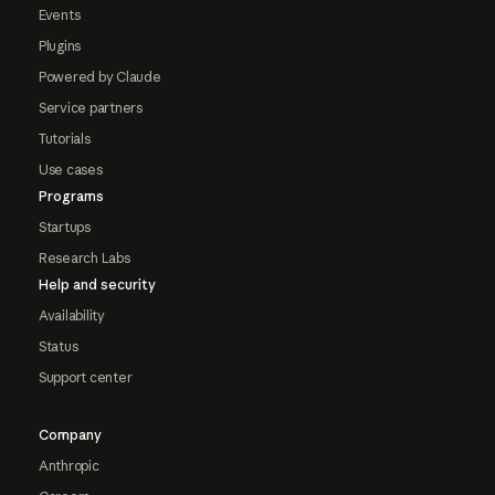
Events
Plugins
Powered by Claude
Service partners
Tutorials
Use cases
Programs
Startups
Research Labs
Help and security
Availability
Status
Support center
Company
Anthropic