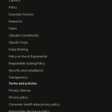
Careers
Policy
Economic Futures
Research
News
Claude's Constitution
Claude Corps
Keep thinking
Policy on the AI Exponential
Responsible Scaling Policy
Security and compliance
Transparency
Terms and policies
Privacy choices
Privacy policy
Consumer health data privacy policy
Responsible disclosure policy