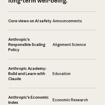
long-term well-being.
Core views on AI safety
Announcements
Anthropic’s
Responsible Scaling
Alignment Science
Policy
Anthropic Academy:
Build and Learn with
Education
Claude
Anthropic’s Economic
Economic Research
Index