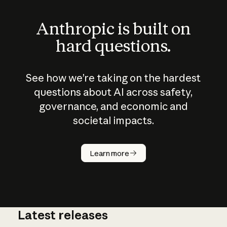
Anthropic is built on
hard questions.
See how we’re taking on the hardest
questions about AI across safety,
governance, and economic and
societal impacts.
How does
AI work?
Learn more
Latest releases