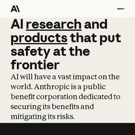
AI
AI
research
research
and
and
pro
products
that
put
safety
at
the
frontier
AI will have a vast impact on the
world. Anthropic is a public
benefit corporation dedicated to
securing its benefits and
mitigating its risks.
Learn more