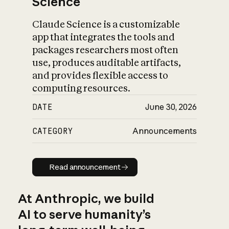
Science
Claude Science is a customizable
app that integrates the tools and
packages researchers most often
use, produces auditable artifacts,
and provides flexible access to
computing resources.
DATE
June 30, 2026
CATEGORY
Announcements
Read announcement
Read announcement
At Anthropic, we build
AI to serve humanity’s