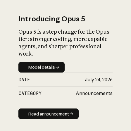
Introducing Opus 5
Opus 5 is a step change for the Opus
What is AI’s
tier: stronger coding, more capable
impact on society
agents, and sharper professional
work.
Model details
Model details
DATE
July 24, 2026
CATEGORY
Announcements
Read announcement
Read announcement