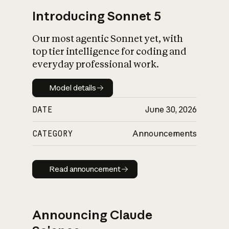
Introducing Sonnet 5
Our most agentic Sonnet yet, with
top tier intelligence for coding and
everyday professional work.
Model details
Model details
DATE
June 30, 2026
CATEGORY
Announcements
Read announcement
Read announcement
Announcing Claude