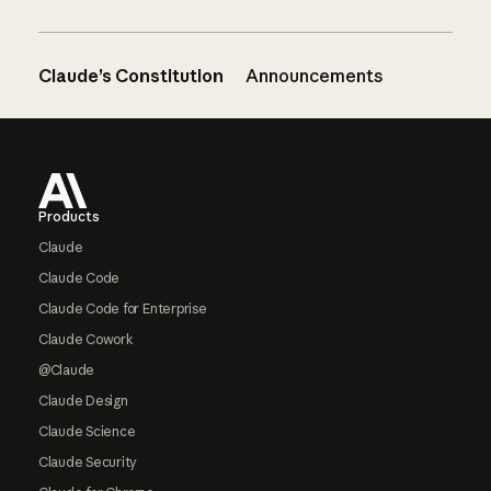
Claude’s Constitution
Announcements
Footer
Products
Claude
Claude Code
Claude Code for Enterprise
Claude Cowork
@Claude
Claude Design
Claude Science
Claude Security