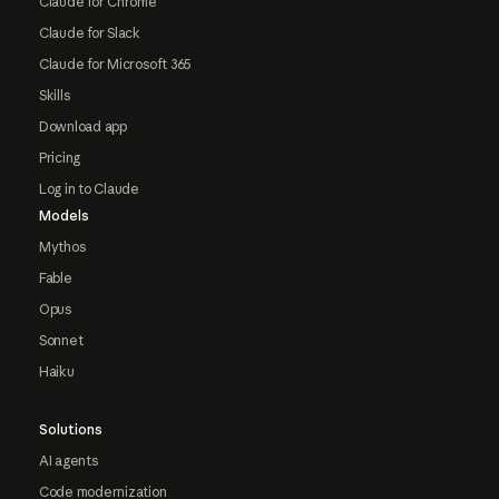
Claude for Chrome
Claude for Slack
Claude for Microsoft 365
Skills
Download app
Pricing
Log in to Claude
Models
Mythos
Fable
Opus
Sonnet
Haiku
Solutions
AI agents
Code modernization