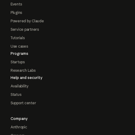
Events
Plugins
Powered by Claude
Service partners
Tutorials
Use cases
Programs
Startups
Research Labs
Help and security
Availability
Status
Support center
Company
Anthropic