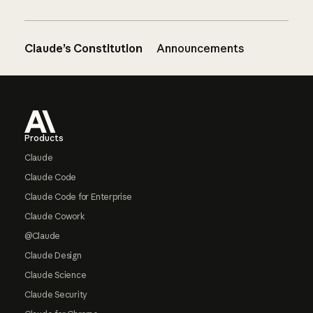
Claude’s Constitution
Announcements
Footer
Products
Claude
Claude Code
Claude Code for Enterprise
Claude Cowork
@Claude
Claude Design
Claude Science
Claude Security