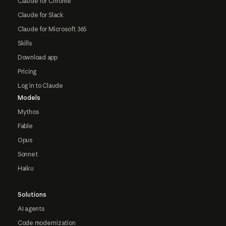
Claude for Chrome
Claude for Slack
Claude for Microsoft 365
Skills
Download app
Pricing
Log in to Claude
Models
Mythos
Fable
Opus
Sonnet
Haiku
Solutions
AI agents
Code modernization