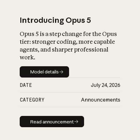
Introducing Opus 5
Opus 5 is a step change for the Opus
What is AI’s
tier: stronger coding, more capable
impact on society
agents, and sharper professional
work.
Model details
Model details
DATE
July 24, 2026
CATEGORY
Announcements
Read announcement
Read announcement