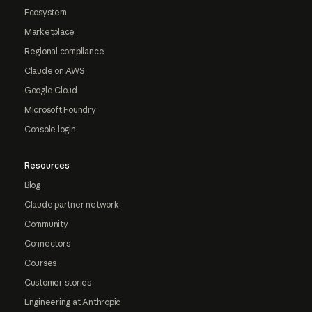
Ecosystem
Marketplace
Regional compliance
Claude on AWS
Google Cloud
Microsoft Foundry
Console login
Resources
Blog
Claude partner network
Community
Connectors
Courses
Customer stories
Engineering at Anthropic