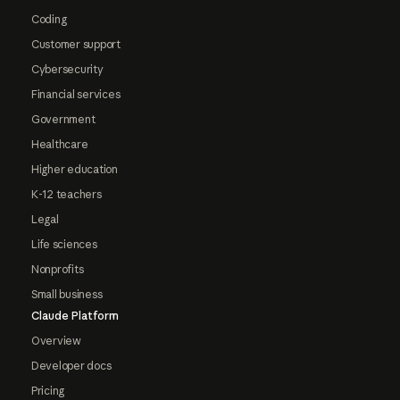
Coding
Customer support
Cybersecurity
Financial services
Government
Healthcare
Higher education
K-12 teachers
Legal
Life sciences
Nonprofits
Small business
Claude Platform
Overview
Developer docs
Pricing