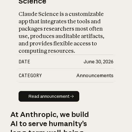
Science
Claude Science is a customizable
app that integrates the tools and
packages researchers most often
use, produces auditable artifacts,
and provides flexible access to
computing resources.
DATE
June 30, 2026
CATEGORY
Announcements
Read announcement
Read announcement
At Anthropic, we build
AI to serve humanity’s