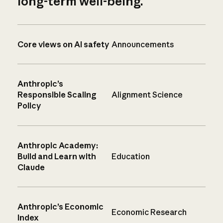
long-term well-being.
Core views on AI safety
Announcements
Anthropic’s
Responsible Scaling
Alignment Science
Policy
Anthropic Academy:
Build and Learn with
Education
Claude
Anthropic’s Economic
Economic Research
Index