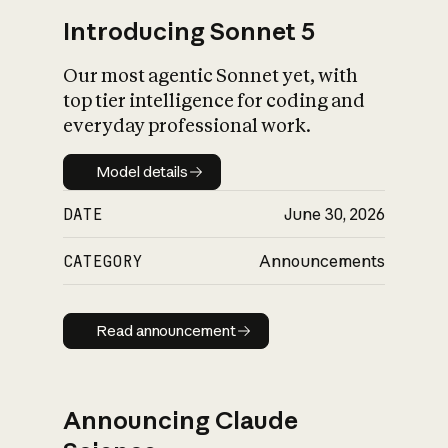
Introducing Sonnet 5
Our most agentic Sonnet yet, with
top tier intelligence for coding and
everyday professional work.
Model details
Model details
DATE
June 30, 2026
CATEGORY
Announcements
Read announcement
Read announcement
Announcing Claude