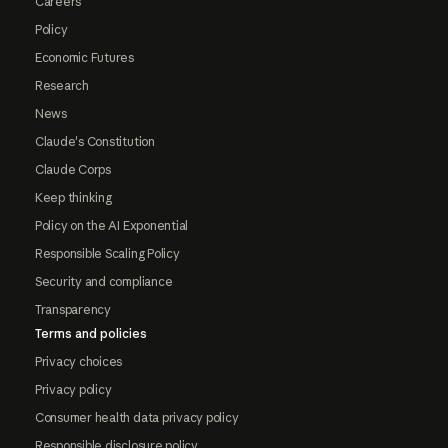
Careers
Policy
Economic Futures
Research
News
Claude's Constitution
Claude Corps
Keep thinking
Policy on the AI Exponential
Responsible Scaling Policy
Security and compliance
Transparency
Terms and policies
Privacy choices
Privacy policy
Consumer health data privacy policy
Responsible disclosure policy