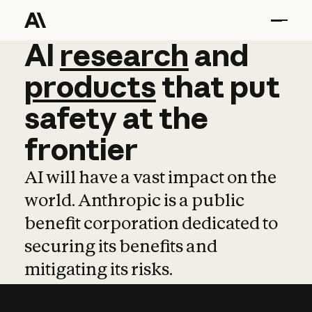
AI
AI
research
research
and
and
pro
products
that
put
safety
at
the
frontier
AI will have a vast impact on the
world. Anthropic is a public
benefit corporation dedicated to
securing its benefits and
mitigating its risks.
Learn more