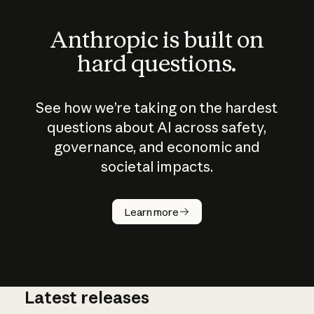
Anthropic is built on
hard questions.
See how we’re taking on the hardest
questions about AI across safety,
governance, and economic and
societal impacts.
How does
AI work?
Learn more
Latest releases