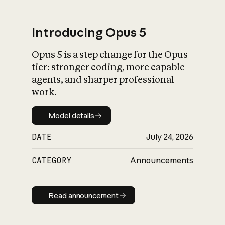
Introducing Opus 5
Opus 5 is a step change for the Opus
What is AI’s
tier: stronger coding, more capable
impact on society
agents, and sharper professional
work.
Model details
Model details
DATE
July 24, 2026
CATEGORY
Announcements
Read announcement
Read announcement