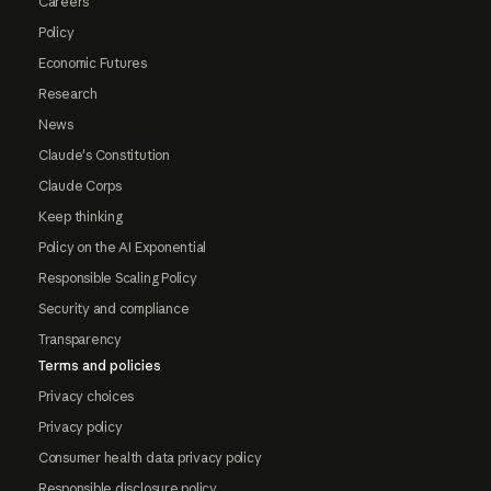
Careers
Policy
Economic Futures
Research
News
Claude's Constitution
Claude Corps
Keep thinking
Policy on the AI Exponential
Responsible Scaling Policy
Security and compliance
Transparency
Terms and policies
Privacy choices
Privacy policy
Consumer health data privacy policy
Responsible disclosure policy