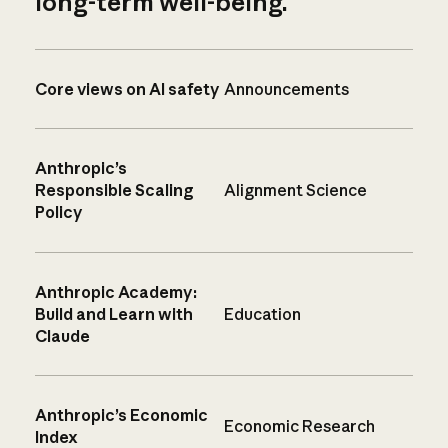
long-term well-being.
Core views on AI safety
Announcements
Anthropic’s
Responsible Scaling
Alignment Science
Policy
Anthropic Academy:
Build and Learn with
Education
Claude
Anthropic’s Economic
Economic Research
Index