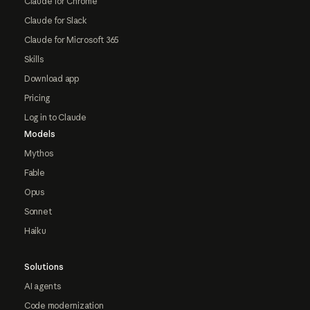
Claude for Chrome
Claude for Slack
Claude for Microsoft 365
Skills
Download app
Pricing
Log in to Claude
Models
Mythos
Fable
Opus
Sonnet
Haiku
Solutions
AI agents
Code modernization