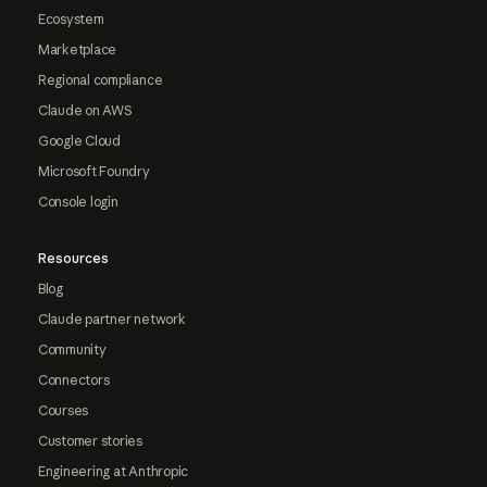
Ecosystem
Marketplace
Regional compliance
Claude on AWS
Google Cloud
Microsoft Foundry
Console login
Resources
Blog
Claude partner network
Community
Connectors
Courses
Customer stories
Engineering at Anthropic