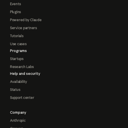
Events
Plugins
Powered by Claude
Service partners
Tutorials
Use cases
Programs
Startups
Research Labs
Help and security
Availability
Status
Support center
Company
Anthropic