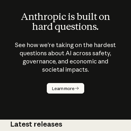
Anthropic is built on
hard questions.
See how we’re taking on the hardest
questions about AI across safety,
governance, and economic and
societal impacts.
How does
AI work?
Learn more
Latest releases