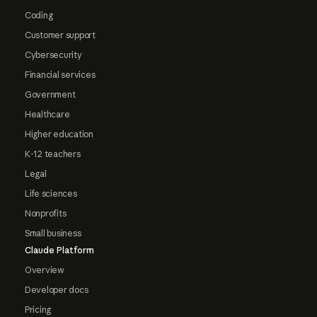
Coding
Customer support
Cybersecurity
Financial services
Government
Healthcare
Higher education
K-12 teachers
Legal
Life sciences
Nonprofits
Small business
Claude Platform
Overview
Developer docs
Pricing