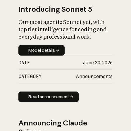
Introducing Sonnet 5
Our most agentic Sonnet yet, with
top tier intelligence for coding and
everyday professional work.
Model details
Model details
DATE
June 30, 2026
CATEGORY
Announcements
Read announcement
Read announcement
Announcing Claude