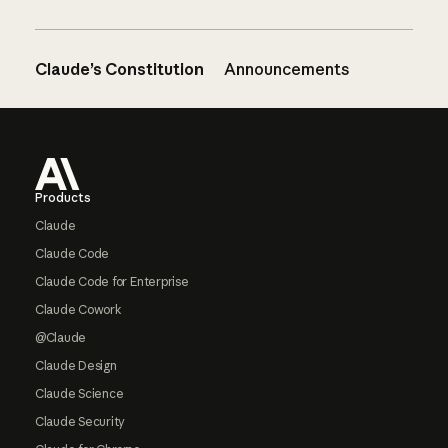
Claude’s Constitution
Announcements
Footer
Products
Claude
Claude Code
Claude Code for Enterprise
Claude Cowork
@Claude
Claude Design
Claude Science
Claude Security