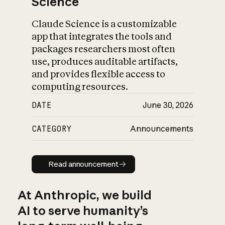
Science
Claude Science is a customizable
app that integrates the tools and
packages researchers most often
use, produces auditable artifacts,
and provides flexible access to
computing resources.
DATE
June 30, 2026
CATEGORY
Announcements
Read announcement
Read announcement
At Anthropic, we build
AI to serve humanity’s