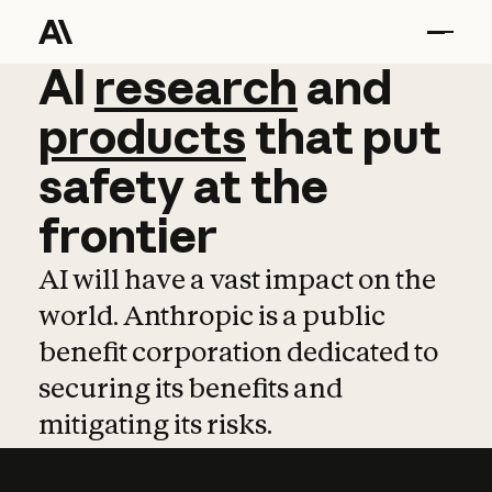
AI
AI
research
research
and
and
pro
products
that
put
safety
at
the
frontier
AI will have a vast impact on the
world. Anthropic is a public
benefit corporation dedicated to
securing its benefits and
mitigating its risks.
Learn more