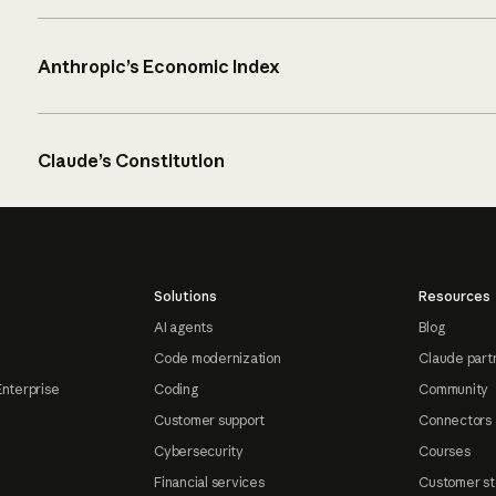
Anthropic’s Economic Index
Claude’s Constitution
Solutions
Resources
AI agents
Blog
Code modernization
Claude part
Enterprise
Coding
Community
Customer support
Connectors
Cybersecurity
Courses
Financial services
Customer st