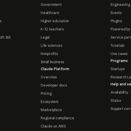
Government
Engineering 
Healthcare
Events
e
Higher education
Plugins
K-12 teachers
Powered by
oft 365
Legal
Service par
Life sciences
Tutorials
Nonprofits
Use cases
Programs
Small business
Claude Platform
Startups
Overview
Research L
Help and se
Developer docs
Availability
Pricing
Status
Ecosystem
Support cen
Marketplace
Regional compliance
Claude on AWS