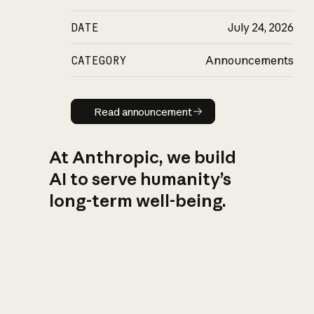
DATE
July 24, 2026
CATEGORY
Announcements
Read announcement
Read announcement
At Anthropic, we build
AI to serve humanity’s
long-term well-being.