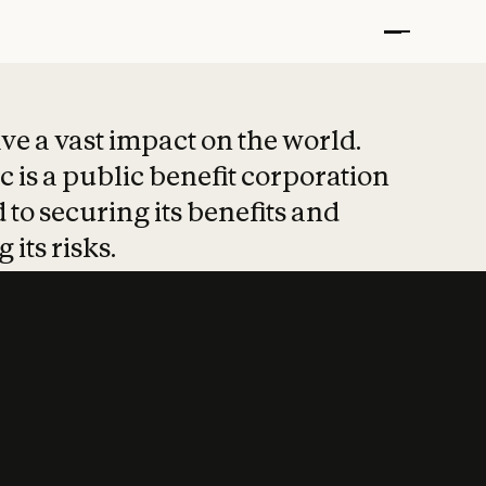
t put safety at 
ave a vast impact on the world.
 is a public benefit corporation
 to securing its benefits and
 its risks.