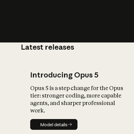
Latest releases
What is AI’
impact on soc
Introducing Opus 5
Opus 5 is a step change for the Opus
tier: stronger coding, more capable
agents, and sharper professional
work.
Model details
Model details