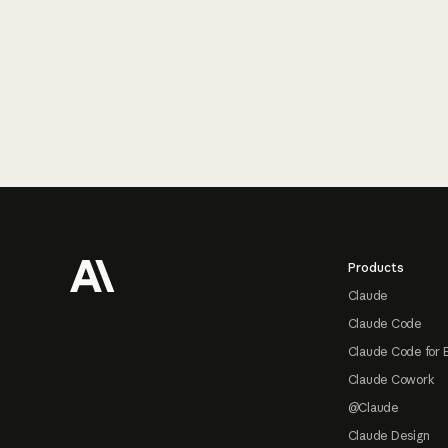
Footer
Products
Claude
Claude Code
Claude Code for 
Claude Cowork
@Claude
Claude Design