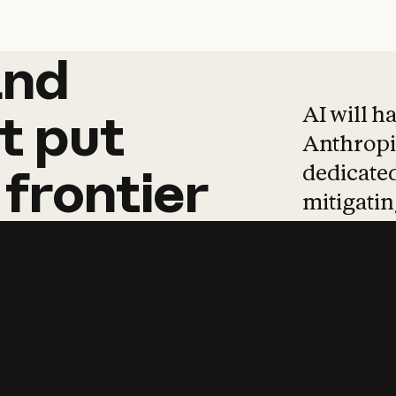
and
and
products
tha
AI will h
t
put
Anthropic
dedicated
frontier
mitigating