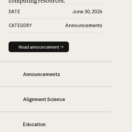
computing resources.
DATE
June 30, 2026
CATEGORY
Announcements
Read announcement
Read announcement
Announcements
Alignment Science
Education