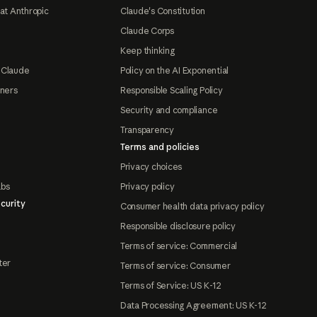
at Anthropic
Claude's Constitution
Claude Corps
Keep thinking
 Claude
Policy on the AI Exponential
tners
Responsible Scaling Policy
Security and compliance
Transparency
Terms and policies
Privacy choices
abs
Privacy policy
curity
Consumer health data privacy policy
Responsible disclosure policy
Terms of service: Commercial
ter
Terms of service: Consumer
Terms of Service: US K-12
Data Processing Agreement: US K-12