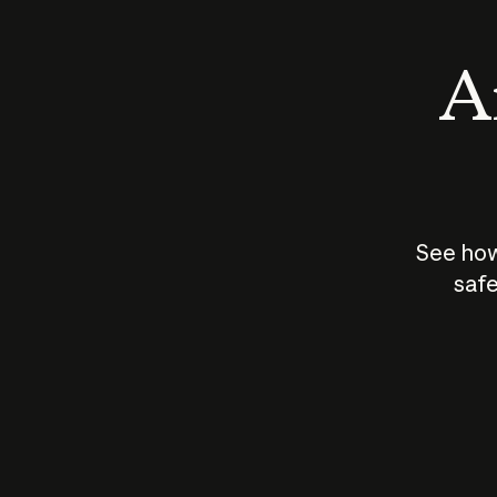
An
See how
safe
How does
AI work?