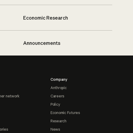
Economic Research
Announcements
Company
Anthropic
ner network
Careers
Policy
Economic Futures
Research
ories
News