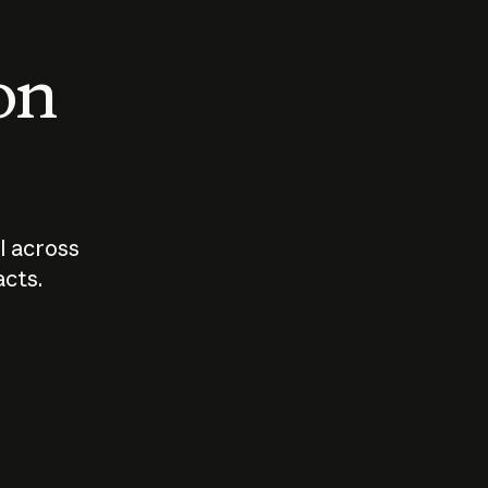
 on
I across
acts.
Who should
How sho
govern AI?
I use A