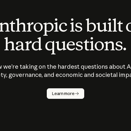
thropic is built
hard questions.
 we’re taking on the hardest questions about A
ty, governance, and economic and societal imp
Learn more