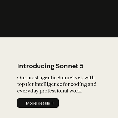
s
iety?
Introducing Sonnet 5
Our most agentic Sonnet yet, with
top tier intelligence for coding and
everyday professional work.
Model details
Model details