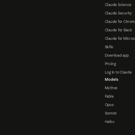
Claude Science
Claude Security
Claude for Chrom
Claude for Slack
Claude for Micros
Skills
Download app
Pricing
Log in to Claude
Models
Mythos
Fable
Opus
Sonnet
Haiku