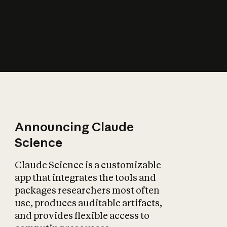
How does AI affect
the economy?
Announcing Claude
Science
Claude Science is a customizable
app that integrates the tools and
packages researchers most often
use, produces auditable artifacts,
and provides flexible access to