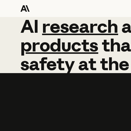
AI
AI
research
research
products
tha
safety
at
the
Learn more