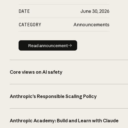
DATE
June 30, 2026
CATEGORY
Announcements
Read announcement
Read announcement
Core views on AI safety
Anthropic’s Responsible Scaling Policy
Anthropic Academy: Build and Learn with Claude