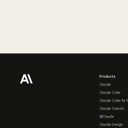
Footer
Products
Claude
Claude Code
Claude Code for 
Claude Cowork
@Claude
Claude Design