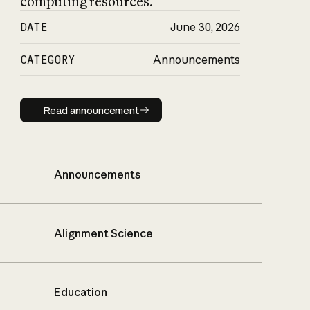
computing resources.
DATE
June 30, 2026
CATEGORY
Announcements
Read announcement
Read announcement
Announcements
Alignment Science
Education