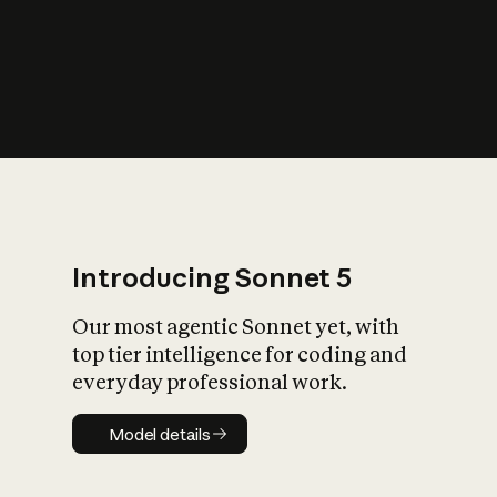
s
iety?
Introducing Sonnet 5
Our most agentic Sonnet yet, with
top tier intelligence for coding and
everyday professional work.
Model details
Model details