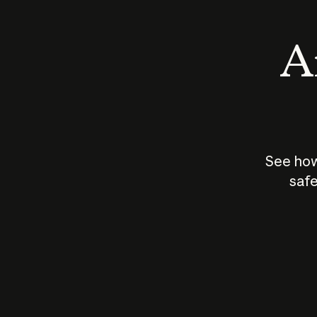
An
See how
safe
How does
AI work?