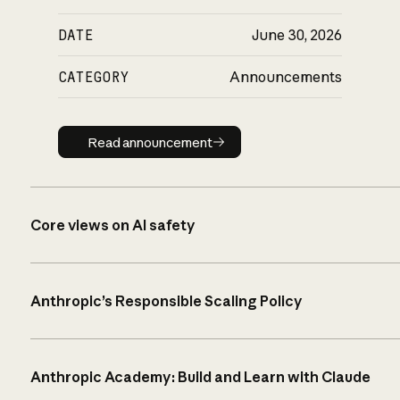
DATE
June 30, 2026
CATEGORY
Announcements
Read announcement
Read announcement
Core views on AI safety
Anthropic’s Responsible Scaling Policy
Anthropic Academy: Build and Learn with Claude