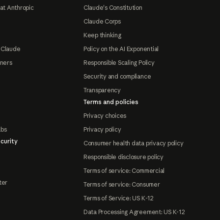
at Anthropic
Claude's Constitution
Claude Corps
Keep thinking
 Claude
Policy on the AI Exponential
tners
Responsible Scaling Policy
Security and compliance
Transparency
Terms and policies
Privacy choices
abs
Privacy policy
curity
Consumer health data privacy policy
Responsible disclosure policy
Terms of service: Commercial
ter
Terms of service: Consumer
Terms of Service: US K-12
Data Processing Agreement: US K-12