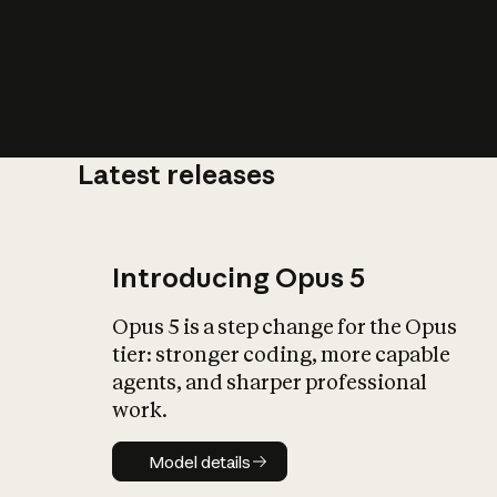
Latest releases
What is AI’
impact on soc
Introducing Opus 5
Opus 5 is a step change for the Opus
tier: stronger coding, more capable
agents, and sharper professional
work.
Model details
Model details