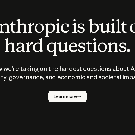
thropic is built
hard questions.
 we’re taking on the hardest questions about A
ty, governance, and economic and societal imp
Learn more