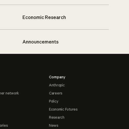
Economic Research
Announcements
Company
Anthropic
ner network
Careers
Policy
Economic Futures
Research
ories
News