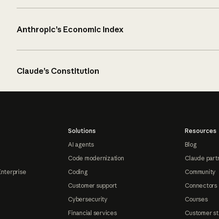
Anthropic’s Economic Index
Claude’s Constitution
Solutions
Resources
AI agents
Blog
Code modernization
Claude part
Enterprise
Coding
Community
Customer support
Connectors
Cybersecurity
Courses
Financial services
Customer st