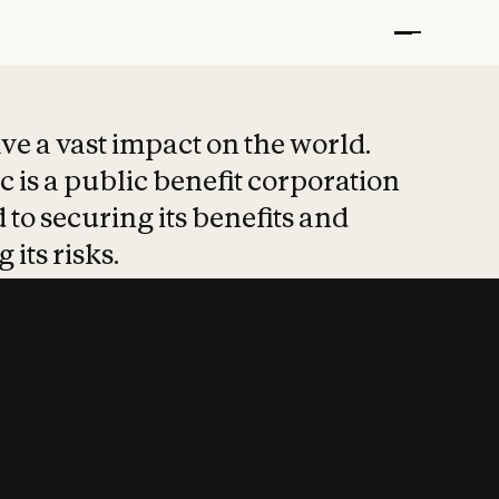
t put safety at 
ave a vast impact on the world.
 is a public benefit corporation
 to securing its benefits and
 its risks.