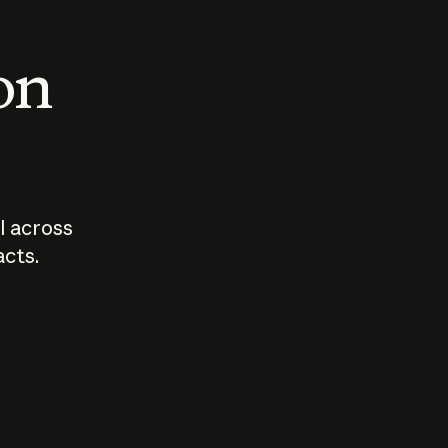
 on
I across
acts.
Who should
How sho
govern AI?
I use A