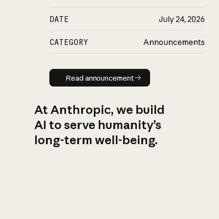
DATE
July 24, 2026
CATEGORY
Announcements
Read announcement
Read announcement
At Anthropic, we build
AI to serve humanity’s
long-term well-being.