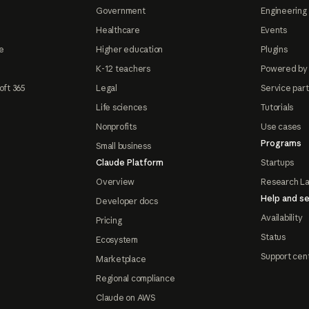
Government
Engineering 
Healthcare
Events
e
Higher education
Plugins
K-12 teachers
Powered by
oft 365
Legal
Service par
Life sciences
Tutorials
Nonprofits
Use cases
Programs
Small business
Claude Platform
Startups
Overview
Research L
Help and se
Developer docs
Availability
Pricing
Status
Ecosystem
Support cen
Marketplace
Regional compliance
Claude on AWS