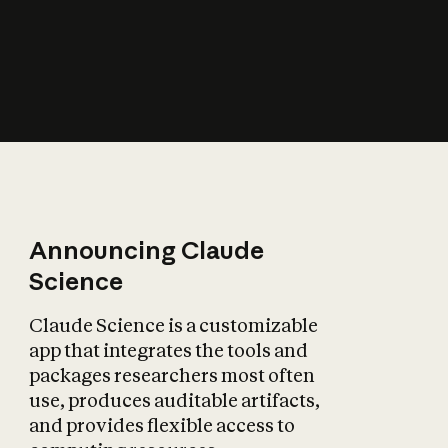
How does AI affect
the economy?
Announcing Claude
Science
Claude Science is a customizable
app that integrates the tools and
packages researchers most often
use, produces auditable artifacts,
and provides flexible access to