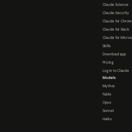
Claude Science
Claude Security
Claude for Chrom
Claude for Slack
Claude for Micros
Skills
Download app
Pricing
Log in to Claude
Models
Mythos
Fable
Opus
Sonnet
Haiku