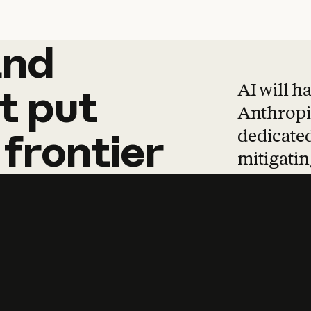
and
and
products
tha
AI will h
t
put
Anthropic
dedicated
frontier
mitigating