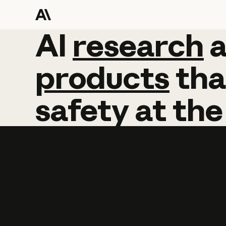
AI
AI
research
research
products
tha
safety
at
the
Learn more