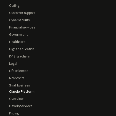
Coding
Customer support
Cybersecurity
Financial services
Government
Healthcare
Higher education
K-12 teachers
Legal
Life sciences
Nonprofits
Small business
Claude Platform
Overview
Developer docs
Pricing