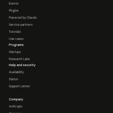
Events
Plugins
Powered by Claude
Service partners
Tutorials
Use cases
Programs
Startups
Research Labs
Help and security
Availability
Status
Support center
Company
Anthropic