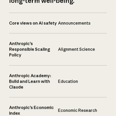
long-term well-being.
Core views on AI safety
Announcements
Anthropic’s
Responsible Scaling
Alignment Science
Policy
Anthropic Academy:
Build and Learn with
Education
Claude
Anthropic’s Economic
Economic Research
Index