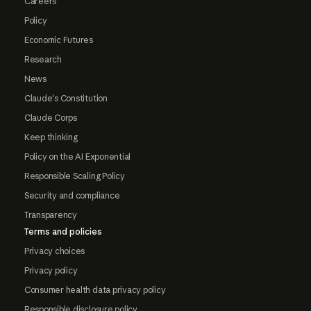
Careers
Policy
Economic Futures
Research
News
Claude's Constitution
Claude Corps
Keep thinking
Policy on the AI Exponential
Responsible Scaling Policy
Security and compliance
Transparency
Terms and policies
Privacy choices
Privacy policy
Consumer health data privacy policy
Responsible disclosure policy