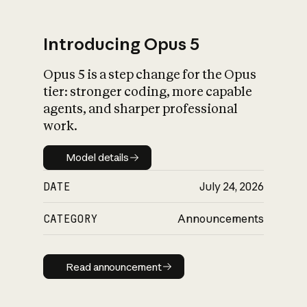
Introducing Opus 5
Opus 5 is a step change for the Opus
What is AI’s
tier: stronger coding, more capable
impact on society
agents, and sharper professional
work.
Model details
Model details
DATE
July 24, 2026
CATEGORY
Announcements
Read announcement
Read announcement