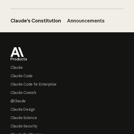
Claude’s Constitution
Announcements
Footer
Products
Claude
Claude Code
Claude Code for Enterprise
Claude Cowork
@Claude
Claude Design
Claude Science
Claude Security