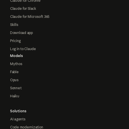
Claude for Chrome
Claude for Slack
Claude for Microsoft 365
Skills
Download app
Pricing
Log in to Claude
Models
Mythos
Fable
Opus
Sonnet
Haiku
Solutions
AI agents
Code modernization