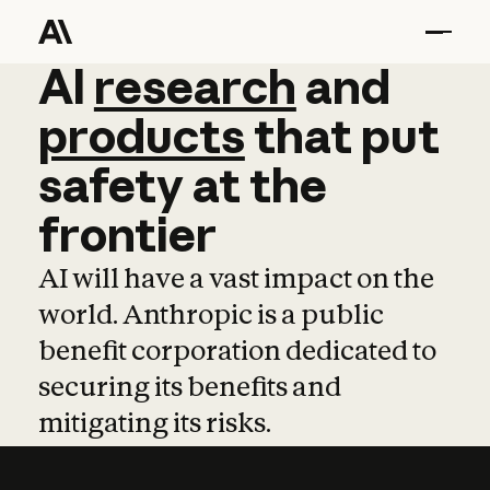
AI
AI
research
research
and
and
pro
products
that
put
safety
at
the
frontier
AI will have a vast impact on the
world. Anthropic is a public
benefit corporation dedicated to
securing its benefits and
mitigating its risks.
Learn more