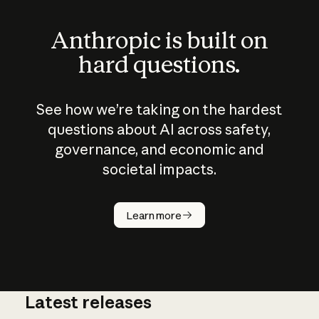
Anthropic is built on
hard questions.
See how we’re taking on the hardest
questions about AI across safety,
governance, and economic and
societal impacts.
How does
AI work?
Learn more
Latest releases