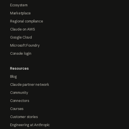
Ecosystem
Marketplace
Regional compliance
Claude on AWS
Google Cloud
Microsoft Foundry
Console login
Resources
Blog
Claude partner network
Community
Connectors
Courses
Customer stories
Engineering at Anthropic