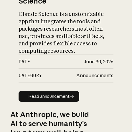
Science
Claude Science is a customizable
app that integrates the tools and
packages researchers most often
use, produces auditable artifacts,
and provides flexible access to
computing resources.
DATE
June 30, 2026
CATEGORY
Announcements
Read announcement
Read announcement
At Anthropic, we build
AI to serve humanity’s