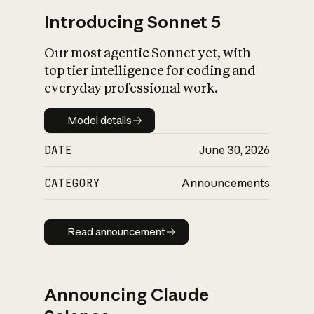
Introducing Sonnet 5
Our most agentic Sonnet yet, with
top tier intelligence for coding and
everyday professional work.
Model details
Model details
DATE
June 30, 2026
CATEGORY
Announcements
Read announcement
Read announcement
Announcing Claude